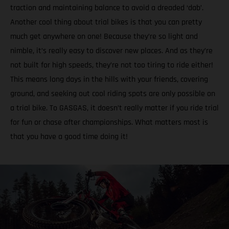
traction and maintaining balance to avoid a dreaded ‘dab’.
Another cool thing about trial bikes is that you can pretty
much get anywhere on one! Because they’re so light and
nimble, it’s really easy to discover new places. And as they’re
not built for high speeds, they’re not too tiring to ride either!
This means long days in the hills with your friends, covering
ground, and seeking out cool riding spots are only possible on
a trial bike. To GASGAS, it doesn’t really matter if you ride trial
for fun or chase after championships. What matters most is
that you have a good time doing it!