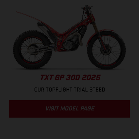
TXT GP 300 2025
OUR TOPFLIGHT TRIAL STEED
VISIT MODEL PAGE