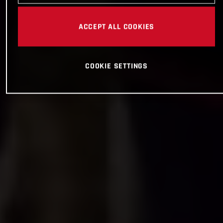
ACCEPT ALL COOKIES
COOKIE SETTINGS