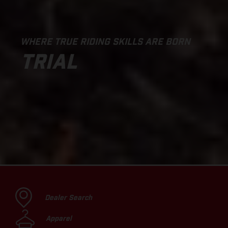
WHERE TRUE RIDING SKILLS ARE BORN
TRIAL
Dealer Search
Apparel