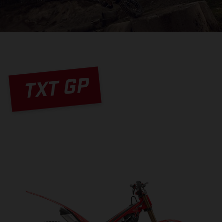
TXT GP