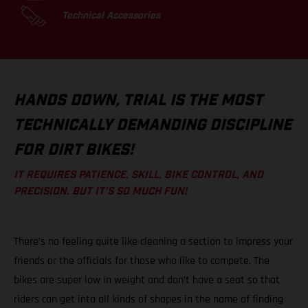
Technical Accessories
HANDS DOWN, TRIAL IS THE MOST
TECHNICALLY DEMANDING DISCIPLINE
FOR DIRT BIKES!
IT REQUIRES PATIENCE, SKILL, BIKE CONTROL, AND
PRECISION. BUT IT’S SO MUCH FUN!
There’s no feeling quite like cleaning a section to impress your
friends or the officials for those who like to compete. The
bikes are super low in weight and don’t have a seat so that
riders can get into all kinds of shapes in the name of finding