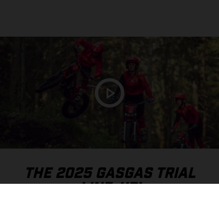
THE 2025 GASGAS TRIAL
LINE-UP!