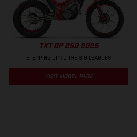
TXT GP 250 2025
STEPPING UP TO THE BIG LEAGUES
VISIT MODEL PAGE