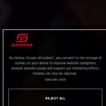
By clicking “Accept all cookies”, you consent to the storage of
cookies on your device to improve website navigation,
analyze website usage and support our marketing efforts.
Cookies can also be rejected.
Privacy Policy
Imprint
REJECT ALL