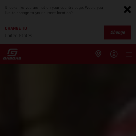
It looks like you are not on your country page. Would you
like to change to your current location?
CHANGE TO
Change
United States