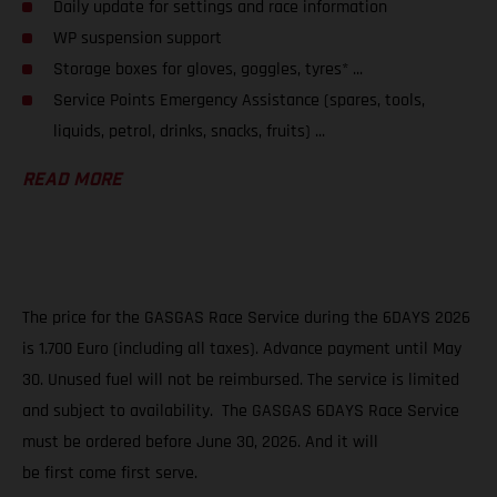
Daily update for settings and race information
WP suspension support
Storage boxes for gloves, goggles, tyres* ...
Service Points Emergency Assistance (spares, tools,
liquids, petrol, drinks, snacks, fruits) ...
READ MORE
The price for the GASGAS Race Service during the 6DAYS 2026
is 1.700 Euro (including all taxes). Advance payment until May
30. Unused fuel will not be reimbursed. The service is limited
and subject to availability. The GASGAS 6DAYS Race Service
must be ordered before June 30, 2026. And it will
be first come first serve.