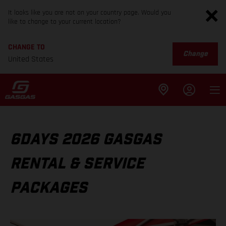
It looks like you are not on your country page. Would you
like to change to your current location?
CHANGE TO
Change
United States
6DAYS 2026 GASGAS
RENTAL & SERVICE
PACKAGES