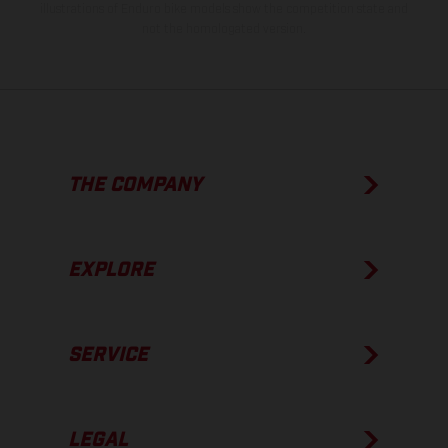
illustrations of Enduro bike models show the competition state and
not the homologated version.
THE COMPANY
EXPLORE
SERVICE
LEGAL