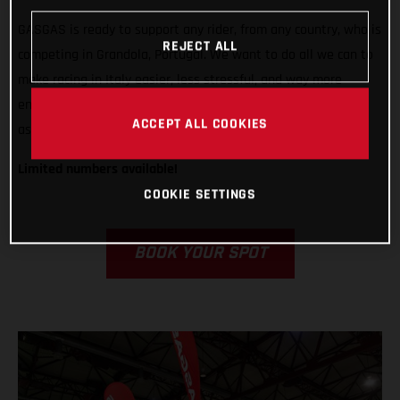
GASGAS is ready to support any rider, from any country, who is
REJECT ALL
competing in Grandola, Portugal. We want to do all we can to
make racing in Italy easier, less stressful, and way more
enjoyable! That’s why we’re offering our bike rental program
ACCEPT ALL COOKIES
as well as our GASGAS Race Service.
Limited numbers available!
COOKIE SETTINGS
BOOK YOUR SPOT