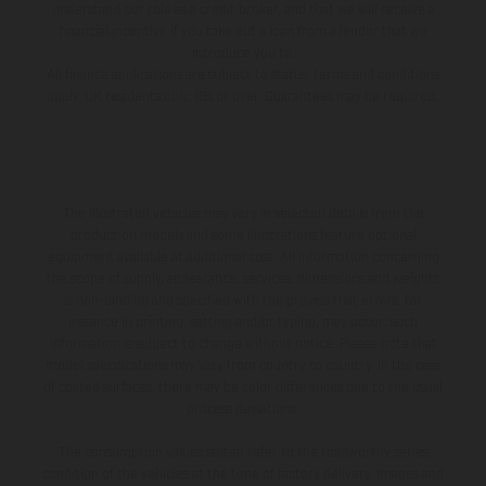
understand our role as a credit broker, and that we will receive a
financial incentive if you take out a loan from a lender that we
introduce you to.
All finance applications are subject to status, terms and conditions
apply, UK residents only, 18s or over, Guarantees may be required.
The illustrated vehicles may vary in selected details from the
production models and some illustrations feature optional
equipment available at additional cost. All information concerning
the scope of supply, appearance, services, dimensions and weights
is non-binding and specified with the proviso that errors, for
instance in printing, setting and/or typing, may occur; such
information is subject to change without notice. Please note that
model specifications may vary from country to country. In the case
of coated surfaces, there may be color differences due to the usual
process deviations.
The consumption values stated refer to the roadworthy series
condition of the vehicles at the time of factory delivery. Images and