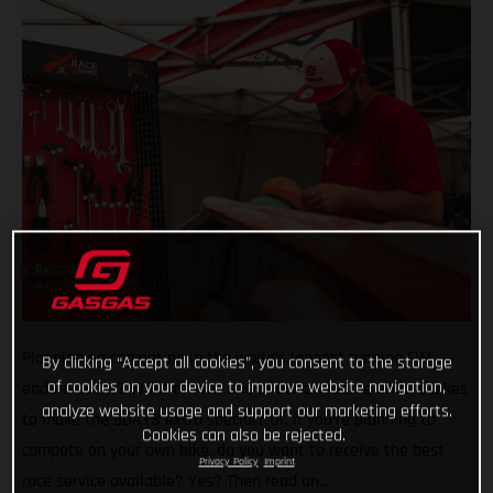
Planning on competing in the world’s longest running FIM
By clicking “Accept all cookies”, you consent to the storage
of cookies on your device to improve website navigation,
enduro event? Want to rent one of our awesome enduro bikes
analyze website usage and support our marketing efforts.
to make the 6DAYS extra special? Or, if you’re planning to
Cookies can also be rejected.
compete on your own bike, do you want to receive the best
Privacy Policy
Imprint
race service available? Yes? Then read on…