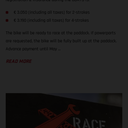
€ 3.050 (including all taxes) for 2-strokes
€ 3.190 (including all taxes) for 4-strokes
The bike will be ready to race at the paddock. If powerparts
are requested, the bike will be fully built up at the paddock.
Advance payment until May ...
READ MORE