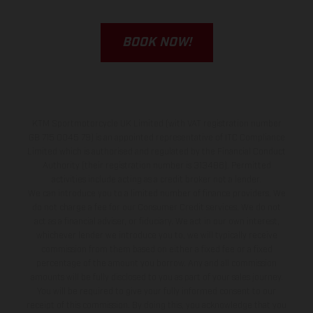
BOOK NOW!
KTM Sportmotorcycle UK Limited (with VAT registration number
GB 715 0045 79) is an appointed representative of ITC Compliance
Limited which is authorised and regulated by the Financial Conduct
Authority (their registration number is 313486). Permitted
activities include acting as a credit broker not a lender.
We can introduce you to a limited number of finance providers. We
do not charge a fee for our Consumer Credit services. We do not
act as a financial adviser, or fiduciary. We act in our own interest,
whichever lender we introduce you to, we will typically receive
commission from them based on either a fixed fee or a fixed
percentage of the amount you borrow. Any and all commission
amounts will be fully disclosed to you as part of your sales journey.
You will be required to give your fully informed consent to our
receipt of this commission. By doing this, you acknowledge that you