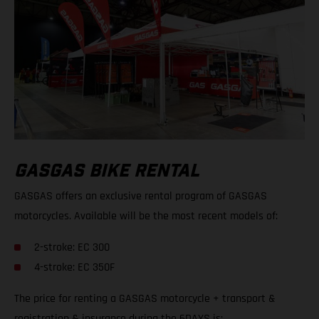
GASGAS BIKE RENTAL
GASGAS offers an exclusive rental program of GASGAS
motorcycles. Available will be the most recent models of:
2-stroke: EC 300
4-stroke: EC 350F
The price for renting a GASGAS motorcycle + transport &
registration & insurance during the 6DAYS is: