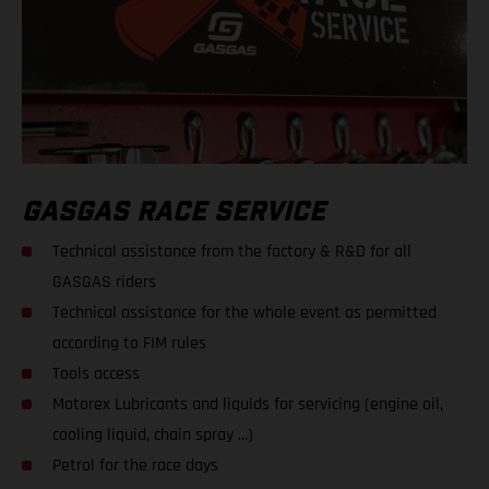
GASGAS RACE SERVICE
Technical assistance from the factory & R&D for all
GASGAS riders
Technical assistance for the whole event as permitted
according to FIM rules
Tools access
Motorex Lubricants and liquids for servicing (engine oil,
cooling liquid, chain spray ...)
Petrol for the race days