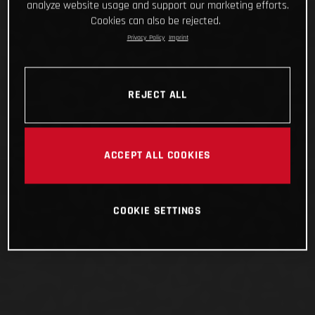
analyze website usage and support our marketing efforts.
Cookies can also be rejected.
Privacy Policy
Imprint
REJECT ALL
ACCEPT ALL COOKIES
COOKIE SETTINGS