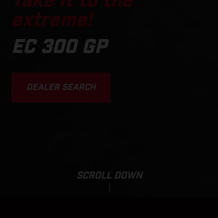
Take it to the
extreme!
EC 300 GP
DEALER SEARCH
SCROLL DOWN