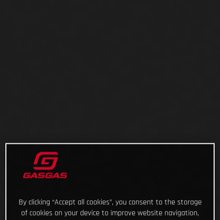
By clicking “Accept all cookies”, you consent to the storage
of cookies on your device to improve website navigation,