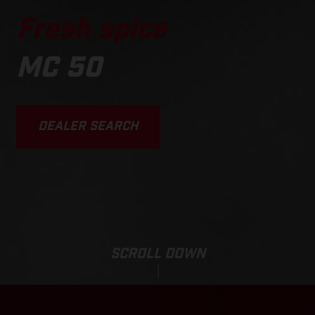
Fresh spice
MC 50
DEALER SEARCH
SCROLL DOWN