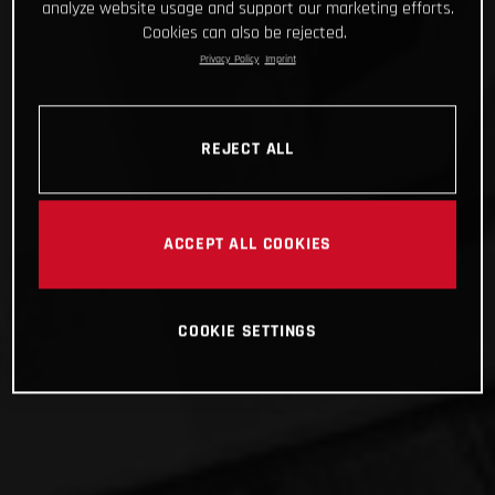
analyze website usage and support our marketing efforts.
Cookies can also be rejected.
Privacy Policy
Imprint
REJECT ALL
ACCEPT ALL COOKIES
COOKIE SETTINGS