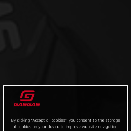
By clicking “Accept all cookies”, you consent to the storage
of cookies on your device to improve website navigation,