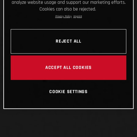
analyze website usage and support our marketing efforts.
Cookies can also be rejected.
Privacy Policy
Imprint
REJECT ALL
ACCEPT ALL COOKIES
COOKIE SETTINGS