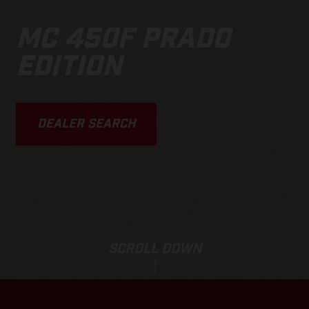
MC 450F PRADO
EDITION
DEALER SEARCH
SCROLL DOWN