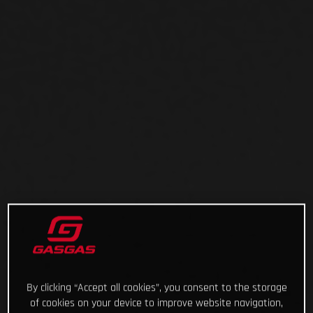
By clicking “Accept all cookies”, you consent to the storage
of cookies on your device to improve website navigation,