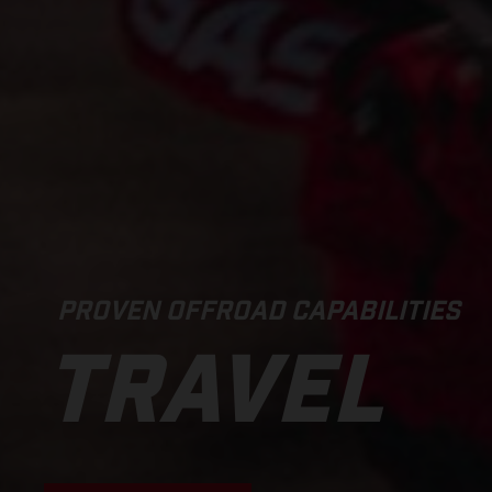
PROVEN OFFROAD CAPABILITIES
TRAVEL