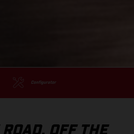
Configurator
 ROAD, OFF THE