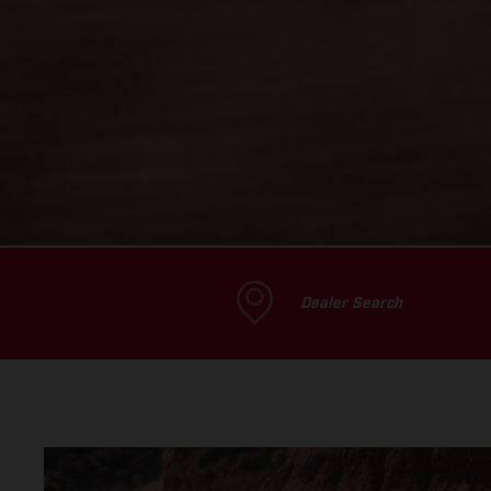
Dealer Search