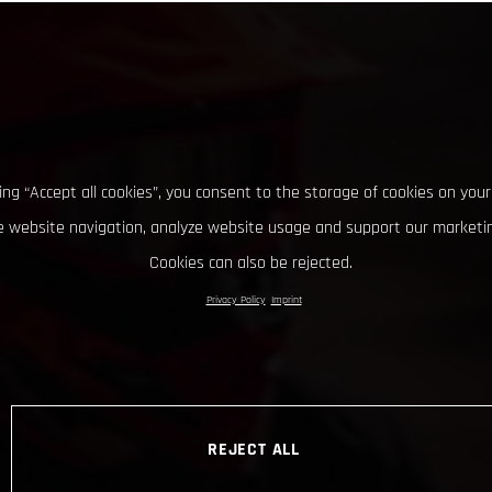
king “Accept all cookies”, you consent to the storage of cookies on your
 website navigation, analyze website usage and support our marketin
Cookies can also be rejected.
Privacy Policy
Imprint
REJECT ALL