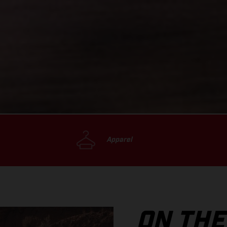
Apparel
ON THE