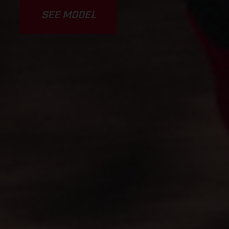
SEE MODEL