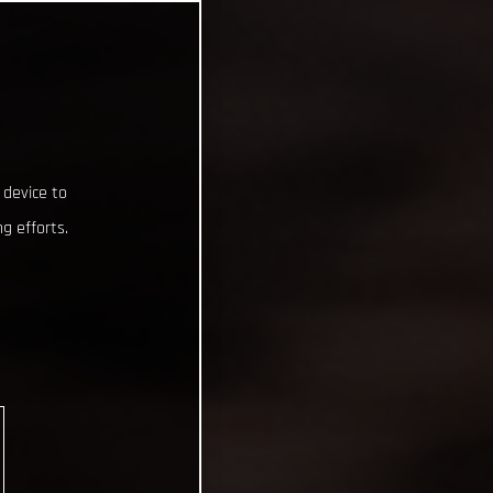
 device to
g efforts.