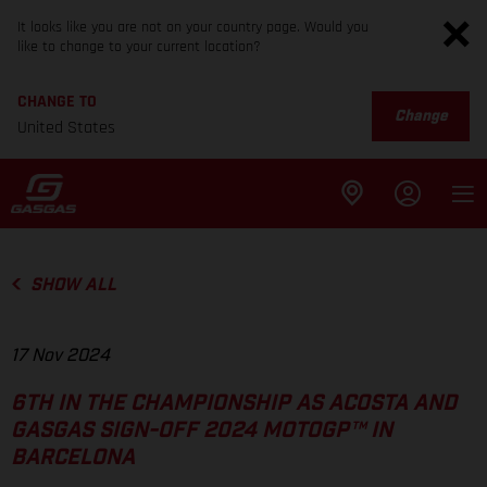
It looks like you are not on your country page. Would you
like to change to your current location?
CHANGE TO
Change
United States
SHOW ALL
17 Nov 2024
6TH IN THE CHAMPIONSHIP AS ACOSTA AND
GASGAS SIGN-OFF 2024 MOTOGP™ IN
BARCELONA