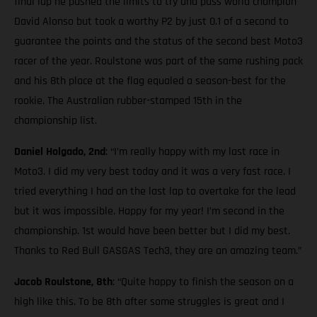
final lap he pushed the limits to try and pass world champion
David Alonso but took a worthy P2 by just 0.1 of a second to
guarantee the points and the status of the second best Moto3
racer of the year. Roulstone was part of the same rushing pack
and his 8th place at the flag equaled a season-best for the
rookie. The Australian rubber-stamped 15th in the
championship list.
Daniel Holgado, 2nd
: “I’m really happy with my last race in
Moto3. I did my very best today and it was a very fast race. I
tried everything I had on the last lap to overtake for the lead
but it was impossible. Happy for my year! I’m second in the
championship. 1st would have been better but I did my best.
Thanks to Red Bull GASGAS Tech3, they are an amazing team.”
Jacob Roulstone, 8th
: “Quite happy to finish the season on a
high like this. To be 8th after some struggles is great and I