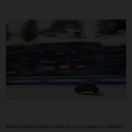
Red Bull GASGAS Tech3 pulled the curtain down for 2024 with