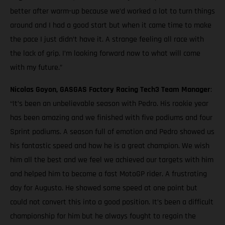
better after warm-up because we’d worked a lot to turn things
around and I had a good start but when it came time to make
the pace I just didn’t have it. A strange feeling all race with
the lack of grip. I’m looking forward now to what will come
with my future.”
Nicolas Goyon, GASGAS Factory Racing Tech3 Team Manager
:
“It’s been an unbelievable season with Pedro. His rookie year
has been amazing and we finished with five podiums and four
Sprint podiums. A season full of emotion and Pedro showed us
his fantastic speed and how he is a great champion. We wish
him all the best and we feel we achieved our targets with him
and helped him to become a fast MotoGP rider. A frustrating
day for Augusto. He showed some speed at one point but
could not convert this into a good position. It’s been a difficult
championship for him but he always fought to regain the