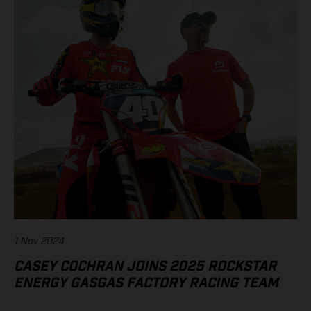
1 Nov 2024
CASEY COCHRAN JOINS 2025 ROCKSTAR
ENERGY GASGAS FACTORY RACING TEAM