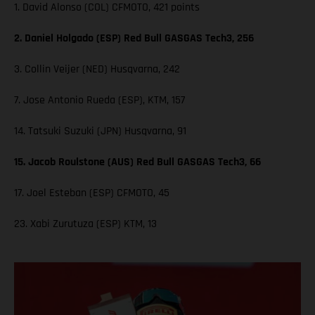
1. David Alonso (COL) CFMOTO, 421 points
2. Daniel Holgado (ESP) Red Bull GASGAS Tech3, 256
3. Collin Veijer (NED) Husqvarna, 242
7. Jose Antonio Rueda (ESP), KTM, 157
14. Tatsuki Suzuki (JPN) Husqvarna, 91
15. Jacob Roulstone (AUS) Red Bull GASGAS Tech3, 66
17. Joel Esteban (ESP) CFMOTO, 45
23. Xabi Zurutuza (ESP) KTM, 13