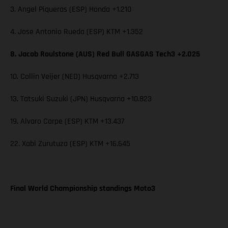
3. Angel Piqueras (ESP) Honda +1.210
4. Jose Antonio Rueda (ESP) KTM +1.352
8. Jacob Roulstone (AUS) Red Bull GASGAS Tech3 +2.025
10. Collin Veijer (NED) Husqvarna +2.713
13. Tatsuki Suzuki (JPN) Husqvarna +10.823
19. Alvaro Carpe (ESP) KTM +13.437
22. Xabi Zurutuza (ESP) KTM +16.645
Final World Championship standings Moto3