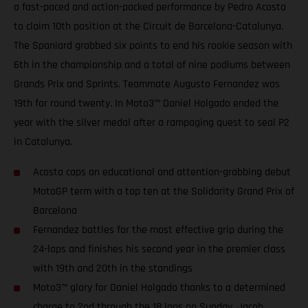
a fast-paced and action-packed performance by Pedro Acosta
to claim 10th position at the Circuit de Barcelona-Catalunya.
The Spaniard grabbed six points to end his rookie season with
6th in the championship and a total of nine podiums between
Grands Prix and Sprints. Teammate Augusto Fernandez was
19th for round twenty. In Moto3™ Daniel Holgado ended the
year with the silver medal after a rampaging quest to seal P2
in Catalunya.
Acosta caps an educational and attention-grabbing debut
MotoGP term with a top ten at the Solidarity Grand Prix of
Barcelona
Fernandez battles for the most effective grip during the
24-laps and finishes his second year in the premier class
with 19th and 20th in the standings
Moto3™ glory for Daniel Holgado thanks to a determined
charge to 2nd through the 18 laps on Sunday. Jacob