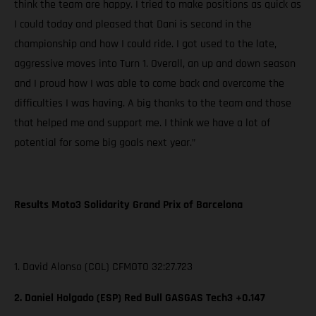
think the team are happy. I tried to make positions as quick as
I could today and pleased that Dani is second in the
championship and how I could ride. I got used to the late,
aggressive moves into Turn 1. Overall, an up and down season
and I proud how I was able to come back and overcome the
difficulties I was having. A big thanks to the team and those
that helped me and support me. I think we have a lot of
potential for some big goals next year.”
Results Moto3 Solidarity Grand Prix of Barcelona
1. David Alonso (COL) CFMOTO 32:27.723
2. Daniel Holgado (ESP) Red Bull GASGAS Tech3 +0.147