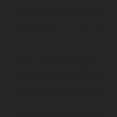
impressive debut in the 250SX Futures in 2023, where he
receipt of this commission. By doing this, you acknowledge that you
understand our role as a credit broker, and that we will receive a
secured three podium finishes. His journey through the KTM
financial incentive if you take out a loan from a lender that we
Group’s amateur racing program has been nothing short of
introduce you to.
All finance applications are subject to status, terms and conditions
remarkable. Last season marked his rookie debut in AMA
apply, UK residents only, 18s or over, Guarantees may be required.
Supercross, where he began in the SX Futures program to
collect pro points before transitioning to the 250SX East
division. During Pro Motocross, Cochran further showcased his
talent by qualifying P1 at Hangtown and earning his career-
The illustrated vehicles may vary in selected details from the
first 250MX podium at Spring Creek, finishing third overall.
production models and some illustrations feature optional
equipment available at additional cost. All information concerning
Now, with Barcia and DiFrancesco, Cochran brings new energy
the scope of supply, appearance, services, dimensions and weights
and talent to the team, promising an epic dynamic and an
is non-binding and specified with the proviso that errors, for
electric season ahead. Casey Cochran: “I'm super stoked to join
instance in printing, setting and/or typing, may occur; such
information is subject to change without notice. Please note that
the Rockstar Energy GASGAS Factory Racing Team for the
model specifications may vary from country to country. In the case
2025 season. With so many familiar faces around, especially
of coated surfaces, there may be color differences due to the usual
process deviations.
having been a Rockstar athlete since my early amateur career,
the transition has been seamless. I am excited to have new
The consumption values stated refer to the roadworthy series