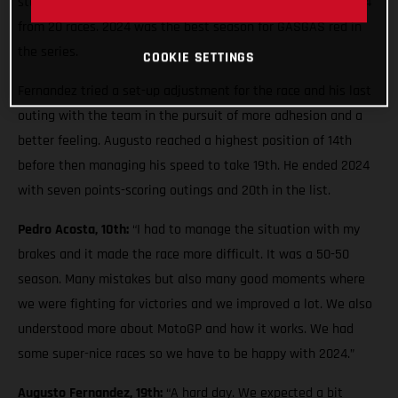
stages and soldiered on to 10th. He has managed points in 14
from 20 races. 2024 was the best season for GASGAS red in
the series.
COOKIE SETTINGS
Fernandez tried a set-up adjustment for the race and his last
outing with the team in the pursuit of more adhesion and a
better feeling. Augusto reached a highest position of 14th
before then managing his speed to take 19th. He ended 2024
with seven points-scoring outings and 20th in the list.
Pedro Acosta, 10th:
“I had to manage the situation with my
brakes and it made the race more difficult. It was a 50-50
season. Many mistakes but also many good moments where
we were fighting for victories and we improved a lot. We also
understood more about MotoGP and how it works. We had
some super-nice races so we have to be happy with 2024.”
Augusto Fernandez, 19th:
“A hard day. We expected a bit