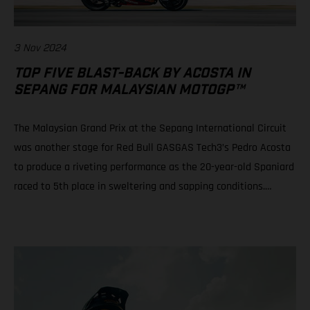
3 Nov 2024
TOP FIVE BLAST-BACK BY ACOSTA IN
SEPANG FOR MALAYSIAN MOTOGP™
The Malaysian Grand Prix at the Sepang International Circuit
was another stage for Red Bull GASGAS Tech3’s Pedro Acosta
to produce a riveting performance as the 20-year-old Spaniard
raced to 5th place in sweltering and sapping conditions.
Teammate Augusto Fernandez rode well to progress from a
P21 grid slot to take 10th in a race of physical, mental and tire
attrition. Daniel Holgado is still in play for 2nd position in the
2024 Moto3™ world championship despite an early race fall.