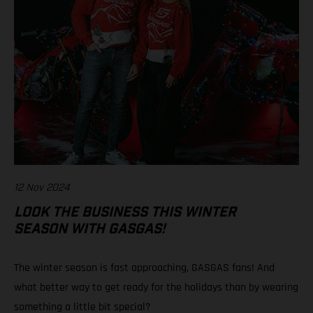
12 Nov 2024
LOOK THE BUSINESS THIS WINTER
SEASON WITH GASGAS!
The winter season is fast approaching, GASGAS fans! And
what better way to get ready for the holidays than by wearing
something a little bit special?