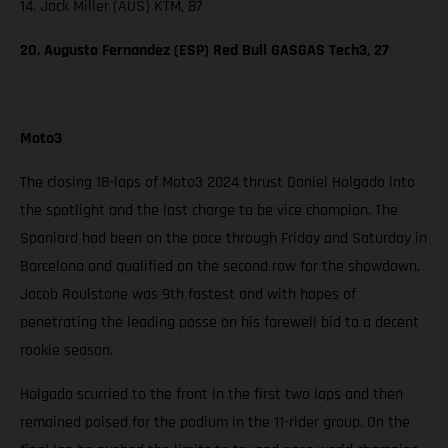
14. Jack Miller (AUS) KTM, 87
20. Augusto Fernandez (ESP) Red Bull GASGAS Tech3, 27
Moto3
The closing 18-laps of Moto3 2024 thrust Daniel Holgado into
the spotlight and the last charge to be vice champion. The
Spaniard had been on the pace through Friday and Saturday in
Barcelona and qualified on the second row for the showdown.
Jacob Roulstone was 9th fastest and with hopes of
penetrating the leading posse on his farewell bid to a decent
rookie season.
Holgado scurried to the front in the first two laps and then
remained poised for the podium in the 11-rider group. On the