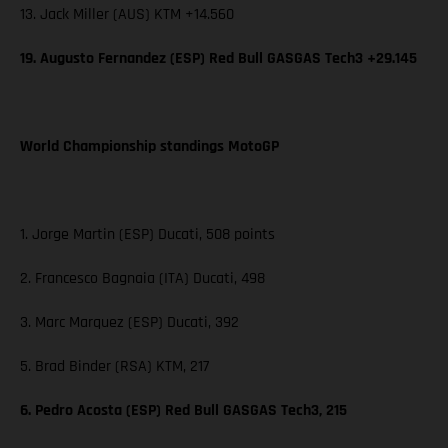
13. Jack Miller (AUS) KTM +14.560
19. Augusto Fernandez (ESP) Red Bull GASGAS Tech3 +29.145
World Championship standings MotoGP
1. Jorge Martin (ESP) Ducati, 508 points
2. Francesco Bagnaia (ITA) Ducati, 498
3. Marc Marquez (ESP) Ducati, 392
5. Brad Binder (RSA) KTM, 217
6. Pedro Acosta (ESP) Red Bull GASGAS Tech3, 215