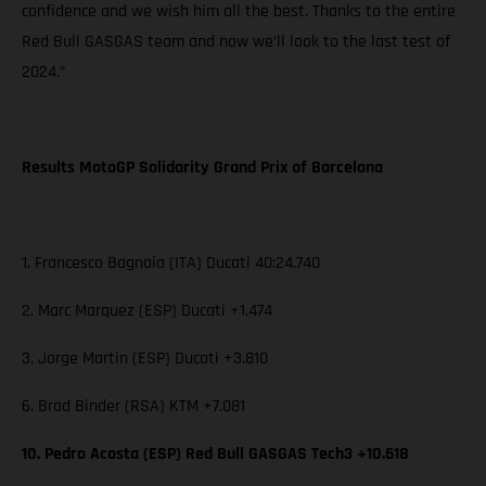
confidence and we wish him all the best. Thanks to the entire
Red Bull GASGAS team and now we’ll look to the last test of
2024.”
Results MotoGP Solidarity Grand Prix of Barcelona
1. Francesco Bagnaia (ITA) Ducati 40:24.740
2. Marc Marquez (ESP) Ducati +1.474
3. Jorge Martin (ESP) Ducati +3.810
6. Brad Binder (RSA) KTM +7.081
10. Pedro Acosta (ESP) Red Bull GASGAS Tech3 +10.618