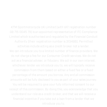
KTM Sportmotorcycle UK Limited (with VAT registration number
GB 715 0045 79) is an appointed representative of ITC Compliance
Limited which is authorised and regulated by the Financial Conduct
Authority (their registration number is 313486). Permitted
activities include acting as a credit broker not a lender.
We can introduce you to a limited number of finance providers. We
do not charge a fee for our Consumer Credit services. We do not
act as a financial adviser, or fiduciary. We act in our own interest,
whichever lender we introduce you to, we will typically receive
commission from them based on either a fixed fee or a fixed
percentage of the amount you borrow. Any and all commission
amounts will be fully disclosed to you as part of your sales journey.
You will be required to give your fully informed consent to our
receipt of this commission. By doing this, you acknowledge that you
understand our role as a credit broker, and that we will receive a
financial incentive if you take out a loan from a lender that we
introduce you to.