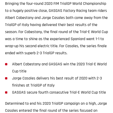
Bringing the four-round 2020 FIM TrialGP World Championship
to a hugely positive close, GASGAS Factory Racing team riders
Albert Cabestany and Jorge Casales both come away from the
TrialGP of Italy having delivered their best results of the
season. For Cabestany, the final round of the Trial-E World Cup
was a time to shine as the experienced Spaniard went 1-1 to
wrap-up his second electric title. For Casales, the series finale
ended with superb 2-3 TrialGP results.
Albert Cabestany and GASGAS win the 2020 Trial-E World
Cup title
Jorge Casales delivers his best result of 2020 with 2-3
finishes at TrialGP of Italy
GASGAS secure fourth consecutive Trial-E World Cup title
Determined to end his 2020 TrialGP campaign on a high, Jorge
Casales entered the final round of the series focused on