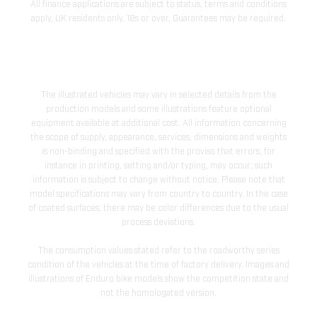
All finance applications are subject to status, terms and conditions
apply, UK residents only, 18s or over, Guarantees may be required.
The illustrated vehicles may vary in selected details from the
production models and some illustrations feature optional
equipment available at additional cost. All information concerning
the scope of supply, appearance, services, dimensions and weights
is non-binding and specified with the proviso that errors, for
instance in printing, setting and/or typing, may occur; such
information is subject to change without notice. Please note that
model specifications may vary from country to country. In the case
of coated surfaces, there may be color differences due to the usual
process deviations.
The consumption values stated refer to the roadworthy series
condition of the vehicles at the time of factory delivery. Images and
illustrations of Enduro bike models show the competition state and
not the homologated version.