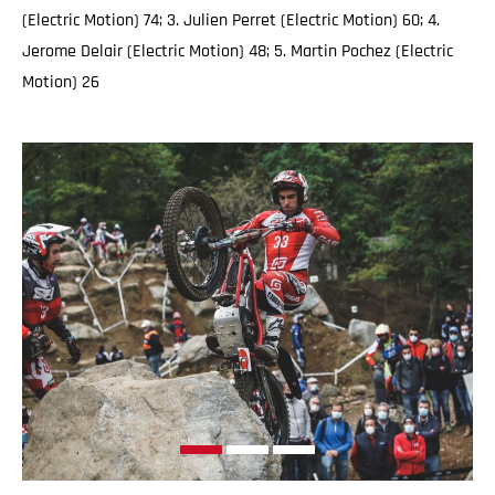
(Electric Motion) 74; 3. Julien Perret (Electric Motion) 60; 4.
Jerome Delair (Electric Motion) 48; 5. Martin Pochez (Electric
Motion) 26