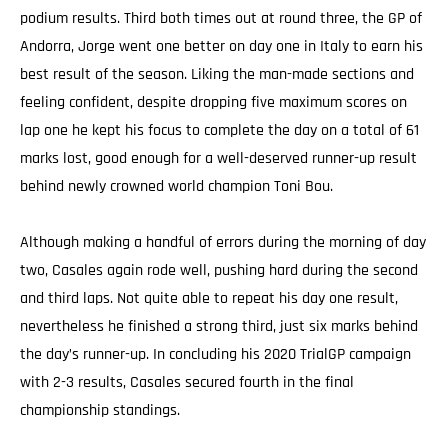
podium results. Third both times out at round three, the GP of
Andorra, Jorge went one better on day one in Italy to earn his
best result of the season. Liking the man-made sections and
feeling confident, despite dropping five maximum scores on
lap one he kept his focus to complete the day on a total of 61
marks lost, good enough for a well-deserved runner-up result
behind newly crowned world champion Toni Bou.
Although making a handful of errors during the morning of day
two, Casales again rode well, pushing hard during the second
and third laps. Not quite able to repeat his day one result,
nevertheless he finished a strong third, just six marks behind
the day’s runner-up. In concluding his 2020 TrialGP campaign
with 2-3 results, Casales secured fourth in the final
championship standings.