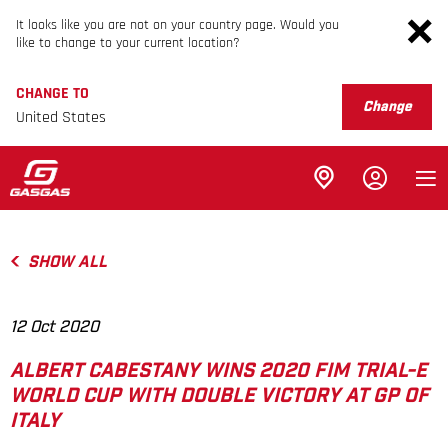
It looks like you are not on your country page. Would you
like to change to your current location?
CHANGE TO
Change
United States
SHOW ALL
12 Oct 2020
ALBERT CABESTANY WINS 2020 FIM TRIAL-E
WORLD CUP WITH DOUBLE VICTORY AT GP OF
ITALY