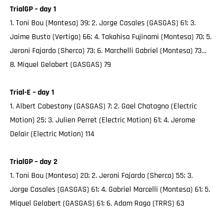
TrialGP – day 1
1. Toni Bou (Montesa) 39; 2. Jorge Casales (GASGAS) 61; 3.
Jaime Busto (Vertigo) 66; 4. Takahisa Fujinami (Montesa) 70; 5.
Jeroni Fajardo (Sherco) 73; 6. Marchelli Gabriel (Montesa) 73…
8. Miquel Gelabert (GASGAS) 79
Trial-E – day 1
1. Albert Cabestany (GASGAS) 7; 2. Gael Chatagno (Electric
Motion) 25; 3. Julien Perret (Electric Motion) 61; 4. Jerome
Delair (Electric Motion) 114
TrialGP – day 2
1. Toni Bou (Montesa) 20; 2. Jeroni Fajardo (Sherco) 55; 3.
Jorge Casales (GASGAS) 61; 4. Gabriel Marcelli (Montesa) 61; 5.
Miquel Gelabert (GASGAS) 61; 6. Adam Raga (TRRS) 63