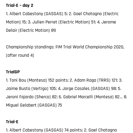
Trial-E – day 2
1. Albert Cabestany (GASGAS) 5; 2. Gael Chatagno (Electric
Motion) 15; 3. Julien Perret (Electric Motion) 51; 4. Jerome
Delair (Electric Motion) 89
Championship standings: FIM Trial World Championship 2020,
(after round 4)
TrialGP
1. Toni Bou (Montesa) 152 points; 2. Adam Raga (TRRS) 121; 3.
Jaime Busto (Vertigo) 105; 4. Jorge Casales (GASGAS) 98; 5.
Jeroni Fajardo (Sherco) 82; 6. Gabriel Marcelli (Montesa) 82… 8.
Miguel Gelabert (GASGAS) 75
Trial-E
1. Albert Cabestany (GASGAS) 74 points; 2. Gael Chatagno