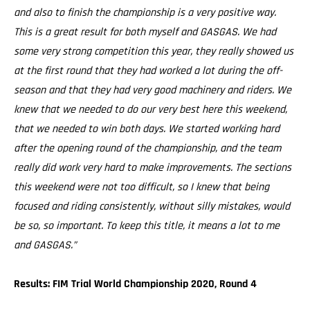
and also to finish the championship is a very positive way.
This is a great result for both myself and GASGAS. We had
some very strong competition this year, they really showed us
at the first round that they had worked a lot during the off-
season and that they had very good machinery and riders. We
knew that we needed to do our very best here this weekend,
that we needed to win both days. We started working hard
after the opening round of the championship, and the team
really did work very hard to make improvements. The sections
this weekend were not too difficult, so I knew that being
focused and riding consistently, without silly mistakes, would
be so, so important. To keep this title, it means a lot to me
and GASGAS.”
Results: FIM Trial World Championship 2020, Round 4