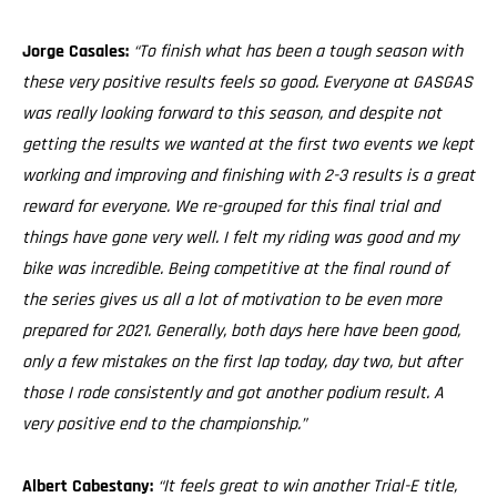
Jorge Casales:
“To finish what has been a tough season with
these very positive results feels so good. Everyone at GASGAS
was really looking forward to this season, and despite not
getting the results we wanted at the first two events we kept
working and improving and finishing with 2-3 results is a great
reward for everyone. We re-grouped for this final trial and
things have gone very well. I felt my riding was good and my
bike was incredible. Being competitive at the final round of
the series gives us all a lot of motivation to be even more
prepared for 2021. Generally, both days here have been good,
only a few mistakes on the first lap today, day two, but after
those I rode consistently and got another podium result. A
very positive end to the championship.”
Albert Cabestany:
“It feels great to win another Trial-E title,