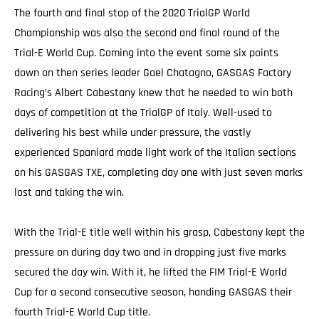
The fourth and final stop of the 2020 TrialGP World
Championship was also the second and final round of the
Trial-E World Cup. Coming into the event some six points
down on then series leader Gael Chatagno, GASGAS Factory
Racing’s Albert Cabestany knew that he needed to win both
days of competition at the TrialGP of Italy. Well-used to
delivering his best while under pressure, the vastly
experienced Spaniard made light work of the Italian sections
on his GASGAS TXE, completing day one with just seven marks
lost and taking the win.
With the Trial-E title well within his grasp, Cabestany kept the
pressure on during day two and in dropping just five marks
secured the day win. With it, he lifted the FIM Trial-E World
Cup for a second consecutive season, handing GASGAS their
fourth Trial-E World Cup title.