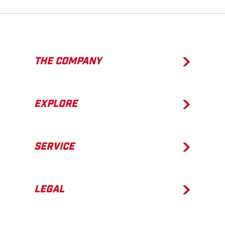
THE COMPANY
EXPLORE
SERVICE
LEGAL