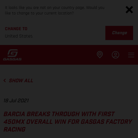
It looks like you are not on your country page. Would you
like to change to your current location?
CHANGE TO
Change
United States
SHOW ALL
18 Jul 2021
BARCIA BREAKS THROUGH WITH FIRST
450MX OVERALL WIN FOR GASGAS FACTORY
RACING