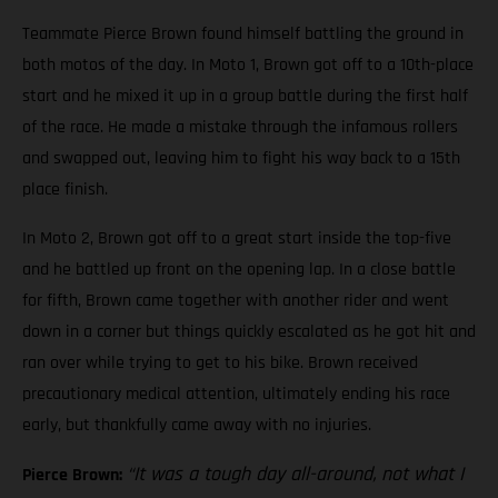
Teammate Pierce Brown found himself battling the ground in
both motos of the day. In Moto 1, Brown got off to a 10th-place
start and he mixed it up in a group battle during the first half
of the race. He made a mistake through the infamous rollers
and swapped out, leaving him to fight his way back to a 15th
place finish.
In Moto 2, Brown got off to a great start inside the top-five
and he battled up front on the opening lap. In a close battle
for fifth, Brown came together with another rider and went
down in a corner but things quickly escalated as he got hit and
ran over while trying to get to his bike. Brown received
precautionary medical attention, ultimately ending his race
early, but thankfully came away with no injuries.
“It was a tough day all-around, not what I
Pierce Brown: