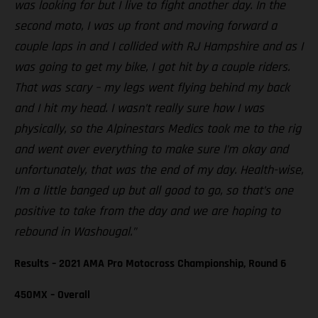
was looking for but I live to fight another day. In the
second moto, I was up front and moving forward a
couple laps in and I collided with RJ Hampshire and as I
was going to get my bike, I got hit by a couple riders.
That was scary – my legs went flying behind my back
and I hit my head. I wasn’t really sure how I was
physically, so the Alpinestars Medics took me to the rig
and went over everything to make sure I’m okay and
unfortunately, that was the end of my day. Health-wise,
I’m a little banged up but all good to go, so that’s one
positive to take from the day and we are hoping to
rebound in Washougal.”
Results – 2021 AMA Pro Motocross Championship, Round 6
450MX – Overall