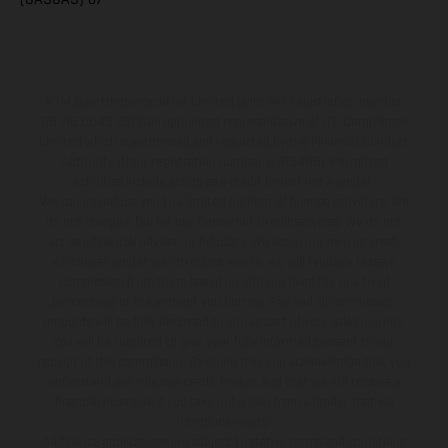
KTM Sportmotorcycle UK Limited (with VAT registration number
GB 715 0045 79) is an appointed representative of ITC Compliance
Limited which is authorised and regulated by the Financial Conduct
Authority (their registration number is 313486). Permitted
activities include acting as a credit broker not a lender.
We can introduce you to a limited number of finance providers. We
do not charge a fee for our Consumer Credit services. We do not
act as a financial adviser, or fiduciary. We act in our own interest,
whichever lender we introduce you to, we will typically receive
commission from them based on either a fixed fee or a fixed
percentage of the amount you borrow. Any and all commission
amounts will be fully disclosed to you as part of your sales journey.
You will be required to give your fully informed consent to our
receipt of this commission. By doing this, you acknowledge that you
understand our role as a credit broker, and that we will receive a
financial incentive if you take out a loan from a lender that we
introduce you to.
All finance applications are subject to status, terms and conditions