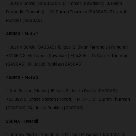
1. Justin Barcia (GASGAS); 2. Eli Tomac (Kawasaki); 3. Dylan
Ferrandis (Yamaha) … 19. Curren Thurman (GASGAS); 21. Jacob
Runkles (GASGAS)
450MX – Moto 1
1. Justin Barcia (GASGAS) 16 laps; 2. Dylan Ferrandis (Yamaha)
+01.062; 3. Eli Tomac (Kawasaki) +05.396 … 17. Curren Thurman
(GASGAS); 18. Jacob Runkles (GASGAS)
450MX – Moto 2
1. Ken Roczen (Honda) 16 laps; 2. Justin Barcia (GASGAS)
+06.092; 3. Chase Sexton (Honda) +14.517 … 21. Curren Thurman
(GASGAS); 24. Jacob Runkles (GASGAS)
250MX – Overall
1. Jeremy Martin (Yamaha); 2. Michael Mosiman (GASGAS); 3.