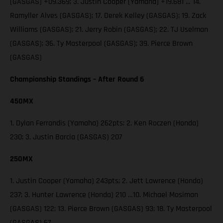
(GASGAS) +09.369; 3. Justin Cooper (Yamaha) +19.681 … 14.
Ramyller Alves (GASGAS); 17. Derek Kelley (GASGAS); 19. Zack
Williams (GASGAS); 21. Jerry Robin (GASGAS); 22. TJ Uselman
(GASGAS); 36. Ty Masterpool (GASGAS); 39. Pierce Brown
(GASGAS)
Championship Standings – After Round 6
450MX
1. Dylan Ferrandis (Yamaha) 262pts; 2. Ken Roczen (Honda)
230; 3. Justin Barcia (GASGAS) 207
250MX
1. Justin Cooper (Yamaha) 243pts; 2. Jett Lawrence (Honda)
237; 3. Hunter Lawrence (Honda) 210 …10. Michael Mosiman
(GASGAS) 122; 13. Pierce Brown (GASGAS) 93; 18. Ty Masterpool
(GASGAS) 67