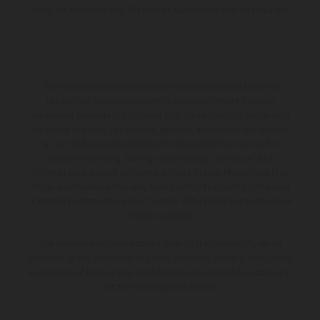
apply, UK residents only, 18s or over, Guarantees may be required.
The illustrated vehicles may vary in selected details from the
production models and some illustrations feature optional
equipment available at additional cost. All information concerning
the scope of supply, appearance, services, dimensions and weights
is non-binding and specified with the proviso that errors, for
instance in printing, setting and/or typing, may occur; such
information is subject to change without notice. Please note that
model specifications may vary from country to country. In the case
of coated surfaces, there may be color differences due to the usual
process deviations.
The consumption values stated refer to the roadworthy series
condition of the vehicles at the time of factory delivery. Images and
illustrations of Enduro bike models show the competition state and
not the homologated version.