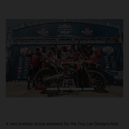
It was another proud weekend for the Troy Lee Designs/Red