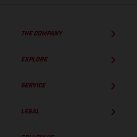
THE COMPANY
EXPLORE
SERVICE
LEGAL