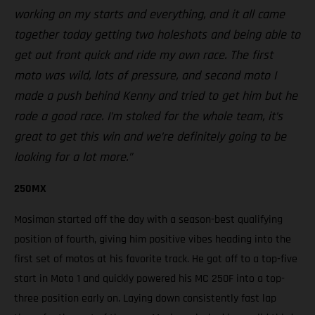
working on my starts and everything, and it all came
together today getting two holeshots and being able to
get out front quick and ride my own race. The first
moto was wild, lots of pressure, and second moto I
made a push behind Kenny and tried to get him but he
rode a good race. I’m stoked for the whole team, it’s
great to get this win and we’re definitely going to be
looking for a lot more.”
250MX
Mosiman started off the day with a season-best qualifying
position of fourth, giving him positive vibes heading into the
first set of motos at his favorite track. He got off to a top-five
start in Moto 1 and quickly powered his MC 250F into a top-
three position early on. Laying down consistently fast lap