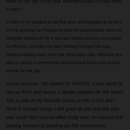
times for the rest of the race, Mosiman locked in a solid third
in Moto 1.
In Moto 2, he grabbed a top-five start and charged up to third
on the opening lap. Pressuring hard for second-place early on,
Mosiman backed off for a few laps before ensuing once again
to officially overtake the spot halfway through the race.
Slowly breaking away from the third-place rider, Mosiman was
able to secure a comfortable second-place finish and second-
overall for the day.
“So stoked for GASGAS, it was good to
Michael Mosiman:
run up front and secure a double-podium for the team!
This is one of my favorite tracks on the circuit and I
think it showed today. I felt good all day and the bike
was super-fast and handled really well. I’m excited and
looking forward to building on this momentum.”