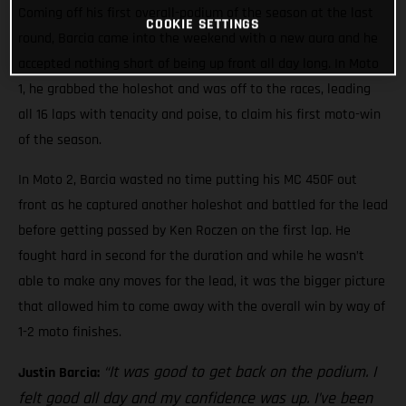
Coming off his first overall-podium of the season at the last
COOKIE SETTINGS
round, Barcia came into the weekend with a new aura and he
accepted nothing short of being up front all day long. In Moto
1, he grabbed the holeshot and was off to the races, leading
all 16 laps with tenacity and poise, to claim his first moto-win
of the season.
In Moto 2, Barcia wasted no time putting his MC 450F out
front as he captured another holeshot and battled for the lead
before getting passed by Ken Roczen on the first lap. He
fought hard in second for the duration and while he wasn’t
able to make any moves for the lead, it was the bigger picture
that allowed him to come away with the overall win by way of
1-2 moto finishes.
“It was good to get back on the podium. I
Justin Barcia:
felt good all day and my confidence was up. I’ve been