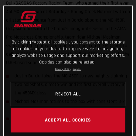
Bull/GASGAS Factory Racing Team, who earned their first-ever
450MX overall win at Saturday’s Spring Creek National with an
all-star performance from Justin Barcia aboard the MC 450F.
Only six rounds into the brand’s inaugural season in the AMA
Pro Motocross Championship, team rider Michael Mosiman
By clicking “Accept all cookies”, you consent to the storage
sweetened the pot with a runner-up finish on the MC 250F to
of cookies on your device to improve website navigation,
deliver GASGAS Factory Racing their first 250MX podium in the
analyze website usage and support our marketing efforts.
Cookies can also be rejected.
U.S.-based series.
Privacy Policy
Imprint
Justin Barcia takes the MC 450F to new heights claiming
two holeshots, a moto-win and its first overall victory in
the 450MX class
REJECT ALL
Michael Mosiman returns to the box with consistent 3-2
moto scores
Barcia now jumps to third in the 450MX Championship
ACCEPT ALL COOKIES
Standings