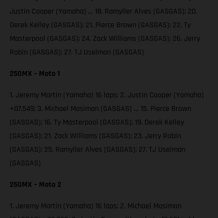
Justin Cooper (Yamaha) … 18. Ramyller Alves (GASGAS); 20.
Derek Kelley (GASGAS); 21. Pierce Brown (GASGAS); 22. Ty
Masterpool (GASGAS); 24. Zack Williams (GASGAS); 26. Jerry
Robin (GASGAS); 27. TJ Uselman (GASGAS)
250MX – Moto 1
1. Jeremy Martin (Yamaha) 16 laps; 2. Justin Cooper (Yamaha)
+07.549; 3. Michael Mosiman (GASGAS) … 15. Pierce Brown
(GASGAS); 16. Ty Masterpool (GASGAS); 19. Derek Kelley
(GASGAS); 21. Zack Williams (GASGAS); 23. Jerry Robin
(GASGAS); 25. Ramyller Alves (GASGAS); 27. TJ Uselman
(GASGAS)
250MX – Moto 2
1. Jeremy Martin (Yamaha) 16 laps; 2. Michael Mosiman