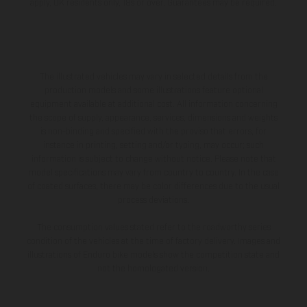
apply, UK residents only, 18s or over, Guarantees may be required.
The illustrated vehicles may vary in selected details from the
production models and some illustrations feature optional
equipment available at additional cost. All information concerning
the scope of supply, appearance, services, dimensions and weights
is non-binding and specified with the proviso that errors, for
instance in printing, setting and/or typing, may occur; such
information is subject to change without notice. Please note that
model specifications may vary from country to country. In the case
of coated surfaces, there may be color differences due to the usual
process deviations.
The consumption values stated refer to the roadworthy series
condition of the vehicles at the time of factory delivery. Images and
illustrations of Enduro bike models show the competition state and
not the homologated version.