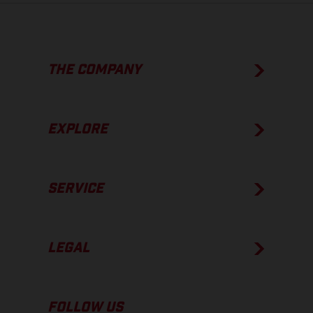
THE COMPANY
EXPLORE
SERVICE
LEGAL
FOLLOW US