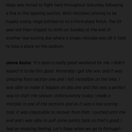
Haga was forced to fight hard throughout Saturday following
a five in the opening section. With mistakes proving to be
hugely costly, Haga battled on to a third-place finish. The 23-
year-old then slipped to ninth on Sunday at the end of
another low-scoring day where a single mistake was all it took
to lose a place on the podium.
Jaime Busto:
“It’s been a really great weekend for me. I didn’t
expect it to be this good. Yesterday I got the win, and it was
amazing from section one and I felt incredible on the bike. I
was able to make it happen on day one and this was a perfect
way to start the season. Unfortunately today I made a
mistake in one of the sections and as it was a low-scoring
trial, it was impossible to recover from that. I pushed until the
end and I was able to pull some points back so that’s good. I
had an amazing feeling. Let’s hope when we go to Portugal I