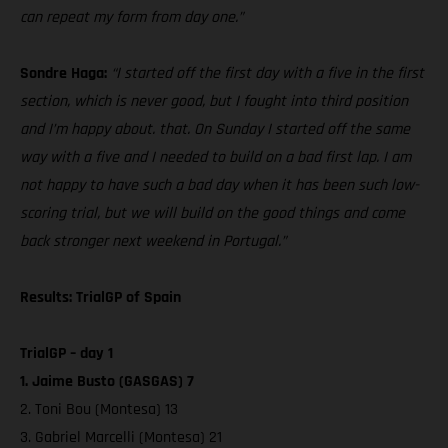
can repeat my form from day one.”
Sondre Haga:
“I started off the first day with a five in the first
section, which is never good, but I fought into third position
and I’m happy about. that. On Sunday I started off the same
way with a five and I needed to build on a bad first lap. I am
not happy to have such a bad day when it has been such low-
scoring trial, but we will build on the good things and come
back stronger next weekend in Portugal.”
Results: TrialGP of Spain
TrialGP – day 1
1. Jaime Busto (GASGAS) 7
2. Toni Bou (Montesa) 13
3. Gabriel Marcelli (Montesa) 21