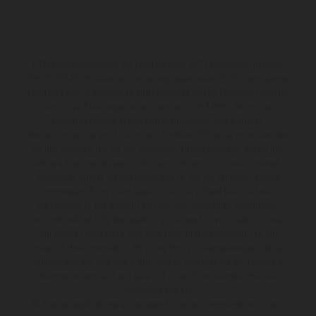
KTM Sportmotorcycle UK Limited (with VAT registration number
GB 715 0045 79) is an appointed representative of ITC Compliance
Limited which is authorised and regulated by the Financial Conduct
Authority (their registration number is 313486). Permitted
activities include acting as a credit broker not a lender.
We can introduce you to a limited number of finance providers. We
do not charge a fee for our Consumer Credit services. We do not
act as a financial adviser, or fiduciary. We act in our own interest,
whichever lender we introduce you to, we will typically receive
commission from them based on either a fixed fee or a fixed
percentage of the amount you borrow. Any and all commission
amounts will be fully disclosed to you as part of your sales journey.
You will be required to give your fully informed consent to our
receipt of this commission. By doing this, you acknowledge that you
understand our role as a credit broker, and that we will receive a
financial incentive if you take out a loan from a lender that we
introduce you to.
All finance applications are subject to status, terms and conditions