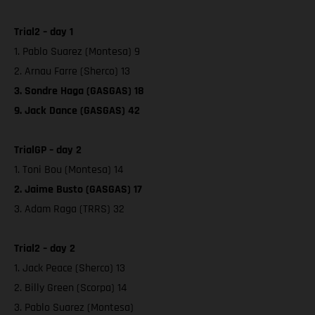
Trial2 – day 1
1. Pablo Suarez (Montesa) 9
2. Arnau Farre (Sherco) 13
3. Sondre Haga (GASGAS) 18
9. Jack Dance (GASGAS) 42
TrialGP – day 2
1. Toni Bou (Montesa) 14
2. Jaime Busto (GASGAS) 17
3. Adam Raga (TRRS) 32
Trial2 – day 2
1. Jack Peace (Sherco) 13
2. Billy Green (Scorpa) 14
3. Pablo Suarez (Montesa)