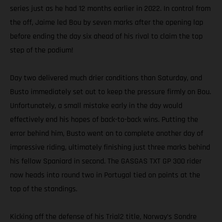
series just as he had 12 months earlier in 2022. In control from
the off, Jaime led Bou by seven marks after the opening lap
before ending the day six ahead of his rival to claim the top
step of the podium!
Day two delivered much drier conditions than Saturday, and
Busto immediately set out to keep the pressure firmly on Bou.
Unfortunately, a small mistake early in the day would
effectively end his hopes of back-to-back wins. Putting the
error behind him, Busto went on to complete another day of
impressive riding, ultimately finishing just three marks behind
his fellow Spaniard in second. The GASGAS TXT GP 300 rider
now heads into round two in Portugal tied on points at the
top of the standings.
Kicking off the defense of his Trial2 title, Norway’s Sondre