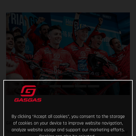
By clicking “Accept all cookies”, you consent to the storage
GASGAS Factory Racing’s Jaime Busto has got his 2023 FIM
of cookies on your device to improve website navigation,
analyze website usage and support our marketing efforts.
Trial World Championship campaign off to a storming start by