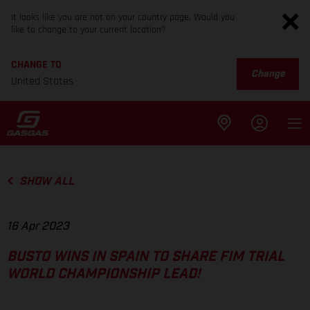
It looks like you are not on your country page. Would you
like to change to your current location?
CHANGE TO
Change
United States
SHOW ALL
16 Apr 2023
BUSTO WINS IN SPAIN TO SHARE FIM TRIAL
WORLD CHAMPIONSHIP LEAD!