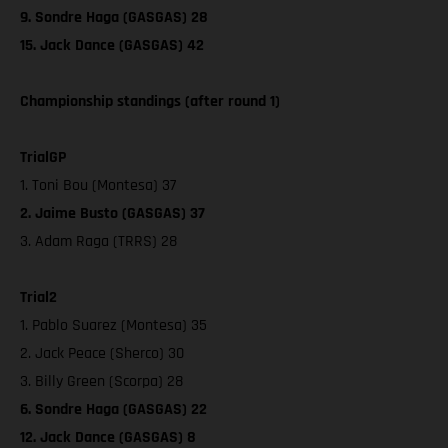
9. Sondre Haga (GASGAS) 28
15. Jack Dance (GASGAS) 42
Championship standings (after round 1)
TrialGP
1. Toni Bou (Montesa) 37
2. Jaime Busto (GASGAS) 37
3. Adam Raga (TRRS) 28
Trial2
1. Pablo Suarez (Montesa) 35
2. Jack Peace (Sherco) 30
3. Billy Green (Scorpa) 28
6. Sondre Haga (GASGAS) 22
12. Jack Dance (GASGAS) 8