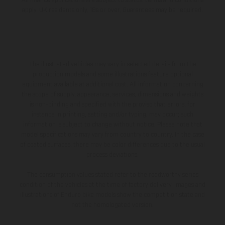
All finance applications are subject to status, terms and conditions
apply, UK residents only, 18s or over, Guarantees may be required.
The illustrated vehicles may vary in selected details from the
production models and some illustrations feature optional
equipment available at additional cost. All information concerning
the scope of supply, appearance, services, dimensions and weights
is non-binding and specified with the proviso that errors, for
instance in printing, setting and/or typing, may occur; such
information is subject to change without notice. Please note that
model specifications may vary from country to country. In the case
of coated surfaces, there may be color differences due to the usual
process deviations.
The consumption values stated refer to the roadworthy series
condition of the vehicles at the time of factory delivery. Images and
illustrations of Enduro bike models show the competition state and
not the homologated version.