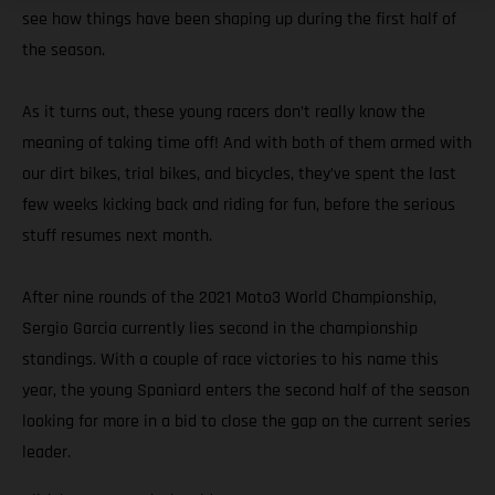
see how things have been shaping up during the first half of
the season.
As it turns out, these young racers don’t really know the
meaning of taking time off! And with both of them armed with
our dirt bikes, trial bikes, and bicycles, they’ve spent the last
few weeks kicking back and riding for fun, before the serious
stuff resumes next month.
After nine rounds of the 2021 Moto3 World Championship,
Sergio Garcia currently lies second in the championship
standings. With a couple of race victories to his name this
year, the young Spaniard enters the second half of the season
looking for more in a bid to close the gap on the current series
leader.