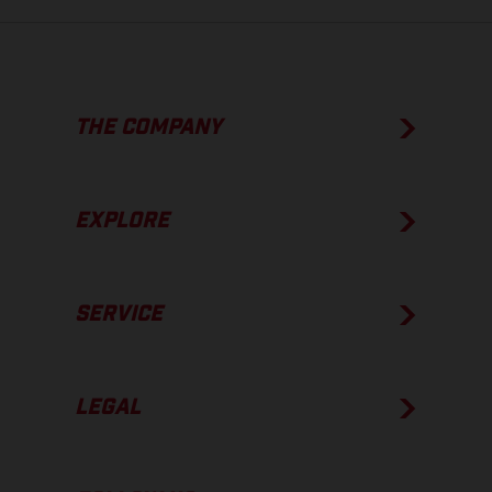
THE COMPANY
EXPLORE
SERVICE
LEGAL