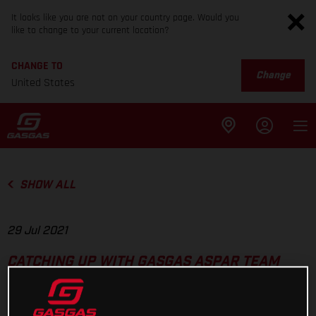
It looks like you are not on your country page. Would you
like to change to your current location?
CHANGE TO
Change
United States
SHOW ALL
29 Jul 2021
CATCHING UP WITH GASGAS ASPAR TEAM