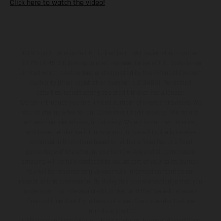
Click here to watch the video!
KTM Sportmotorcycle UK Limited (with VAT registration number
GB 715 0045 79) is an appointed representative of ITC Compliance
Limited which is authorised and regulated by the Financial Conduct
Authority (their registration number is 313486). Permitted
activities include acting as a credit broker not a lender.
We can introduce you to a limited number of finance providers. We
do not charge a fee for our Consumer Credit services. We do not
act as a financial adviser, or fiduciary. We act in our own interest,
whichever lender we introduce you to, we will typically receive
commission from them based on either a fixed fee or a fixed
percentage of the amount you borrow. Any and all commission
amounts will be fully disclosed to you as part of your sales journey.
You will be required to give your fully informed consent to our
receipt of this commission. By doing this, you acknowledge that you
understand our role as a credit broker, and that we will receive a
financial incentive if you take out a loan from a lender that we
introduce you to.