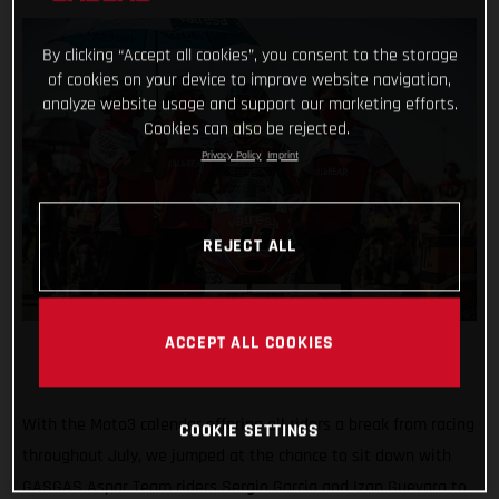
By clicking “Accept all cookies”, you consent to the storage
of cookies on your device to improve website navigation,
analyze website usage and support our marketing efforts.
Cookies can also be rejected.
Privacy Policy
Imprint
REJECT ALL
ACCEPT ALL COOKIES
With the Moto3 calendar offering all riders a break from racing
COOKIE SETTINGS
throughout July, we jumped at the chance to sit down with
GASGAS Aspar Team riders Sergio Garcia and Izan Guevara to