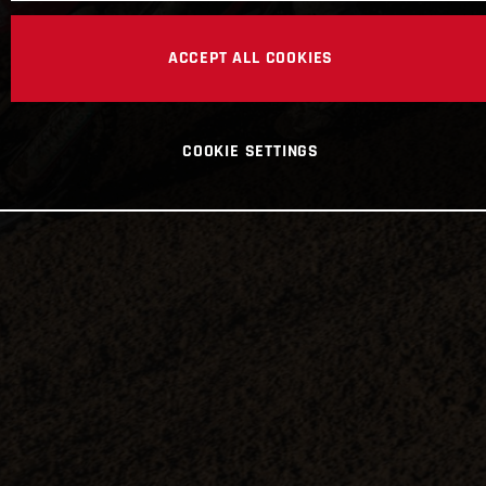
ACCEPT ALL COOKIES
COOKIE SETTINGS