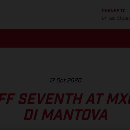
CHANGE TO
United State
12 Oct 2020
F SEVENTH AT MXG
DI MANTOVA