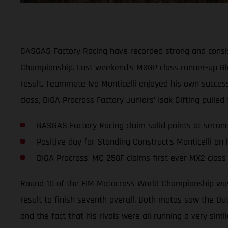
GASGAS Factory Racing have recorded strong and consis
Championship. Last weekend’s MXGP class runner-up Glen
result. Teammate Ivo Monticelli enjoyed his own success
class, DIGA Procross Factory Juniors’ Isak Gifting pulle
GASGAS Factory Racing claim solid points at seco
Positive day for Standing Construct’s Monticelli on
DIGA Procross’ MC 250F claims first ever MX2 class
Round 10 of the FIM Motocross World Championship was 
result to finish seventh overall. Both motos saw the Du
and the fact that his rivals were all running a very simi