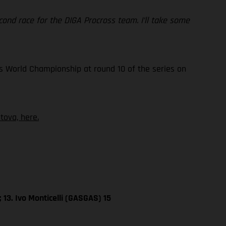
 second race for the DIGA Procross team. I’ll take some
s World Championship at round 10 of the series on
ova, here.
 13. Ivo Monticelli (GASGAS) 15