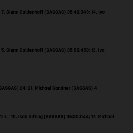
…
7. Glenn Coldenhoff (GASGAS) 35:46:943; 14. Ivo
…
5. Glenn Coldenhoff (GASGAS) 35:06:453; 13. Ivo
 (GASGAS) 24; 21. Michael Sandner (GASGAS) 4
:733…
10. Isak Gifting (GASGAS) 36:30:044; 17. Michael