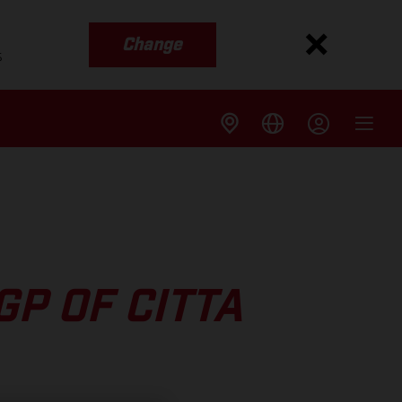
Change
s
P OF CITTA