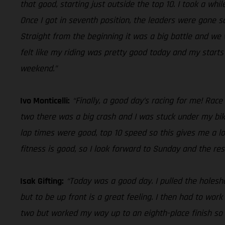
that good, starting just outside the top 10. I took a whi
Once I got in seventh position, the leaders were gone s
Straight from the beginning it was a big battle and we w
felt like my riding was pretty good today and my start
weekend.”
Ivo Monticelli:
“Finally, a good day’s racing for me! Race
two there was a big crash and I was stuck under my bik
lap times were good, top 10 speed so this gives me a lo
fitness is good, so I look forward to Sunday and the res
Isak Gifting:
“Today was a good day. I pulled the holeshot
but to be up front is a great feeling. I then had to wor
two but worked my way up to an eighth-place finish so o