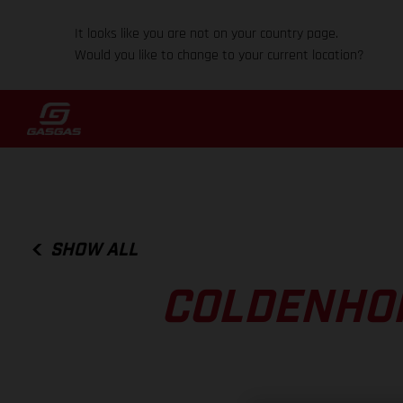
It looks like you are not on your country page.
Would you like to change to your current location?
SHOW ALL
COLDENHOF