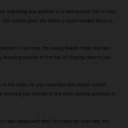
ore improving one position to a well-earned 13th in race
13th overall gives the Italian a much-needed boost in
 holeshot in race one, the young Swede made the best
y dropping outside of the top 20. Digging deep in just
 in the moto, he was rewarded with eighth overall.
inishing just outside of the point-scoring positions in
 so I was happy with that. First race my start was not