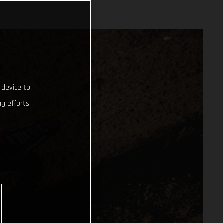
 device to
g efforts.