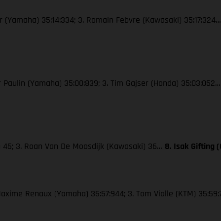
wer (Yamaha) 35:14:334; 3. Romain Febvre (Kawasaki) 35:17:324
ier Paulin (Yamaha) 35:00:839; 3. Tim Gajser (Honda) 35:03:052
M) 45; 3. Roan Van De Moosdijk (Kawasaki) 36…
8. Isak Gifting
. Maxime Renaux (Yamaha) 35:57:944; 3. Tom Vialle (KTM) 35:59