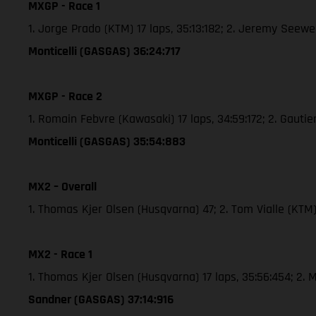
MXGP - Race 1
1. Jorge Prado (KTM) 17 laps, 35:13:182; 2. Jeremy See
Monticelli (GASGAS) 36:24:717
MXGP - Race 2
1. Romain Febvre (Kawasaki) 17 laps, 34:59:172; 2. Gaut
Monticelli (GASGAS) 35:54:883
MX2 – Overall
1. Thomas Kjer Olsen (Husqvarna) 47; 2. Tom Vialle (KT
MX2 - Race 1
1. Thomas Kjer Olsen (Husqvarna) 17 laps, 35:56:454; 2
Sandner (GASGAS) 37:14:916