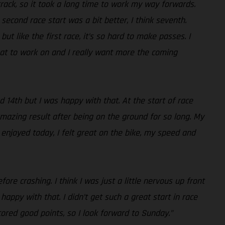
 track, so it took a long time to work my way forwards.
econd race start was a bit better, I think seventh.
t like the first race, it’s so hard to make passes. I
hat to work on and I really want more the coming
d 14th but I was happy with that. At the start of race
mazing result after being on the ground for so long. My
 enjoyed today, I felt great on the bike, my speed and
ore crashing. I think I was just a little nervous up front
appy with that. I didn’t get such a great start in race
ored good points, so I look forward to Sunday.”