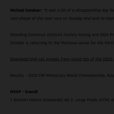
Michael Sandner:
“It was a bit of a disappointing day for
rest ahead of the next race on Sunday and look to impr
Standing Construct GASGAS Factory Racing and DIGA Pro
October 4, returning to the Mantova venue for the third 
Download high-res images from round ten of the 2020 
Results – 2020 FIM Motocross World Championship, Rou
MXGP – Overall
1. Romain Febvre (Kawasaki) 45; 2. Jorge Prado (KTM) 4