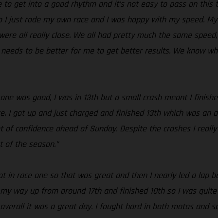
le to get into a good rhythm and it’s not easy to pass on this
o I just rode my own race and I was happy with my speed. My s
ere all really close. We all had pretty much the same speed, bu
s needs to be better for me to get better results. We know w
 one was good, I was in 13th but a small crash meant I finishe
e. I got up and just charged and finished 13th which was an a
t of confidence ahead of Sunday. Despite the crashes I really
t of the season.”
 in race one so that was great and then I nearly led a lap bef
k my way up from around 17th and finished 10th so I was quite h
verall it was a great day. I fought hard in both motos and sc