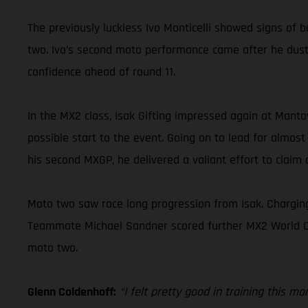
The previously luckless Ivo Monticelli showed signs of b
two. Ivo’s second moto performance came after he duste
confidence ahead of round 11.
In the MX2 class, Isak Gifting impressed again at Mant
possible start to the event. Going on to lead for almost
his second MXGP, he delivered a valiant effort to claim a
Moto two saw race long progression from Isak. Charging
Teammate Michael Sandner scored further MX2 World Champ
moto two.
Glenn Coldenhoff:
“I felt pretty good in training this m