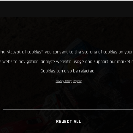
king “Accept all cookies”, you consent to the storage of cookies on your
 website navigation, analyze website usage and support our marketin
Cookies can also be rejected.
Privacy Policy
Imprint
REJECT ALL