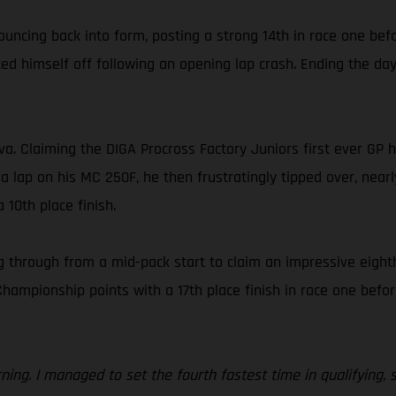
ouncing back into form, posting a strong 14th in race one bef
d himself off following an opening lap crash. Ending the day 
ova. Claiming the DIGA Procross Factory Juniors first ever GP
 a lap on his MC 250F, he then frustratingly tipped over, nearl
 10th place finish.
 through from a mid-pack start to claim an impressive eighth
ionship points with a 17th place finish in race one before f
orning. I managed to set the fourth fastest time in qualifying,