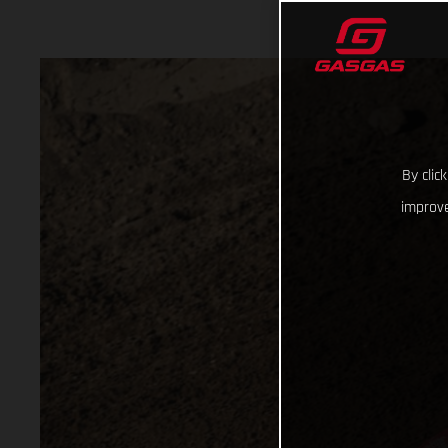
By clic
improve