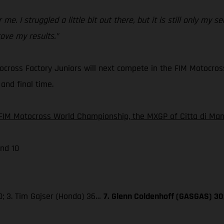
 me. I struggled a little bit out there, but it is still only my
ove my results.”
cross Factory Juniors will next compete in the FIM Motocros
and final time.
FIM Motocross World Championship, the MXGP of Citta di Mant
nd 10
0; 3. Tim Gajser (Honda) 36…
7. Glenn Coldenhoff (GASGAS) 30;