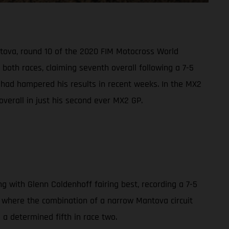
ntova, round 10 of the 2020 FIM Motocross World
oth races, claiming seventh overall following a 7-5
s had hampered his results in recent weeks. In the MX2
overall in just his second ever MX2 GP.
with Glenn Coldenhoff fairing best, recording a 7-5
0, where the combination of a narrow Mantova circuit
d a determined fifth in race two.