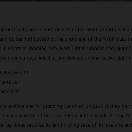
tent results across both classes at the MXGP of Citta di Ma
n Coldenhoff battled at the sharp end of the MXGP class in b
 in Mantova, claiming 13th overall after sickness and injurie
d the opening-race holeshot and claimed an impressive eighth 
nd Mantova GP
 home soil
 holeshot
a positive one for Standing Construct GASGAS Factory Racing 
tchman involved in frantic, race-long battles inside the top 1
lar lap times resulted in him finishing seventh in race one an