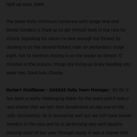
Heal up soon, Sam!
The Dakar Rally continues tomorrow with stage nine and
Daniel Sanders is fired-up to get himself back in the race for
victory. Signaling his return to near enough full fitness by
clocking in as the second-fastest rider on yesterday’s stage
eight, not to mention closing in on the leader by almost 12
minutes in the process, things are lining up nicely heading into
week two. Good luck, Chucky.
Norbert Stadlbauer – GASGAS Rally Team Manager:
“So far it
has been a really challenging Dakar for the team and it was a
real shame that we lost Sam Sunderland on day one of the
rally. Fortunately, he is recovering well but we still have Daniel
Sanders in the race and he is performing very well despite
missing most of last year through injury. It was a shame that