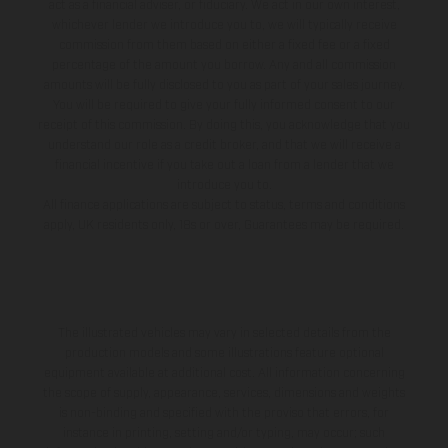
act as a financial adviser, or fiduciary. We act in our own interest,
whichever lender we introduce you to, we will typically receive
commission from them based on either a fixed fee or a fixed
percentage of the amount you borrow. Any and all commission
amounts will be fully disclosed to you as part of your sales journey.
You will be required to give your fully informed consent to our
receipt of this commission. By doing this, you acknowledge that you
understand our role as a credit broker, and that we will receive a
financial incentive if you take out a loan from a lender that we
introduce you to.
All finance applications are subject to status, terms and conditions
apply, UK residents only, 18s or over, Guarantees may be required.
The illustrated vehicles may vary in selected details from the
production models and some illustrations feature optional
equipment available at additional cost. All information concerning
the scope of supply, appearance, services, dimensions and weights
is non-binding and specified with the proviso that errors, for
instance in printing, setting and/or typing, may occur; such