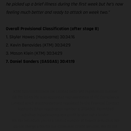
he picked up a brief illness during the first week but he’s now
feeling much better and ready to attack on week two.”
Overall Provisional Classification (after stage 8)
1. Skyler Howes (Husqvarna) 30:34:16
2. Kevin Benavides (KTM) 30:34:29
3. Mason Klein (KTM) 30:34:29
7. Daniel Sanders (GASGAS) 30:41:19
KTM Sportmotorcycle UK Limited (with VAT registration number
GB 715 0045 79) is an appointed representative of ITC Compliance
Limited which is authorised and regulated by the Financial Conduct
Authority (their registration number is 313486). Permitted
activities include acting as a credit broker not a lender.
We can introduce you to a limited number of finance providers. We
do not charge a fee for our Consumer Credit services. We do not