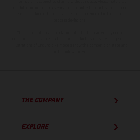
information is subject to change without notice. Please note that
model specifications may vary from country to country. In the case
of coated surfaces, there may be color differences due to the usual
process deviations.
The consumption values stated refer to the roadworthy series
condition of the vehicles at the time of factory delivery. Images and
illustrations of Enduro bike models show the competition state and
not the homologated version.
THE COMPANY
EXPLORE