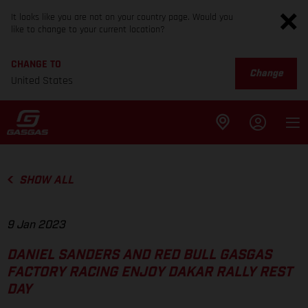
It looks like you are not on your country page. Would you
like to change to your current location?
CHANGE TO
Change
United States
SHOW ALL
9 Jan 2023
DANIEL SANDERS AND RED BULL GASGAS
FACTORY RACING ENJOY DAKAR RALLY REST
DAY