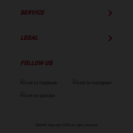
SERVICE
LEGAL
FOLLOW US
GASGAS Copyright 2026, all rights reserved