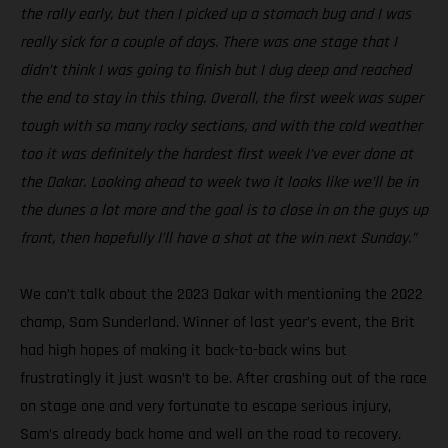
the rally early, but then I picked up a stomach bug and I was
really sick for a couple of days. There was one stage that I
didn’t think I was going to finish but I dug deep and reached
the end to stay in this thing. Overall, the first week was super
tough with so many rocky sections, and with the cold weather
too it was definitely the hardest first week I’ve ever done at
the Dakar. Looking ahead to week two it looks like we’ll be in
the dunes a lot more and the goal is to close in on the guys up
front, then hopefully I’ll have a shot at the win next Sunday.”
We can’t talk about the 2023 Dakar with mentioning the 2022
champ, Sam Sunderland. Winner of last year’s event, the Brit
had high hopes of making it back-to-back wins but
frustratingly it just wasn’t to be. After crashing out of the race
on stage one and very fortunate to escape serious injury,
Sam’s already back home and well on the road to recovery.