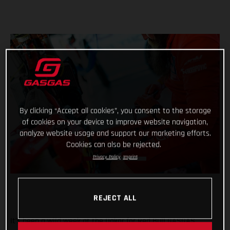
By clicking “Accept all cookies”, you consent to the storage
of cookies on your device to improve website navigation,
analyze website usage and support our marketing efforts.
Cookies can also be rejected.
Privacy Policy
Imprint
REJECT ALL
It’s been a wild week at the Dakar for Red Bull GASGAS