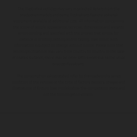
The illustrated vehicles may vary in selected details from the
production models and some illustrations feature optional
equipment available at additional cost. All information concerning
the scope of supply, appearance, services, dimensions and weights
is non-binding and specified with the proviso that errors, for
instance in printing, setting and/or typing, may occur; such
information is subject to change without notice. Please note that
model specifications may vary from country to country. In the case
of coated surfaces, there may be color differences due to the usual
process deviations.
The consumption values stated refer to the roadworthy series
condition of the vehicles at the time of factory delivery. Images and
illustrations of Enduro bike models show the competition state and
not the homologated version.