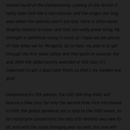
second round of the championship. Looking at the terrain it
really does look like a real mixture, and the stages are long –
even when the specials aren’t too bad, there is often some
lengthy liaisons to cover, and that can really prove tiring. My
strength is definitely racing in sand, so I hope we see plenty
of that when we hit Mongolia. Up to then, my plan is to get
through the first week safely and then push on towards the
end. With the added points awarded at this race, it’s
important to get a good safe finish, so that’s my number one
goal.”
Celebrating its 11th edition, the 2021 Silk Way Rally will
feature a bike class for only the second time. First introduced
in 2019, the global pandemic put a stop to the 2020 event, so
for motorcycle competitors the rally still remains very new to
all. And with the route changing year-on-year, the race will