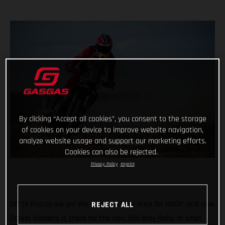
By clicking “Accept all cookies”, you consent to the storage
of cookies on your device to improve website navigation,
analyze website usage and support our marketing efforts.
Cookies can also be rejected.
Privacy Policy
Imprint
Off to Russia we go! We’ve been there once for MXGP, and now
REJECT ALL
Daniel Sanders is there for the epic Silk Way Rally. In what