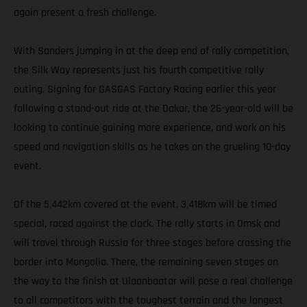
again present a fresh challenge.
With Sanders jumping in at the deep end of rally competition,
the Silk Way represents just his fourth competitive rally
outing. Signing for GASGAS Factory Racing earlier this year
following a stand-out ride at the Dakar, the 26-year-old will be
looking to continue gaining more experience, and work on his
speed and navigation skills as he takes on the grueling 10-day
event.
Of the 5,442km covered at the event, 3,418km will be timed
special, raced against the clock. The rally starts in Omsk and
will travel through Russia for three stages before crossing the
border into Mongolia. There, the remaining seven stages on
the way to the finish at Ulaanbaatar will pose a real challenge
to all competitors with the toughest terrain and the longest