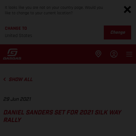
It looks like you are not on your country page. Would you
like to change to your current location?
CHANGE TO
Change
United States
SHOW ALL
29 Jun 2021
DANIEL SANDERS SET FOR 2021 SILK WAY
RALLY