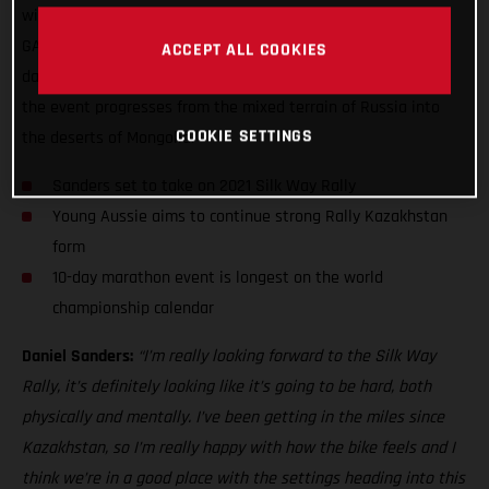
will be only his fourth competitive rally, and his second for
GASGAS Factory Racing, the young Aussie will face 10 tough
ACCEPT ALL COOKIES
days in the saddle of his RC 450F, and cover over 5,400km as
the event progresses from the mixed terrain of Russia into
COOKIE SETTINGS
the deserts of Mongolia.
Sanders set to take on 2021 Silk Way Rally
Young Aussie aims to continue strong Rally Kazakhstan
form
10-day marathon event is longest on the world
championship calendar
Daniel Sanders:
“I’m really looking forward to the Silk Way
Rally, it’s definitely looking like it’s going to be hard, both
physically and mentally. I’ve been getting in the miles since
Kazakhstan, so I’m really happy with how the bike feels and I
think we’re in a good place with the settings heading into this