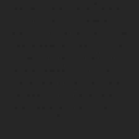
KTM Sportmotorcycle UK Limited (with VAT registration number
GB 715 0045 79) is an appointed representative of ITC Compliance
Limited which is authorised and regulated by the Financial Conduct
Authority (their registration number is 313486). Permitted
activities include acting as a credit broker not a lender.
We can introduce you to a limited number of finance providers. We
do not charge a fee for our Consumer Credit services. We do not
act as a financial adviser, or fiduciary. We act in our own interest,
whichever lender we introduce you to, we will typically receive
commission from them based on either a fixed fee or a fixed
percentage of the amount you borrow. Any and all commission
amounts will be fully disclosed to you as part of your sales journey.
You will be required to give your fully informed consent to our
receipt of this commission. By doing this, you acknowledge that you
understand our role as a credit broker, and that we will receive a
financial incentive if you take out a loan from a lender that we
introduce you to.
All finance applications are subject to status, terms and conditions
apply, UK residents only, 18s or over, Guarantees may be required.