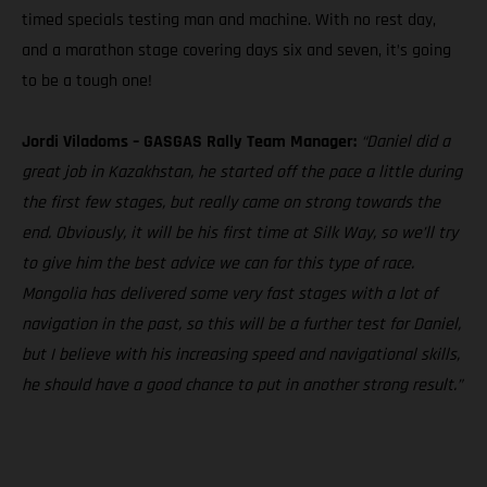
timed specials testing man and machine. With no rest day,
and a marathon stage covering days six and seven, it’s going
to be a tough one!
Jordi Viladoms – GASGAS Rally Team Manager:
“Daniel did a
great job in Kazakhstan, he started off the pace a little during
the first few stages, but really came on strong towards the
end. Obviously, it will be his first time at Silk Way, so we’ll try
to give him the best advice we can for this type of race.
Mongolia has delivered some very fast stages with a lot of
navigation in the past, so this will be a further test for Daniel,
but I believe with his increasing speed and navigational skills,
he should have a good chance to put in another strong result.”