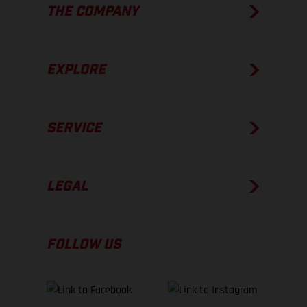
THE COMPANY
EXPLORE
SERVICE
LEGAL
FOLLOW US