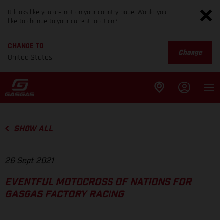
It looks like you are not on your country page. Would you
like to change to your current location?
CHANGE TO
Change
United States
SHOW ALL
26 Sept 2021
EVENTFUL MOTOCROSS OF NATIONS FOR
GASGAS FACTORY RACING