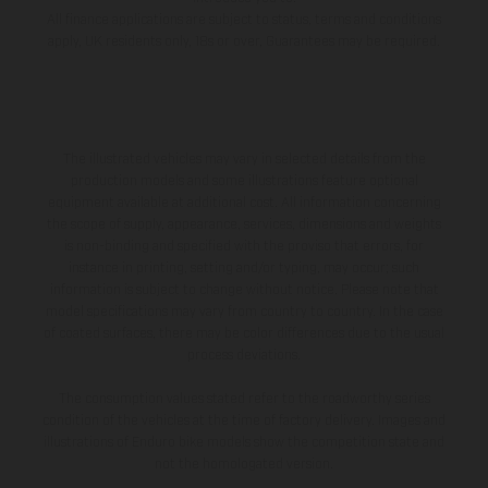
All finance applications are subject to status, terms and conditions
apply, UK residents only, 18s or over, Guarantees may be required.
The illustrated vehicles may vary in selected details from the
production models and some illustrations feature optional
equipment available at additional cost. All information concerning
the scope of supply, appearance, services, dimensions and weights
is non-binding and specified with the proviso that errors, for
instance in printing, setting and/or typing, may occur; such
information is subject to change without notice. Please note that
model specifications may vary from country to country. In the case
of coated surfaces, there may be color differences due to the usual
process deviations.
The consumption values stated refer to the roadworthy series
condition of the vehicles at the time of factory delivery. Images and
illustrations of Enduro bike models show the competition state and
not the homologated version.