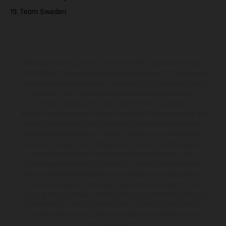
19. Team Sweden
KTM Sportmotorcycle UK Limited (with VAT registration number
GB 715 0045 79) is an appointed representative of ITC Compliance
Limited which is authorised and regulated by the Financial Conduct
Authority (their registration number is 313486). Permitted
activities include acting as a credit broker not a lender.
We can introduce you to a limited number of finance providers. We
do not charge a fee for our Consumer Credit services. We do not
act as a financial adviser, or fiduciary. We act in our own interest,
whichever lender we introduce you to, we will typically receive
commission from them based on either a fixed fee or a fixed
percentage of the amount you borrow. Any and all commission
amounts will be fully disclosed to you as part of your sales journey.
You will be required to give your fully informed consent to our
receipt of this commission. By doing this, you acknowledge that you
understand our role as a credit broker, and that we will receive a
financial incentive if you take out a loan from a lender that we
introduce you to.