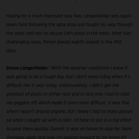
Hoping for a much-improved race two, Langenfelder was again
down field following the gate drop and fought his way through
the roost and rain to secure 24th place in the moto. After two
challenging races, Simon placed eighth overall in the MX2
class.
Simon Langenfelder:
“With the weather conditions I knew it
was going to be a tough day, but I don’t mind riding when it’s
difficult like it was today. Unfortunately, I didn’t get the
greatest of starts in either race and in race one I had to take
my goggles off, which made it even more difficult. It was fine
when I wasn’t around anyone, but I knew I had to make passes
so when I caught up with a rider, I’d have to put in a big effort
to pass them quickly. Overall, it was an honor to race for Team
Germany again and now I’m looking forward to my home GP