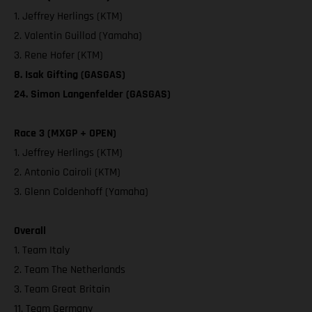
1. Jeffrey Herlings (KTM)
2. Valentin Guillod (Yamaha)
3. Rene Hofer (KTM)
8. Isak Gifting (GASGAS)
24. Simon Langenfelder (GASGAS)
Race 3 (MXGP + OPEN)
1. Jeffrey Herlings (KTM)
2. Antonio Cairoli (KTM)
3. Glenn Coldenhoff (Yamaha)
Overall
1. Team Italy
2. Team The Netherlands
3. Team Great Britain
11. Team Germany