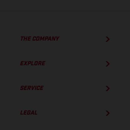
THE COMPANY
EXPLORE
SERVICE
LEGAL