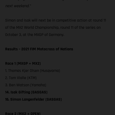
next weekend.”
Simon and Isak will next be in competitive action at round 11
of the MX2 World Championship, round 11 of the series on
October 3, at the MXGP of Germany.
Results – 2021 FIM Motocross of Nations
Race 1 (MXGP + MX2)
1. Thomas Kjer Olsen (Husqvarna)
2. Tom Vialle (KTM)
3. Ben Watson (Yamaha)
14. Isak Gifting (GASGAS)
16. Simon Langenfelder (GASGAS)
Race 2 (MX2 + OPEN)