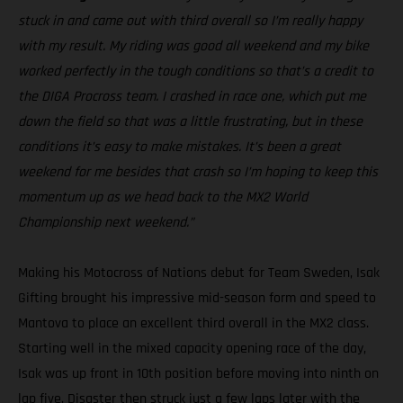
stuck in and came out with third overall so I’m really happy
with my result. My riding was good all weekend and my bike
worked perfectly in the tough conditions so that’s a credit to
the DIGA Procross team. I crashed in race one, which put me
down the field so that was a little frustrating, but in these
conditions it’s easy to make mistakes. It’s been a great
weekend for me besides that crash so I’m hoping to keep this
momentum up as we head back to the MX2 World
Championship next weekend.”
Making his Motocross of Nations debut for Team Sweden, Isak
Gifting brought his impressive mid-season form and speed to
Mantova to place an excellent third overall in the MX2 class.
Starting well in the mixed capacity opening race of the day,
Isak was up front in 10th position before moving into ninth on
lap five. Disaster then struck just a few laps later with the