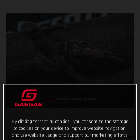
By clicking “Accept all cookies”, you consent to the storage
of cookies on your device to improve website navigation,
analyze website usage and support our marketing efforts.
It was a wet, wild, and mostly positive day for GASGAS Factory