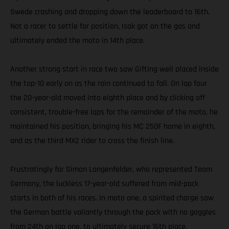
Swede crashing and dropping down the leaderboard to 16th.
Not a racer to settle for position, Isak got on the gas and
ultimately ended the moto in 14th place.
Another strong start in race two saw Gifting well placed inside
the top-10 early on as the rain continued to fall. On lap four
the 20-year-old moved into eighth place and by clicking off
consistent, trouble-free laps for the remainder of the moto, he
maintained his position, bringing his MC 250F home in eighth,
and as the third MX2 rider to cross the finish line.
Frustratingly for Simon Langenfelder, who represented Team
Germany, the luckless 17-year-old suffered from mid-pack
starts in both of his races. In moto one, a spirited charge saw
the German battle valiantly through the pack with no goggles
from 24th on lap one, to ultimately secure 16th place.