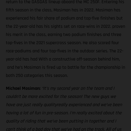
return to the GASGAS lineup aboard the MC 250F. Entering his
fifth season in the class, Mosiman has in 2022. Mosiman has
experienced his fair share of podium and top-five finishes but
the 22-year-old has his sights set on race-wins in 2022. proven
his merit in the class, earning two podium finishes and three
top-fives in the 2021 supercross season. He also scored four
race-podiums and four top-fives in the outdoor series. The 22-
year-old has had With a constructive off-season behind him,
and he’s Mosiman is fired up to battle for the championship in
both 250 categories this season.
Michael Mosiman:
“It’s my second year on the team and I
couldn’t be more excited for the season! The new guys we
have are just really qualityreally experienced and we’ve been
having a lot of fun in pre-season. I’m really excited about the
quality of riding that we’ve been putting in together and I
can’t think of a bad day that we’ve had on the track. All of us