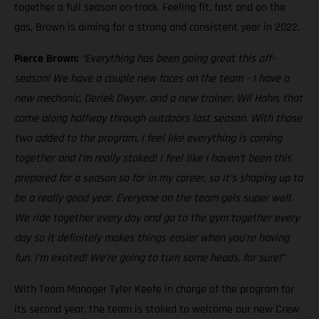
together a full season on-track. Feeling fit, fast and on the
gas, Brown is aiming for a strong and consistent year in 2022.
Pierce Brown:
“Everything has been going great this off-
season! We have a couple new faces on the team – I have a
new mechanic, Deriek Dwyer, and a new trainer, Wil Hahn, that
came along halfway through outdoors last season. With those
two added to the program, I feel like everything is coming
together and I’m really stoked! I feel like I haven’t been this
prepared for a season so far in my career, so it’s shaping up to
be a really good year. Everyone on the team gels super well.
We ride together every day and go to the gym together every
day so it definitely makes things easier when you’re having
fun. I’m excited! We’re going to turn some heads, for sure!”
With Team Manager Tyler Keefe in charge of the program for
its second year, the team is stoked to welcome our new Crew