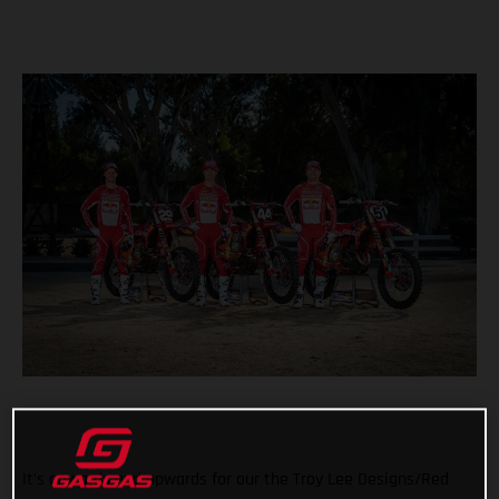
It’s onwards and upwards for our the Troy Lee Designs/Red