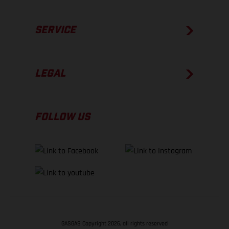
SERVICE
LEGAL
FOLLOW US
GASGAS Copyright 2026, all rights reserved