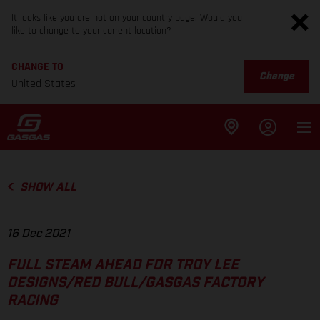
It looks like you are not on your country page. Would you
like to change to your current location?
CHANGE TO
Change
United States
SHOW ALL
16 Dec 2021
FULL STEAM AHEAD FOR TROY LEE
DESIGNS/RED BULL/GASGAS FACTORY
RACING