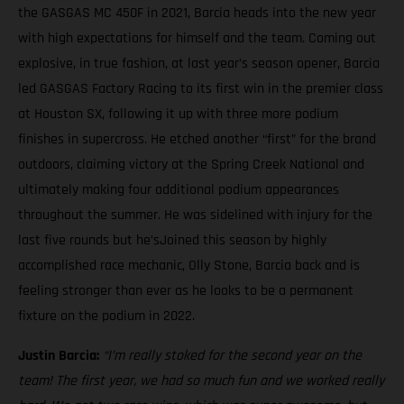
the GASGAS MC 450F in 2021, Barcia heads into the new year
with high expectations for himself and the team. Coming out
explosive, in true fashion, at last year’s season opener, Barcia
led GASGAS Factory Racing to its first win in the premier class
at Houston SX, following it up with three more podium
finishes in supercross. He etched another “first” for the brand
outdoors, claiming victory at the Spring Creek National and
ultimately making four additional podium appearances
throughout the summer. He was sidelined with injury for the
last five rounds but he’sJoined this season by highly
accomplished race mechanic, Olly Stone, Barcia back and is
feeling stronger than ever as he looks to be a permanent
fixture on the podium in 2022.
Justin Barcia:
“I’m really stoked for the second year on the
team! The first year, we had so much fun and we worked really