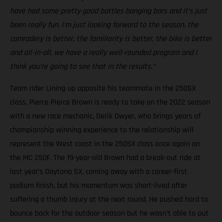
have had some pretty good battles banging bars and it’s just
been really fun. I’m just looking forward to the season, the
comradery is better, the familiarity is better, the bike is better
and all-in-all, we have a really well-rounded program and I
think you’re going to see that in the results.”
Team rider Lining up opposite his teammate in the 250SX
class, Pierce Pierce Brown is ready to take on the 2022 season
with a new race mechanic, Derik Dwyer, who brings years of
championship winning experience to the relationship will
represent the West coast in the 250SX class once again on
the MC 250F. The 19-year-old Brown had a break-out ride at
last year’s Daytona SX, coming away with a career-first
podium finish, but his momentum was short-lived after
suffering a thumb injury at the next round. He pushed hard to
bounce back for the outdoor season but he wasn’t able to put