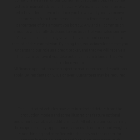
do not charge a fee for our Consumer Credit services. We do not
act as a financial adviser, or fiduciary. We act in our own interest,
whichever lender we introduce you to, we will typically receive
commission from them based on either a fixed fee or a fixed
percentage of the amount you borrow. Any and all commission
amounts will be fully disclosed to you as part of your sales journey.
You will be required to give your fully informed consent to our
receipt of this commission. By doing this, you acknowledge that you
understand our role as a credit broker, and that we will receive a
financial incentive if you take out a loan from a lender that we
introduce you to.
All finance applications are subject to status, terms and conditions
apply, UK residents only, 18s or over, Guarantees may be required.
The illustrated vehicles may vary in selected details from the
production models and some illustrations feature optional
equipment available at additional cost. All information concerning
the scope of supply, appearance, services, dimensions and weights
is non-binding and specified with the proviso that errors, for