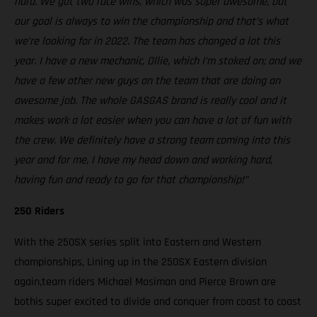
hard. We got two race wins, which was super awesome, but
our goal is always to win the championship and that’s what
we’re looking for in 2022. The team has changed a lot this
year. I have a new mechanic, Ollie, which I’m stoked on; and we
have a few other new guys on the team that are doing an
awesome job. The whole GASGAS brand is really cool and it
makes work a lot easier when you can have a lot of fun with
the crew. We definitely have a strong team coming into this
year and for me, I have my head down and working hard,
having fun and ready to go for that championship!”
250 Riders
With the 250SX series split into Eastern and Western
championships, Lining up in the 250SX Eastern division
again,team riders Michael Mosiman and Pierce Brown are
bothis super excited to divide and conquer from coast to coast