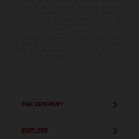
instance in printing, setting and/or typing, may occur; such
information is subject to change without notice. Please note that
model specifications may vary from country to country. In the case
of coated surfaces, there may be color differences due to the usual
process deviations.
The consumption values stated refer to the roadworthy series
condition of the vehicles at the time of factory delivery. Images and
illustrations of Enduro bike models show the competition state and
not the homologated version.
THE COMPANY
EXPLORE