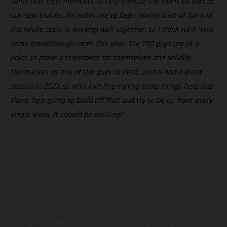
some new crew members to help elevate the team, as well as
our new trainer, Wil Hahn. We’ve been having a lot of fun and
the whole team is working well together, so I think we’ll have
some breakthrough races this year. The 250 guys are at a
point to make a statement for themselves and solidify
themselves as one of the guys to beat. Justin had a great
season in 2021, so with him fine-tuning some things here and
there, he’s going to build off that and try to be up front every
single week. It should be exciting!”
KTM Sportmotorcycle UK Limited (with VAT registration number
GB 715 0045 79) is an appointed representative of ITC Compliance
Limited which is authorised and regulated by the Financial Conduct
Authority (their registration number is 313486). Permitted
activities include acting as a credit broker not a lender.
We can introduce you to a limited number of finance providers. We