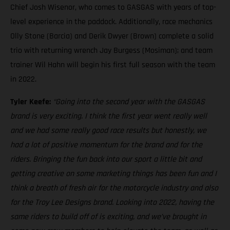
Chief Josh Wisenor, who comes to GASGAS with years of top-
level experience in the paddock. Additionally, race mechanics
Olly Stone (Barcia) and Derik Dwyer (Brown) complete a solid
trio with returning wrench Jay Burgess (Mosiman); and team
trainer Wil Hahn will begin his first full season with the team
in 2022.
Tyler Keefe:
“Going into the second year with the GASGAS
brand is very exciting. I think the first year went really well
and we had some really good race results but honestly, we
had a lot of positive momentum for the brand and for the
riders. Bringing the fun back into our sport a little bit and
getting creative on some marketing things has been fun and I
think a breath of fresh air for the motorcycle industry and also
for the Troy Lee Designs brand. Looking into 2022, having the
same riders to build off of is exciting, and we’ve brought in