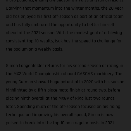
moto podiums, ending the season with a strong run of results.
Carrying that momentum into the winter months, the 20-year-
old has enjoyed his first off-season as part of an official team
and has fully embraced the opportunity to better himself
ahead of the 2021 season. With the modest goal of achieving
consistent top-10 results, Isak has the speed to challenge for
the podium on a weekly basis.
Simon Langenfelder returns for his second season of racing in
the MX2 World Championship aboard GASGAS machinery. The
young German showed huge potential in 2020 with his season
highlighted by a fifth-place moto finish at round two, before
placing ninth overall at the MXGP of Riga just two rounds
later. Spending much of the off-season focused on his riding
technique and improving his overall speed, Simon is now
poised to break into the top 10 on a regular basis in 2021.