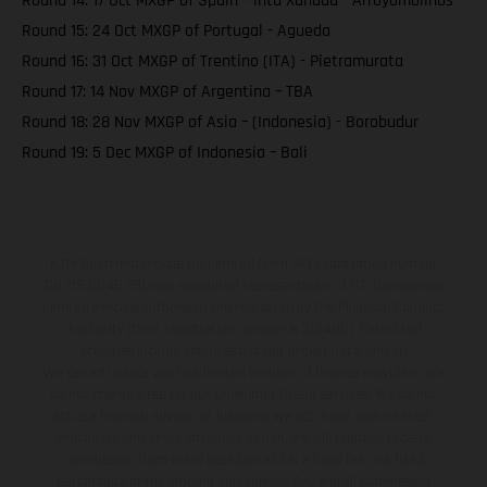
Round 14: 17 Oct MXGP of Spain – intu Xanadu - Arroyomolinos
Round 15: 24 Oct MXGP of Portugal - Agueda
Round 16: 31 Oct MXGP of Trentino (ITA) - Pietramurata
Round 17: 14 Nov MXGP of Argentina – TBA
Round 18: 28 Nov MXGP of Asia – (Indonesia) - Borobudur
Round 19: 5 Dec MXGP of Indonesia – Bali
KTM Sportmotorcycle UK Limited (with VAT registration number
GB 715 0045 79) is an appointed representative of ITC Compliance
Limited which is authorised and regulated by the Financial Conduct
Authority (their registration number is 313486). Permitted
activities include acting as a credit broker not a lender.
We can introduce you to a limited number of finance providers. We
do not charge a fee for our Consumer Credit services. We do not
act as a financial adviser, or fiduciary. We act in our own interest,
whichever lender we introduce you to, we will typically receive
commission from them based on either a fixed fee or a fixed
percentage of the amount you borrow. Any and all commission