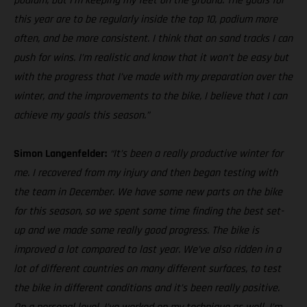
podium, but I’m keeping my feet on the ground. The goals for
this year are to be regularly inside the top 10, podium more
often, and be more consistent. I think that on sand tracks I can
push for wins. I’m realistic and know that it won’t be easy but
with the progress that I’ve made with my preparation over the
winter, and the improvements to the bike, I believe that I can
achieve my goals this season.”
Simon Langenfelder:
“It’s been a really productive winter for
me. I recovered from my injury and then began testing with
the team in December. We have some new parts on the bike
for this season, so we spent some time finding the best set-
up and we made some really good progress. The bike is
improved a lot compared to last year. We’ve also ridden in a
lot of different countries on many different surfaces, to test
the bike in different conditions and it’s been really positive.