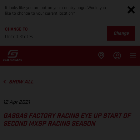
It looks like you are not on your country page. Would you
like to change to your current location?
CHANGE TO
Change
United States
SHOW ALL
12 Apr 2021
GASGAS FACTORY RACING EYE UP START OF
SECOND MXGP RACING SEASON