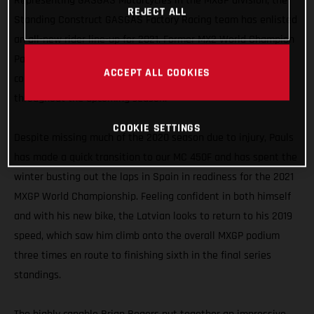
Representing GASGAS Motorcycles in the MXGP division, the
REJECT ALL
Standing Construct GASGAS Factory Racing team has enlisted
an all-new rider line-up for 2021. Former MX2 World Champion
Pauls Jonass is joined by Dutchman Brian Bogers, and we’re
ACCEPT ALL COOKIES
confident this formidable pairing is capable of strong results
throughout the upcoming season.
COOKIE SETTINGS
Despite missing much of the 2020 season due to injury, Pauls
has made a quick transition to our MC 450F and has spent the
winter busting out the laps in Spain in readiness for the 2021
MXGP World Championship. Feeling confident in both himself
and with his new bike, the Latvian looks to return to his 2019
speed, which saw him climb onto the overall MXGP podium
three times en route to finishing sixth in the final series
standings.