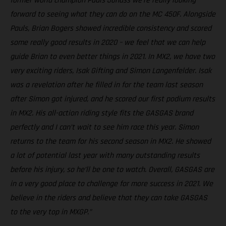
former world champion Pauls Jonass we're really looking
forward to seeing what they can do on the MC 450F. Alongside
Pauls, Brian Bogers showed incredible consistency and scored
some really good results in 2020 – we feel that we can help
guide Brian to even better things in 2021. In MX2, we have two
very exciting riders, Isak Gifting and Simon Langenfelder. Isak
was a revelation after he filled in for the team last season
after Simon got injured, and he scored our first podium results
in MX2. His all-action riding style fits the GASGAS brand
perfectly and I can’t wait to see him race this year. Simon
returns to the team for his second season in MX2. He showed
a lot of potential last year with many outstanding results
before his injury, so he’ll be one to watch. Overall, GASGAS are
in a very good place to challenge for more success in 2021. We
believe in the riders and believe that they can take GASGAS
to the very top in MXGP.”