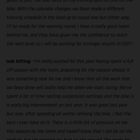
great to just ride and focus on my training both on and off the
bike. With the calendar changes we have made a different
training schedule in the lead up to round one but either way,
I’ll be ready for the opening round. I have a really good team
behind me, and they have given me the confidence to reach
the next level so I will be pushing for stronger results in 2021.”
Isak Gifting:
“I’m really excited for this year having spent a full
off-season with the team, preparing for the season ahead. It
was something new for me and I know that all the work that
we have done will really help me when we start racing. We’ve
spent a lot of time testing suspension settings and the bike is
a really big improvement on last year. It was good last year
but now, after spending all winter refining the bike, I feel the
best I ever have on it. There is a little bit of pressure on me
this season as the team and myself know that I can be on the