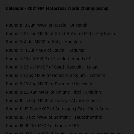
Calendar - 2021 FIM Motocross World Championship
Round 1: 13 Jun MXGP of Russia - Orlyonok
Round 2: 27 Jun MXGP of Great Britain – Matterley Basin
Round 3: 4 Jul MXGP of Italy - Maggiora
Round 4: 11 Jul MXGP of Latvia – Kegums
Round 5: 18 Jul MXGP of The Netherlands - Oss
Round 6: 25 Jul MXGP of Czech Republic - Loket
Round 7: 1 Aug MXGP of Flanders-Belgium – Lommel
Round 8: 15 Aug MXGP of Sweden - Uddevalla
Round 9: 22 Aug MXGP of Finland – Iitti-KymiRing
Round 10: 5 Sep MXGP of Turkey - Afyonkarahisar
Round 11: 19 Sep MXGP of Sardegna (ITA) – Riola Sardo
Round 12: 3 Oct MXGP of Germany - Teutschenthal
Round 13: 10 Oct MXGP of France – TBA