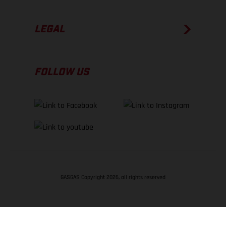
LEGAL
FOLLOW US
GASGAS Copyright 2026, all rights reserved
BACK TO TOP