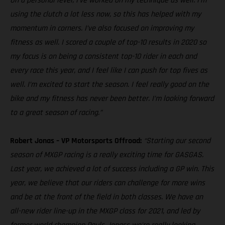
On a personal level, I’ve worked on my technique as well. I’m
using the clutch a lot less now, so this has helped with my
momentum in corners. I’ve also focused on improving my
fitness as well. I scored a couple of top-10 results in 2020 so
my focus is on being a consistent top-10 rider in each and
every race this year, and I feel like I can push for top fives as
well. I’m excited to start the season. I feel really good on the
bike and my fitness has never been better. I’m looking forward
to a great season of racing.”
Robert Jonas – VP Motorsports Offroad:
“Starting our second
season of MXGP racing is a really exciting time for GASGAS.
Last year, we achieved a lot of success including a GP win. This
year, we believe that our riders can challenge for more wins
and be at the front of the field in both classes. We have an
all-new rider line-up in the MXGP class for 2021, and led by