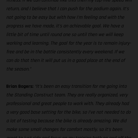
fitness. If we can continue like this then my top-five speed will
return, and I believe that I can push for the podium again. It’s
not going to be easy but with how I’m feeling and with the
progress we have made, it’s an achievable goal. We have a
little bit of time until round one so until then we will keep
working and learning. The goal for the year is to remain injury-
free and be in the battle consistently every weekend. If we
can do that then it will put us in a good place at the end of
the season.”
Brian Bogers:
“It’s been an easy transition for me going into
the Standing Construct team. They are really organized, very
professional and great people to work with. They already had
a very good base setting for the bike, so I’ve not needed to do
a lot of testing because the bike is already amazing. We did
make some small changes for comfort mostly, so it’s been