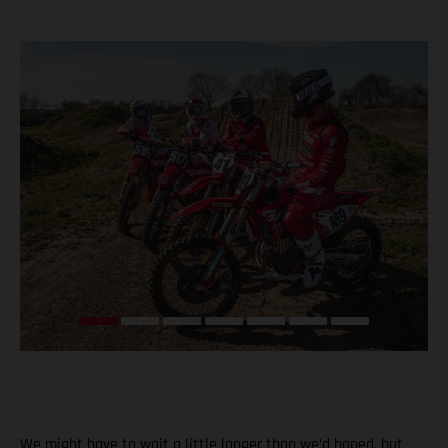
We might have to wait a little longer than we’d hoped, but