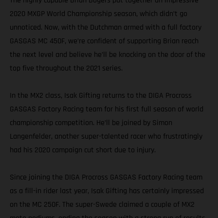
The highly capable Brian Bogers put together an impressive
2020 MXGP World Championship season, which didn’t go
unnoticed. Now, with the Dutchman armed with a full factory
GASGAS MC 450F, we’re confident of supporting Brian reach
the next level and believe he’ll be knocking on the door of the
top five throughout the 2021 series.
In the MX2 class, Isak Gifting returns to the DIGA Procross
GASGAS Factory Racing team for his first full season of world
championship competition. He’ll be joined by Simon
Langenfelder, another super-talented racer who frustratingly
had his 2020 campaign cut short due to injury.
Since joining the DIGA Procross GASGAS Factory Racing team
as a fill-in rider last year, Isak Gifting has certainly impressed
on the MC 250F. The super-Swede claimed a couple of MX2