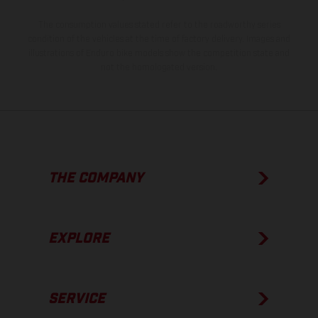
The consumption values stated refer to the roadworthy series
condition of the vehicles at the time of factory delivery. Images and
illustrations of Enduro bike models show the competition state and
not the homologated version.
THE COMPANY
EXPLORE
SERVICE