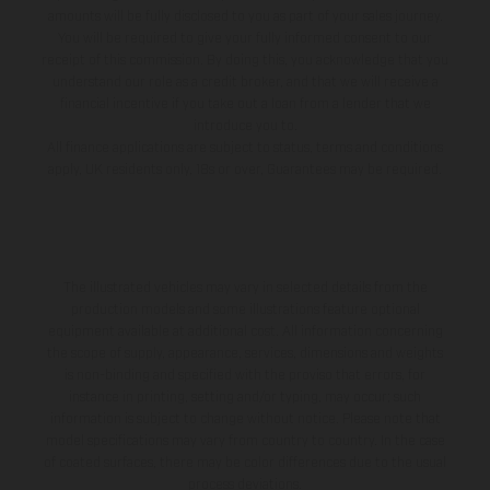
amounts will be fully disclosed to you as part of your sales journey.
You will be required to give your fully informed consent to our
receipt of this commission. By doing this, you acknowledge that you
understand our role as a credit broker, and that we will receive a
financial incentive if you take out a loan from a lender that we
introduce you to.
All finance applications are subject to status, terms and conditions
apply, UK residents only, 18s or over, Guarantees may be required.
The illustrated vehicles may vary in selected details from the
production models and some illustrations feature optional
equipment available at additional cost. All information concerning
the scope of supply, appearance, services, dimensions and weights
is non-binding and specified with the proviso that errors, for
instance in printing, setting and/or typing, may occur; such
information is subject to change without notice. Please note that
model specifications may vary from country to country. In the case
of coated surfaces, there may be color differences due to the usual
process deviations.