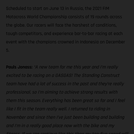
Scheduled to start on June 13 in Russia, the 2021 FIM
Motocross World Championship consists of 19 rounds across
the globe. Our racers will face the harshest of conditions,
tough competitors, and experience bar-to-bar racing at each
event with the champions crowned in Indonesia on December
5.
Pauls Jonass:
“A new team for me this year and I’m really
excited to be racing on a GASGAS! The Standing Construct
team have had a lot of success in the past and they’re really
professional, so I’m aiming to achieve strong results with
them this season. Everything has been great so far and I feel
like I fit in the team really well. I returned to riding in
November and since then I’ve just been building and building
and I’m in a really good place now with the bike and my