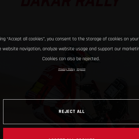
DAKAR RALLY
king “Accept all cookies”, you consent to the storage of cookies on your
 website navigation, analyze website usage and support our marketin
Cookies can also be rejected.
Privacy Policy
Imprint
REJECT ALL