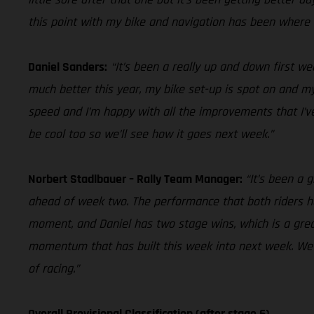
this point with my bike and navigation has been where 
Daniel Sanders:
“It’s been a really up and down first we
much better this year, my bike set-up is spot on and my 
speed and I’m happy with all the improvements that I’ve
be cool too so we’ll see how it goes next week.”
Norbert Stadlbauer – Rally Team Manager:
“It’s been a 
ahead of week two. The performance that both riders h
moment, and Daniel has two stage wins, which is a grea
momentum that has built this week into next week. We h
of racing.”
Overall Provisional Classification (after stage 6)