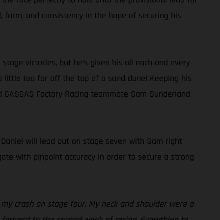
 form, and consistency in the hope of securing his
tage victories, but he’s given his all each and every
a little too far off the top of a sand dune! Keeping his
behind GASGAS Factory Racing teammate Sam Sunderland
, Daniel will lead out on stage seven with Sam right
ate with pinpoint accuracy in order to secure a strong
es my crash on stage four. My neck and shoulder were a
ng forward to the second week of racing. Everything to