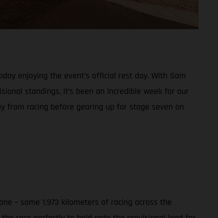
day enjoying the event’s official rest day. With Sam
sional standings, it’s been an incredible week for our
ay from racing before gearing up for stage seven on
ne – some 1,973 kilometers of racing across the
he race perfectly to hold onto the provisional lead for