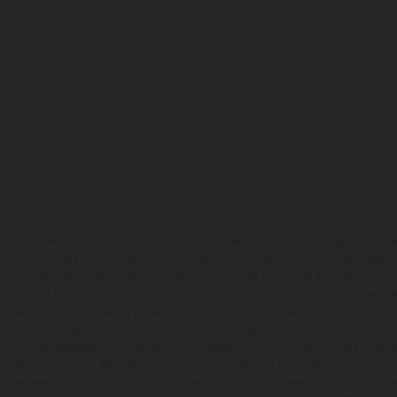
e UK Limited (with VAT registration number GB 715 0045 79) is an appointed re
h is authorised and regulated by the Financial Conduct Authority (their registr
Permitted activities include acting as a credit broker not a lender.
o a limited number of finance providers. We do not charge a fee for our Consumer
l adviser, or fiduciary. We act in our own interest, whichever lender we introduce you
 from them based on either a fixed fee or a fixed percentage of the amount you 
l be fully disclosed to you as part of your sales journey. You will be required to g
 of this commission. By doing this, you acknowledge that you understand our role 
ll receive a financial incentive if you take out a loan from a lender that we introd