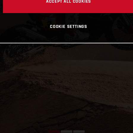
ACCEPT ALL COOKIES
COOKIE SETTINGS