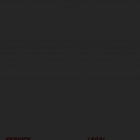
ions are subject to status, terms and conditions apply, UK residents only, 18s or ov
required.
hicles may vary in selected details from the production models and some illustratio
t additional cost. All information concerning the scope of supply, appearance, se
and specified with the proviso that errors, for instance in printing, setting and/or
 to change without notice. Please note that model specifications may vary from cou
 of coated surfaces, there may be color differences due to the usual process deviat
tated refer to the roadworthy series condition of the vehicles at the time of fac
ations of Enduro bike models show the competition state and not the homologated 
SERVICE
LEGAL