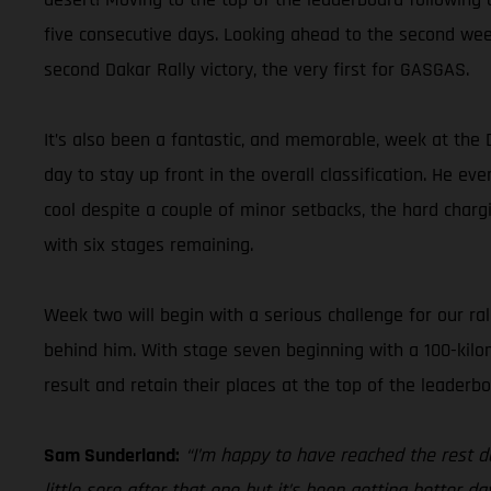
five consecutive days. Looking ahead to the second wee
second Dakar Rally victory, the very first for GASGAS.
It’s also been a fantastic, and memorable, week at the 
day to stay up front in the overall classification. He ev
cool despite a couple of minor setbacks, the hard char
with six stages remaining.
Week two will begin with a serious challenge for our ral
behind him. With stage seven beginning with a 100-kilom
result and retain their places at the top of the leaderbo
Sam Sunderland:
“I’m happy to have reached the rest d
little sore after that one but it’s been getting better d