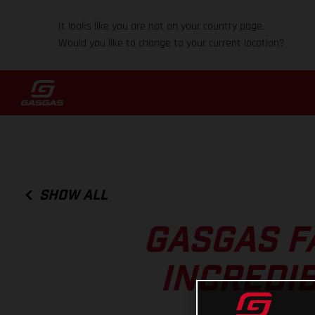
It looks like you are not on your country page.
Would you like to change to your current location?
SHOW ALL
GASGAS F
INCREDIB