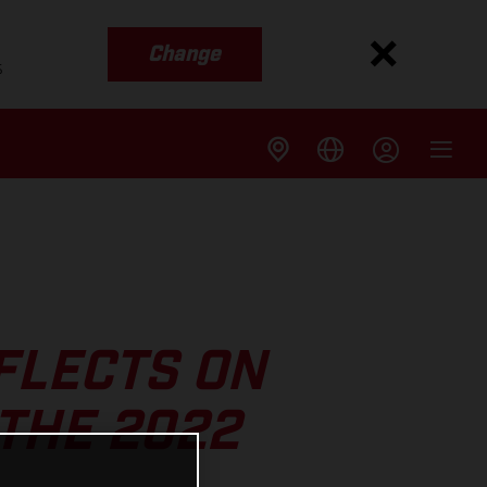
Change
s
FLECTS ON
 THE 2022