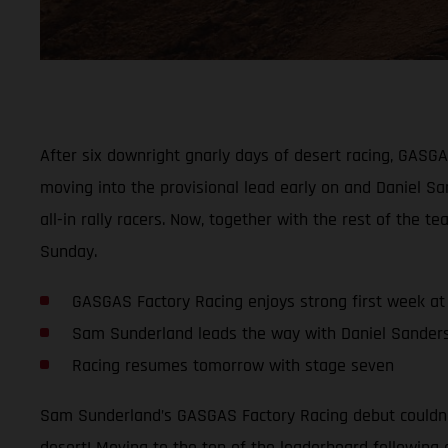
After six downright gnarly days of desert racing, GASG
moving into the provisional lead early on and Daniel San
all-in rally racers. Now, together with the rest of th
Sunday.
GASGAS Factory Racing enjoys strong first week at 
Sam Sunderland leads the way with Daniel Sanders 
Racing resumes tomorrow with stage seven
Sam Sunderland’s GASGAS Factory Racing debut couldn’t
desert! Moving to the top of the leaderboard following 