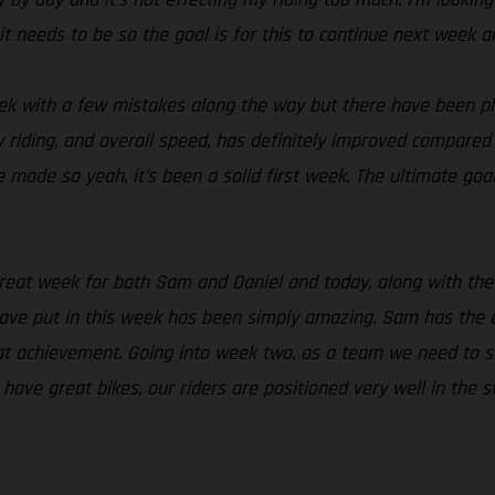
it needs to be so the goal is for this to continue next week
ek with a few mistakes along the way but there have been ple
riding, and overall speed, has definitely improved compared to
 made so yeah, it’s been a solid first week. The ultimate goal
great week for both Sam and Daniel and today, along with the 
ave put in this week has been simply amazing. Sam has the e
t achievement. Going into week two, as a team we need to sta
ave great bikes, our riders are positioned very well in the 