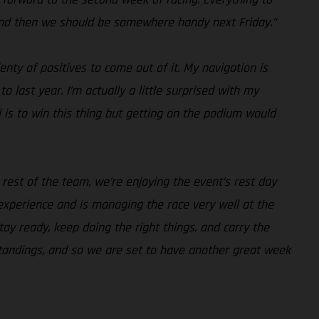
 and then we should be somewhere handy next Friday.”
nty of positives to come out of it. My navigation is
 last year. I’m actually a little surprised with my
 is to win this thing but getting on the podium would
rest of the team, we’re enjoying the event’s rest day
xperience and is managing the race very well at the
y ready, keep doing the right things, and carry the
standings, and so we are set to have another great week