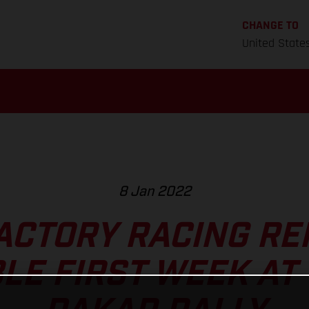
CHANGE TO
United State
8 Jan 2022
ACTORY RACING RE
LE FIRST WEEK AT