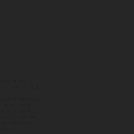
presentative of ITC
ation number is 313486).
 Credit services. We do
 to, we will typically
borrow. Any and all
ive your fully informed
as a credit broker, and
uce you to.