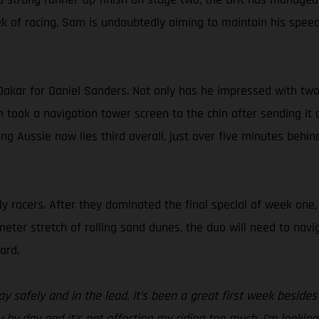
k of racing, Sam is undoubtedly aiming to maintain his speed,
Dakar for Daniel Sanders. Not only has he impressed with two s
en took a navigation tower screen to the chin after sending it 
ging Aussie now lies third overall, just over five minutes 
ly racers. After they dominated the final special of week one
eter stretch of rolling sand dunes, the duo will need to navig
ard.
ay safely and in the lead. It’s been a great first week besid
ay by day and it’s not effecting my riding too much. I’m looki