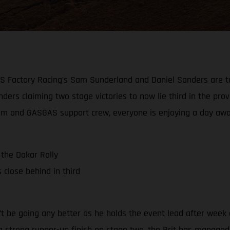
AS Factory Racing’s Sam Sunderland and Daniel Sanders are to
ders claiming two stage victories to now lie third in the provi
e team and GASGAS support crew, everyone is enjoying a day aw
the Dakar Rally
close behind in third
 be going any better as he holds the event lead after week o
a strong runner-up finish on stage two, the Brit has managed t