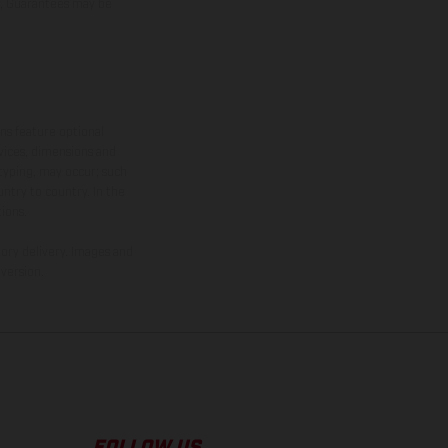
er, Guarantees may be
ns feature optional
rvices, dimensions and
 typing, may occur; such
ntry to country. In the
ions.
tory delivery. Images and
version.
FOLLOW US