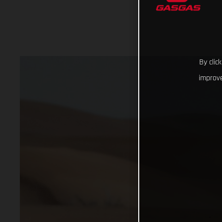
By clic
improve