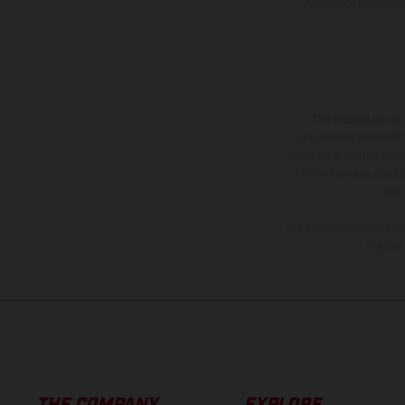
All finance applicat
The illustrated ve
equipment available a
weights is non-binding 
information is subject
case
The consumption values s
illustr
THE COMPANY
EXPLORE