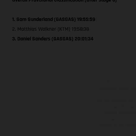
1. Sam Sunderland (GASGAS) 19:55:59
2. Matthias Walkner (KTM) 19:58:38
3. Daniel Sanders (GASGAS) 20:01:34
KTM Sportmotorcycl
Compliance Limited whic
We can introduce you t
not act as a financia
receive commission
commission amounts wil
consent to our receipt
that we wi