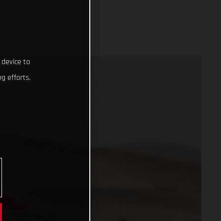
 device to
g efforts.