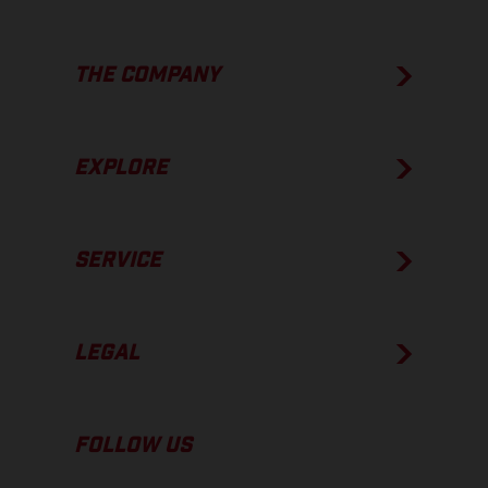
THE COMPANY
EXPLORE
SERVICE
LEGAL
FOLLOW US