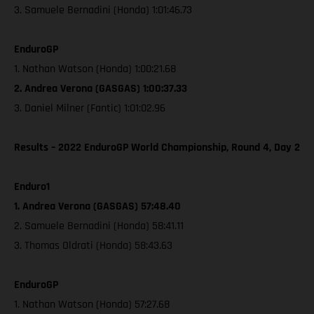
3. Samuele Bernadini (Honda) 1:01:46.73
EnduroGP
1. Nathan Watson (Honda) 1:00:21.68
2. Andrea Verona (GASGAS) 1:00:37.33
3. Daniel Milner (Fantic) 1:01:02.96
Results – 2022 EnduroGP World Championship, Round 4, Day 2
Enduro1
1. Andrea Verona (GASGAS) 57:48.40
2. Samuele Bernadini (Honda) 58:41.11
3. Thomas Oldrati (Honda) 58:43.63
EnduroGP
1. Nathan Watson (Honda) 57:27.68