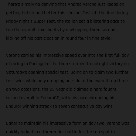
There’s simply no denying that Andrea Verona just keeps on
getting better and better this season. Fast off the line during
Friday night’s Super Test, the Italian set a blistering pace to
top the overall timesheets by a whopping three seconds,
kicking off his participation in round four in fine style!
Verona carried his impressive speed over into the first full day
of racing in Portugal as he then stormed to outright victory on
Saturday’s opening special test. Going on to claim two further
test wins while only dropping outside of the overall top three
on two occasions, the 23-year-old claimed a hard fought
second overall in EnduroGP, with his pace extending his
Enduro1 winning streak to seven consecutive day wins.
Eager to maintain his impressive form on day two, Verona was
quickly locked in a three-rider battle for the top spot in