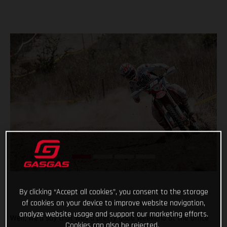
By clicking “Accept all cookies”, you consent to the storage
of cookies on your device to improve website navigation,
analyze website usage and support our marketing efforts.
Well, we’d say that was a pretty good weekend at the office
Cookies can also be rejected.