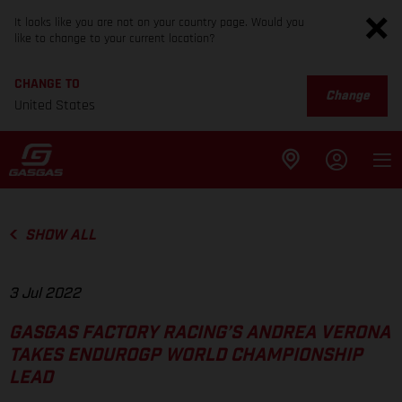
It looks like you are not on your country page. Would you
like to change to your current location?
CHANGE TO
Change
United States
SHOW ALL
3 Jul 2022
GASGAS FACTORY RACING’S ANDREA VERONA
TAKES ENDUROGP WORLD CHAMPIONSHIP
LEAD