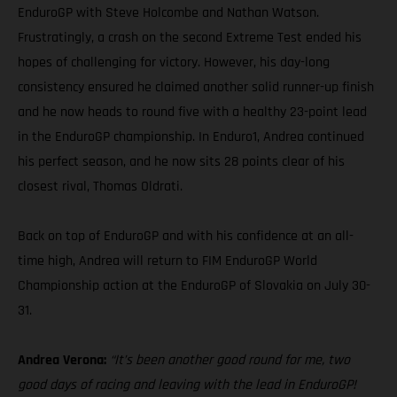
EnduroGP with Steve Holcombe and Nathan Watson.
Frustratingly, a crash on the second Extreme Test ended his
hopes of challenging for victory. However, his day-long
consistency ensured he claimed another solid runner-up finish
and he now heads to round five with a healthy 23-point lead
in the EnduroGP championship. In Enduro1, Andrea continued
his perfect season, and he now sits 28 points clear of his
closest rival, Thomas Oldrati.
Back on top of EnduroGP and with his confidence at an all-
time high, Andrea will return to FIM EnduroGP World
Championship action at the EnduroGP of Slovakia on July 30-
31.
Andrea Verona:
“It’s been another good round for me, two
good days of racing and leaving with the lead in EnduroGP!