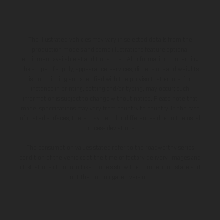
The illustrated vehicles may vary in selected details from the
production models and some illustrations feature optional
equipment available at additional cost. All information concerning
the scope of supply, appearance, services, dimensions and weights
is non-binding and specified with the proviso that errors, for
instance in printing, setting and/or typing, may occur; such
information is subject to change without notice. Please note that
model specifications may vary from country to country. In the case
of coated surfaces, there may be color differences due to the usual
process deviations.
The consumption values stated refer to the roadworthy series
condition of the vehicles at the time of factory delivery. Images and
illustrations of Enduro bike models show the competition state and
not the homologated version.