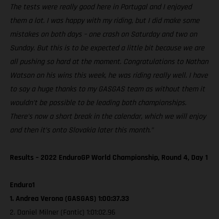
The tests were really good here in Portugal and I enjoyed
them a lot. I was happy with my riding, but I did make some
mistakes on both days – one crash on Saturday and two on
Sunday. But this is to be expected a little bit because we are
all pushing so hard at the moment. Congratulations to Nathan
Watson on his wins this week, he was riding really well. I have
to say a huge thanks to my GASGAS team as without them it
wouldn’t be possible to be leading both championships.
There’s now a short break in the calendar, which we will enjoy
and then it’s onto Slovakia later this month.”
Results – 2022 EnduroGP World Championship, Round 4, Day 1
Enduro1
1. Andrea Verona (GASGAS) 1:00:37.33
2. Daniel Milner (Fantic) 1:01:02.96