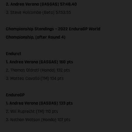
2. Andrea Verona (GASGAS) 57:48.40
3. Steve Holcombe (Beta) 57:53.55
Championship Standings – 2022 EnduroGP World
Championship, (after Round 4)
Enduro1
1. Andrea Verona (GASGAS) 160 pts
2. Thomas Oldrati (Honda) 132 pts
3. Matteo Cavallo (TM) 104 pts
EnduroGP
1. Andrea Verona (GASGAS) 133 pts
2. Wil Ruprecht (TM) 110 pts
3. Nathan Watson (Honda) 107 pts