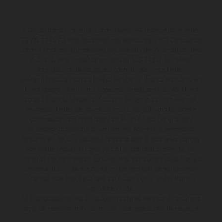
KTM Sportmotorcycle UK Limited (with VAT registration number
GB 715 0045 79) is an appointed representative of ITC Compliance
Limited which is authorised and regulated by the Financial Conduct
Authority (their registration number is 313486). Permitted
activities include acting as a credit broker not a lender.
We can introduce you to a limited number of finance providers. We
do not charge a fee for our Consumer Credit services. We do not
act as a financial adviser, or fiduciary. We act in our own interest,
whichever lender we introduce you to, we will typically receive
commission from them based on either a fixed fee or a fixed
percentage of the amount you borrow. Any and all commission
amounts will be fully disclosed to you as part of your sales journey.
You will be required to give your fully informed consent to our
receipt of this commission. By doing this, you acknowledge that you
understand our role as a credit broker, and that we will receive a
financial incentive if you take out a loan from a lender that we
introduce you to.
All finance applications are subject to status, terms and conditions
apply, UK residents only, 18s or over, Guarantees may be required.