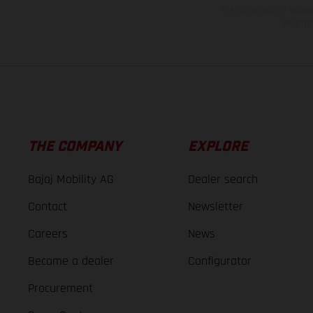
The consumption values s
illustr
THE COMPANY
EXPLORE
Bajaj Mobility AG
Dealer search
Contact
Newsletter
Careers
News
Become a dealer
Configurator
Procurement