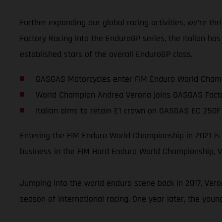
Further expanding our global racing activities, we’re 
Factory Racing into the EnduroGP series, the Italian ha
established stars of the overall EnduroGP class.
GASGAS Motorcycles enter FIM Enduro World Champ
World Champion Andrea Verona joins GASGAS Facto
Italian aims to retain E1 crown on GASGAS EC 250F 
Entering the FIM Enduro World Championship in 2021 is
business in the FIM Hard Enduro World Championship, Ve
Jumping into the world enduro scene back in 2017, Vero
season of international racing. One year later, the you