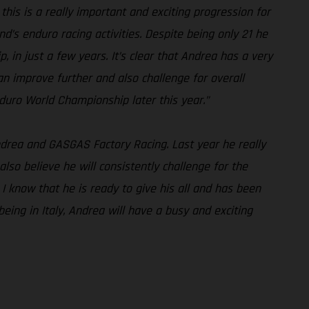
his is a really important and exciting progression for
s enduro racing activities. Despite being only 21 he
in just a few years. It’s clear that Andrea has a very
n improve further and also challenge for overall
uro World Championship later this year.”
Andrea and GASGAS Factory Racing. Last year he really
also believe he will consistently challenge for the
 I know that he is ready to give his all and has been
eing in Italy, Andrea will have a busy and exciting