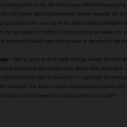
ur participation in the FIM Hard Enduro World Championship, t
the FIM Enduro World Championship further expands the brand’
progressing to the very top of the Enduro World Championship, 
h the full support of GASGAS Factory Racing we believe he ca
me Andrea to GASGAS and look forward to the start of the End
ager:
“2021 is going to be a really exciting season for both 
ue to improve at the highest level. With a little more time, I 
 official GASGAS rider in EnduroGP is a big honor for Andrea,
With EnduroGP, the Italian Enduro Championship and the ISDE b
ht future and look forward to watching him race in 2021.”