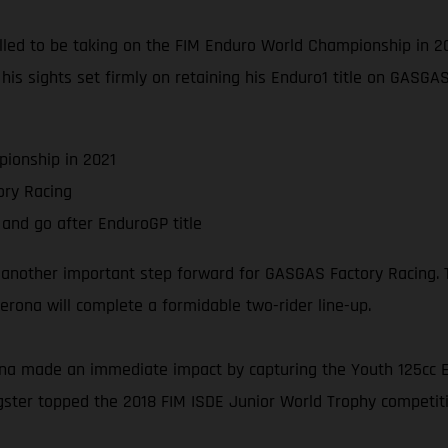
thrilled to be taking on the FIM Enduro World Championship in
s his sights set firmly on retaining his Enduro1 title on GASG
ionship in 2021
ry Racing
and go after EnduroGP title
 another important step forward for GASGAS Factory Racing. T
rona will complete a formidable two-rider line-up.
na made an immediate impact by capturing the Youth 125cc En
ngster topped the 2018 FIM ISDE Junior World Trophy competitio