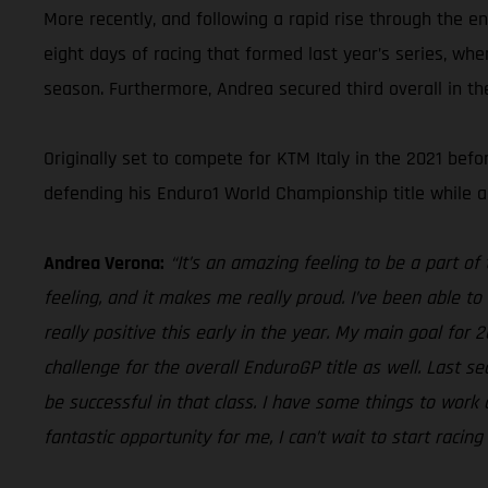
More recently, and following a rapid rise through the e
eight days of racing that formed last year’s series, wh
season. Furthermore, Andrea secured third overall in t
Originally set to compete for KTM Italy in the 2021 be
defending his Enduro1 World Championship title while a
Andrea Verona:
“It’s an amazing feeling to be a part o
feeling, and it makes me really proud. I’ve been able to 
really positive this early in the year. My main goal for 
challenge for the overall EnduroGP title as well. Last s
be successful in that class. I have some things to work o
fantastic opportunity for me, I can’t wait to start racin