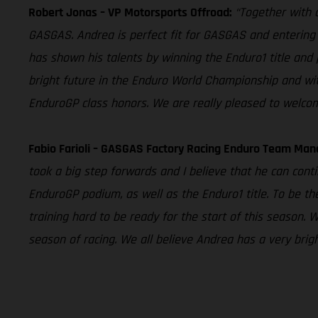
Robert Jonas – VP Motorsports Offroad:
“Together with o
GASGAS. Andrea is perfect fit for GASGAS and entering 
has shown his talents by winning the Enduro1 title and 
bright future in the Enduro World Championship and wit
EnduroGP class honors. We are really pleased to welco
Fabio Farioli – GASGAS Factory Racing Enduro Team Man
took a big step forwards and I believe that he can contin
EnduroGP podium, as well as the Enduro1 title. To be the
training hard to be ready for the start of this season. 
season of racing. We all believe Andrea has a very brig