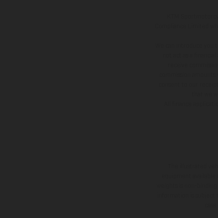
KTM Sportmotorcycl
Compliance Limited whic
We can introduce you t
not act as a financia
receive commission
commission amounts wil
consent to our receipt
that we wi
All finance applicat
The illustrated ve
equipment available a
weights is non-binding 
information is subject
case