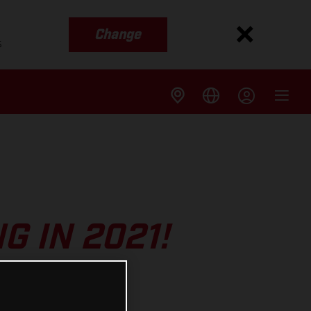
Change
s
 IN 2021!