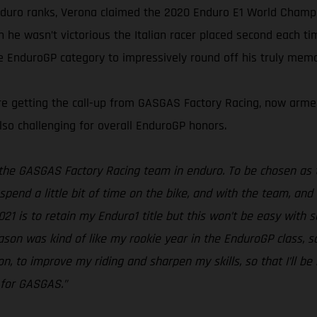
nduro ranks, Verona claimed the 2020 Enduro E1 World Champion
en he wasn’t victorious the Italian racer placed second each 
he EnduroGP category to impressively round off his truly mem
fore getting the call-up from GASGAS Factory Racing, now ar
lso challenging for overall EnduroGP honors.
f the GASGAS Factory Racing team in enduro. To be chosen as t
spend a little bit of time on the bike, and with the team, and
2021 is to retain my Enduro1 title but this won’t be easy with 
eason was kind of like my rookie year in the EnduroGP class, 
n, to improve my riding and sharpen my skills, so that I’ll be
g for GASGAS.”