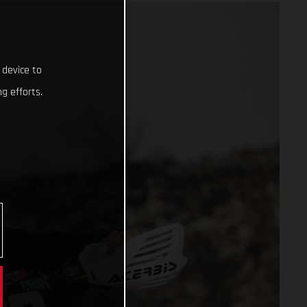
 device to
g efforts.