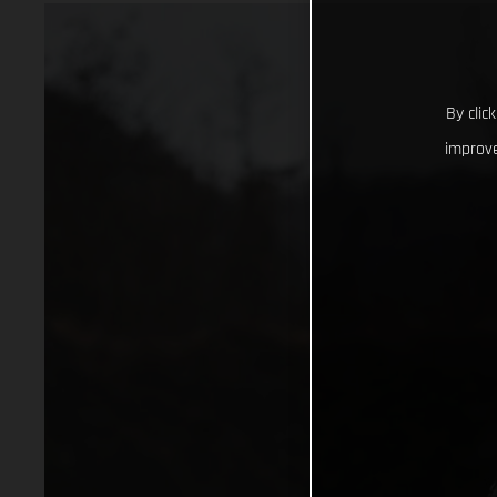
By clic
improve