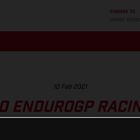
CHANGE TO
United State
10 Feb 2021
O ENDUROGP RACING