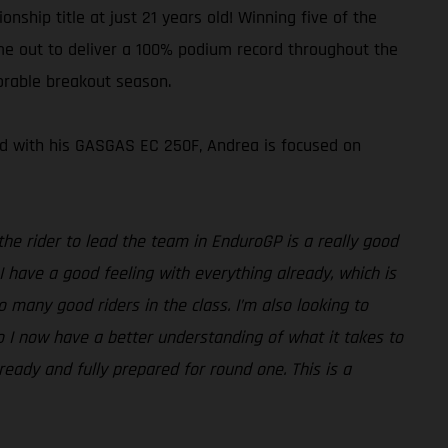
ship title at just 21 years old! Winning five of the
time out to deliver a 100% podium record throughout the
orable breakout season.
med with his GASGAS EC 250F, Andrea is focused on
he rider to lead the team in EnduroGP is a really good
 I have a good feeling with everything already, which is
so many good riders in the class. I’m also looking to
so I now have a better understanding of what it takes to
 ready and fully prepared for round one. This is a