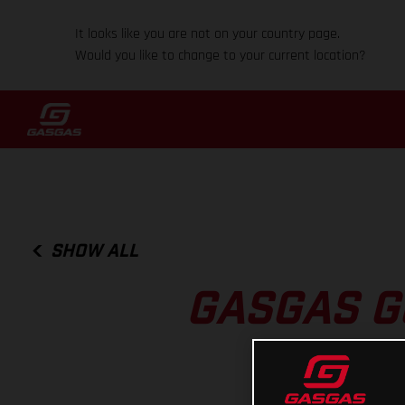
It looks like you are not on your country page.
Would you like to change to your current location?
SHOW ALL
GASGAS G