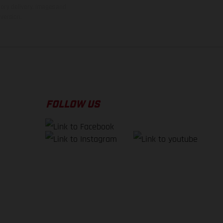
tory delivery. Images and
version.
FOLLOW US