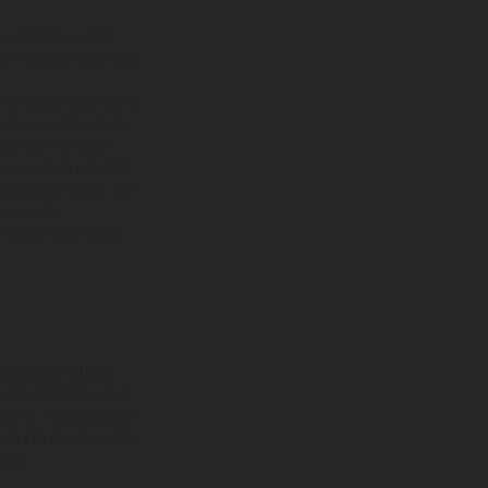
presentative of ITC
ation number is 313486).
 Credit services. We do
 to, we will typically
borrow. Any and all
ive your fully informed
as a credit broker, and
uce you to.
er, Guarantees may be
ns feature optional
rvices, dimensions and
 typing, may occur; such
ntry to country. In the
ions.