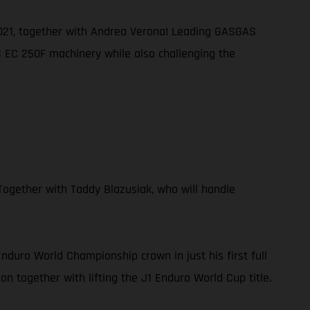
 2021, together with Andrea Verona! Leading GASGAS
AS EC 250F machinery while also challenging the
ogether with Taddy Blazusiak, who will handle
duro World Championship crown in just his first full
n together with lifting the J1 Enduro World Cup title.