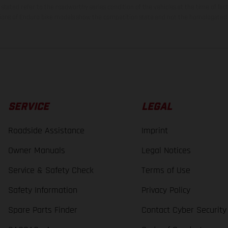
tated refer to the roadworthy series condition of the vehicles at the time of fac
ations of Enduro bike models show the competition state and not the homologated 
SERVICE
LEGAL
Roadside Assistance
Imprint
Owner Manuals
Legal Notices
Service & Safety Check
Terms of Use
Safety Information
Privacy Policy
Spare Parts Finder
Contact Cyber Security