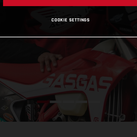
COOKIE SETTINGS