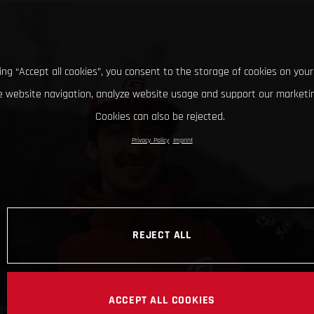
king “Accept all cookies”, you consent to the storage of cookies on your
 website navigation, analyze website usage and support our marketin
Cookies can also be rejected.
Privacy Policy
Imprint
REJECT ALL
ACCEPT ALL COOKIES