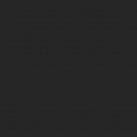
e UK Limited (with VAT registration number GB 715 0045 79) is an appointed re
h is authorised and regulated by the Financial Conduct Authority (their registr
Permitted activities include acting as a credit broker not a lender.
o a limited number of finance providers. We do not charge a fee for our Consumer
l adviser, or fiduciary. We act in our own interest, whichever lender we introduce you
 from them based on either a fixed fee or a fixed percentage of the amount you 
l be fully disclosed to you as part of your sales journey. You will be required to g
 of this commission. By doing this, you acknowledge that you understand our role 
ll receive a financial incentive if you take out a loan from a lender that we introd
ions are subject to status, terms and conditions apply, UK residents only, 18s or ov
required.
hicles may vary in selected details from the production models and some illustratio
t additional cost. All information concerning the scope of supply, appearance, se
and specified with the proviso that errors, for instance in printing, setting and/or
 to change without notice. Please note that model specifications may vary from cou
 of coated surfaces, there may be color differences due to the usual process deviat