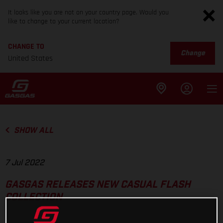
It looks like you are not on your country page. Would you
like to change to your current location?
CHANGE TO
Change
United States
SHOW ALL
7 Jul 2022
GASGAS RELEASES NEW CASUAL FLASH
COLLECTION