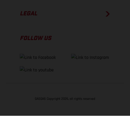
LEGAL
FOLLOW US
GASGAS Copyright 2026, all rights reserved
BACK TO TOP