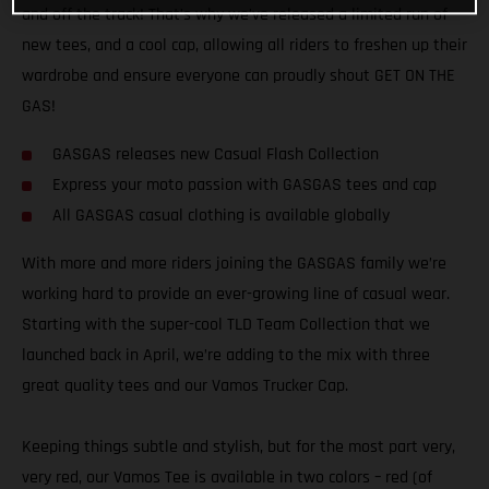
and off the track! That’s why we’ve released a limited run of
new tees, and a cool cap, allowing all riders to freshen up their
wardrobe and ensure everyone can proudly shout GET ON THE
GAS!
GASGAS releases new Casual Flash Collection
Express your moto passion with GASGAS tees and cap
All GASGAS casual clothing is available globally
With more and more riders joining the GASGAS family we’re
working hard to provide an ever-growing line of casual wear.
Starting with the super-cool TLD Team Collection that we
launched back in April, we’re adding to the mix with three
great quality tees and our Vamos Trucker Cap.
Keeping things subtle and stylish, but for the most part very,
very red, our Vamos Tee is available in two colors – red (of