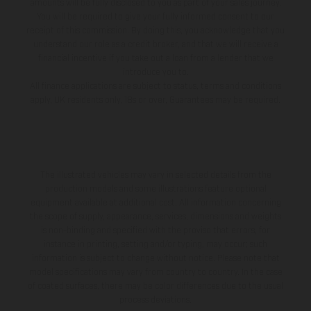
amounts will be fully disclosed to you as part of your sales journey.
You will be required to give your fully informed consent to our
receipt of this commission. By doing this, you acknowledge that you
understand our role as a credit broker, and that we will receive a
financial incentive if you take out a loan from a lender that we
introduce you to.
All finance applications are subject to status, terms and conditions
apply, UK residents only, 18s or over, Guarantees may be required.
The illustrated vehicles may vary in selected details from the
production models and some illustrations feature optional
equipment available at additional cost. All information concerning
the scope of supply, appearance, services, dimensions and weights
is non-binding and specified with the proviso that errors, for
instance in printing, setting and/or typing, may occur; such
information is subject to change without notice. Please note that
model specifications may vary from country to country. In the case
of coated surfaces, there may be color differences due to the usual
process deviations.