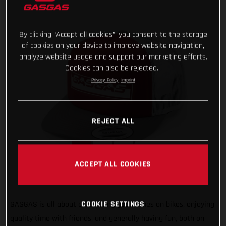
By clicking “Accept all cookies”, you consent to the storage
of cookies on your device to improve website navigation,
analyze website usage and support our marketing efforts.
Cookies can also be rejected.
Privacy Policy
Imprint
REJECT ALL
ACCEPT ALL COOKIES
COOKIE SETTINGS
GASGAS is all about celebrating good times on bikes, enjoying
quality time with friends, and generally having fun, both on