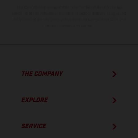
The consumption values stated refer to the roadworthy series
condition of the vehicles at the time of factory delivery. Images and
illustrations of Enduro bike models show the competition state and
not the homologated version.
THE COMPANY
EXPLORE
SERVICE