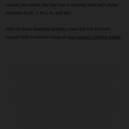
course) and white! The Fast Tee is red only, with both styles
available in XS, S, M, L, XL, and XXL.
With all items available globally, check out the GASGAS
Casual Flash Collection today at
your nearest GASGAS dealer
.
KTM Sportmotorcycle UK Limited (with VAT registration number
GB 715 0045 79) is an appointed representative of ITC Compliance
Limited which is authorised and regulated by the Financial Conduct
Authority (their registration number is 313486). Permitted
activities include acting as a credit broker not a lender.
We can introduce you to a limited number of finance providers. We
do not charge a fee for our Consumer Credit services. We do not
act as a financial adviser, or fiduciary. We act in our own interest,
whichever lender we introduce you to, we will typically receive
commission from them based on either a fixed fee or a fixed
percentage of the amount you borrow. Any and all commission