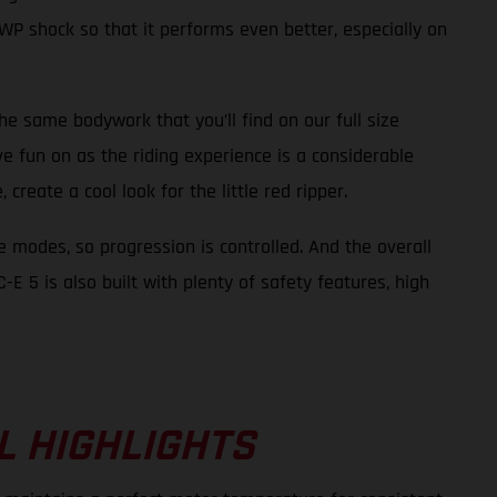
WP shock so that it performs even better, especially on
the same bodywork that you’ll find on our full size
ve fun on as the riding experience is a considerable
create a cool look for the little red ripper.
e modes, so progression is controlled. And the overall
E 5 is also built with plenty of safety features, high
L HIGHLIGHTS