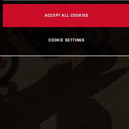
ACCEPT ALL COOKIES
COOKIE SETTINGS