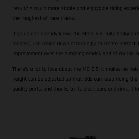
result? A much more stable and enjoyable riding experie
the roughest of race tracks.
If you didn’t already know, the MC-E 5 is fully fledged m
models, just scaled down accordingly to create perfect, 
improvement over the outgoing model. And of course, new g
There’s a lot to love about the MC-E 5. It makes no nois
height can be adjusted so that kids can keep riding the 
quality parts, and thanks to its black bars and rims, it 