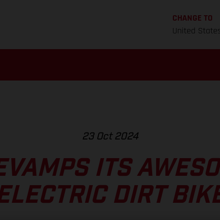
CHANGE TO
United State
23 Oct 2024
EVAMPS ITS AWESO
ELECTRIC DIRT BIK