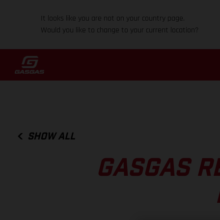
It looks like you are not on your country page.
Would you like to change to your current location?
SHOW ALL
GASGAS R