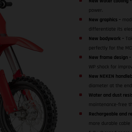
New water cooling –
power.
New graphics –
mode
differentiate its elec
New bodywork –
Tak
perfectly for the MC
New frame design –
WP shock for improv
New NEKEN handleba
diameter at the end
Water and dust resi
maintenance-free tha
Rechargeable and rep
more durable cable 