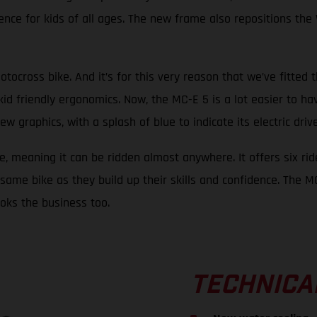
nce for kids of all ages. The new frame also repositions the 
otocross bike. And it’s for this very reason that we’ve fitted 
kid friendly ergonomics. Now, the MC-E 5 is a lot easier to ha
raphics, with a splash of blue to indicate its electric drive, 
e, meaning it can be ridden almost anywhere. It offers six rid
same bike as they build up their skills and confidence. The MC-
looks the business too.
TECHNICA