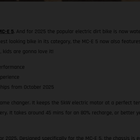
MC-E 5
. And for 2025 the popular electric dirt bike is now wat
st looking bike in its category, the MC-E 5 now also feature
 kids are gonna love it!
erformance
xperience
hips from October 2025
 game changer. It keeps the 5kW electric motor at a perfect t
ry. It takes around 45 mins for an 80% recharge, or better yet
r 2025. Designed specifically for the MC-E 5, the chassis is e