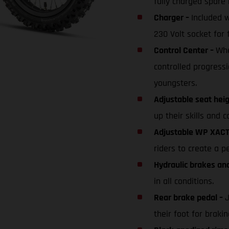
fully charged spare 
Charger –
Included 
230 Volt socket for 
Control Center –
Whe
controlled progressi
youngsters.
Adjustable seat hei
up their skills and c
Adjustable WP XACT
riders to create a p
Hydraulic brakes an
in all conditions.
Rear brake pedal –
J
their foot for braki