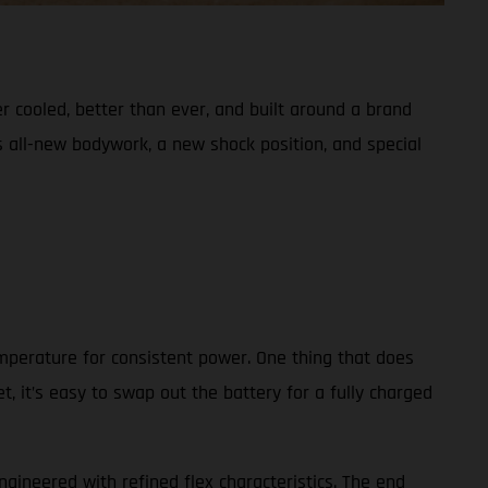
er cooled, better than ever, and built around a brand
s all-new bodywork, a new shock position, and special
emperature for consistent power. One thing that does
, it’s easy to swap out the battery for a fully charged
ngineered with refined flex characteristics. The end