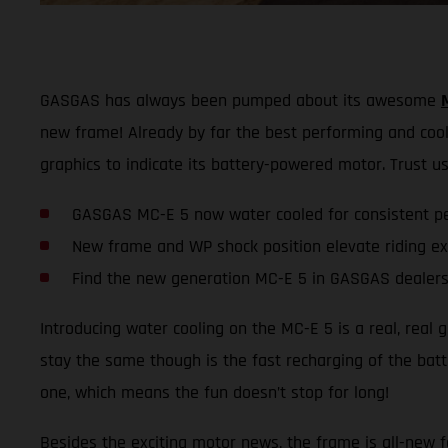
GASGAS has always been pumped about its awesome
new frame! Already by far the best performing and coole
graphics to indicate its battery-powered motor. Trust us,
GASGAS MC-E 5 now water cooled for consistent p
New frame and WP shock position elevate riding e
Find the new generation MC-E 5 in GASGAS dealers
Introducing water cooling on the MC-E 5 is a real, real
stay the same though is the fast recharging of the batte
one, which means the fun doesn’t stop for long!
Besides the exciting motor news, the frame is all-new fo