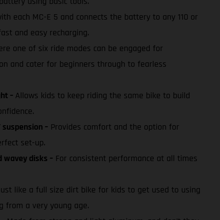
battery using basic tools.
with each MC-E 5 and connects the battery to any 110 or
fast and easy recharging.
re one of six ride modes can be engaged for
on and cater for beginners through to fearless
ght –
Allows kids to keep riding the same bike to build
onfidence.
 suspension –
Provides comfort and the option for
erfect set-up.
d wavey disks –
For consistent performance at all times
ust like a full size dirt bike for kids to get used to using
ng from a very young age.