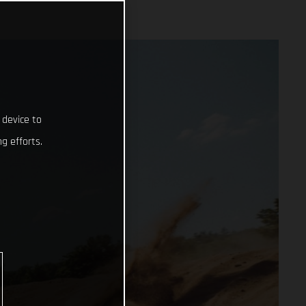
 device to
g efforts.