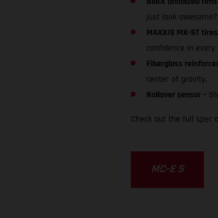
Black anodized rims
just look awesome?
MAXXIS MX-ST tires
confidence in every 
Fiberglass reinforc
center of gravity.
Rollover sensor –
Sto
Check out the full spec a
MC-E 5