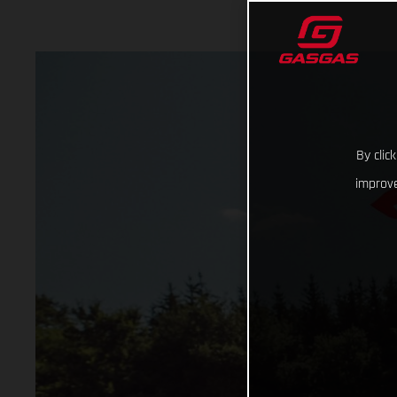
By clic
improve