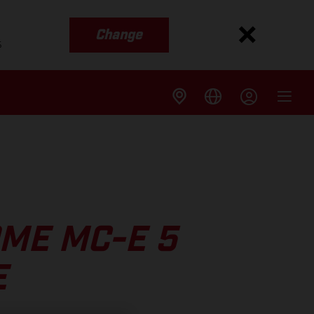
Change
s
ME MC-E 5
E