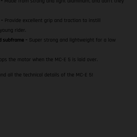
 –
Made from strong and light aluminum, and don’t they
 –
Provide excellent grip and traction to instill
young rider.
ed subframe –
Super strong and lightweight for a low
ps the motor when the MC-E 5 is laid over.
nd all the technical details of the MC-E 5!