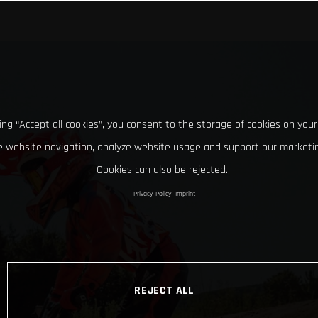
king “Accept all cookies”, you consent to the storage of cookies on your
 website navigation, analyze website usage and support our marketin
Cookies can also be rejected.
Privacy Policy
Imprint
REJECT ALL