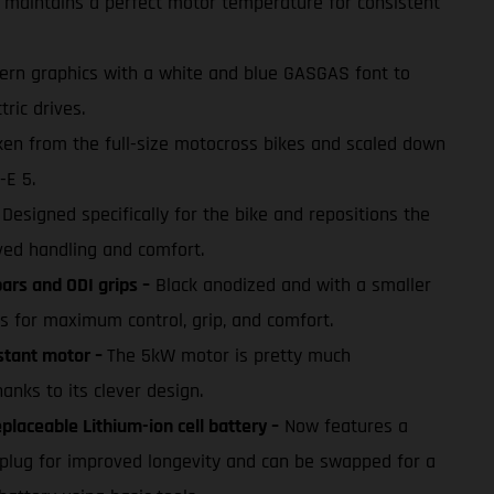
maintains a perfect motor temperature for consistent
rn graphics with a white and blue GASGAS font to
tric drives.
en from the full-size motocross bikes and scaled down
-E 5.
Designed specifically for the bike and repositions the
ed handling and comfort.
rs and ODI grips –
Black anodized and with a smaller
s for maximum control, grip, and comfort.
stant motor –
The 5kW motor is pretty much
nks to its clever design.
laceable Lithium-ion cell battery –
Now features a
plug for improved longevity and can be swapped for a