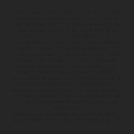
KTM Sportmotorcycle UK Limited (with VAT registration number
GB 715 0045 79) is an appointed representative of ITC Compliance
Limited which is authorised and regulated by the Financial Conduct
Authority (their registration number is 313486). Permitted
activities include acting as a credit broker not a lender.
We can introduce you to a limited number of finance providers. We
do not charge a fee for our Consumer Credit services. We do not
act as a financial adviser, or fiduciary. We act in our own interest,
whichever lender we introduce you to, we will typically receive
commission from them based on either a fixed fee or a fixed
percentage of the amount you borrow. Any and all commission
amounts will be fully disclosed to you as part of your sales journey.
You will be required to give your fully informed consent to our
receipt of this commission. By doing this, you acknowledge that you
understand our role as a credit broker, and that we will receive a
financial incentive if you take out a loan from a lender that we
introduce you to.
All finance applications are subject to status, terms and conditions
apply, UK residents only, 18s or over, Guarantees may be required.