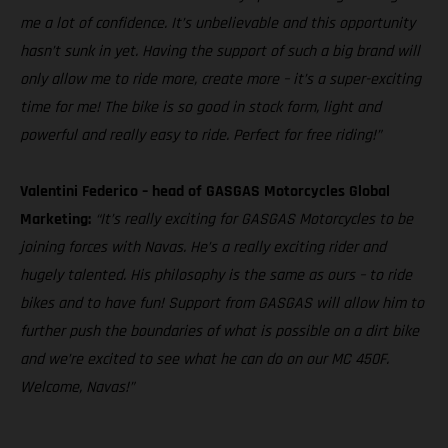
me a lot of confidence. It’s unbelievable and this opportunity
hasn’t sunk in yet. Having the support of such a big brand will
only allow me to ride more, create more – it’s a super-exciting
time for me! The bike is so good in stock form, light and
powerful and really easy to ride. Perfect for free riding!”
Valentini Federico – head of GASGAS Motorcycles Global
Marketing:
“It’s really exciting for GASGAS Motorcycles to be
joining forces with Navas. He’s a really exciting rider and
hugely talented. His philosophy is the same as ours – to ride
bikes and to have fun! Support from GASGAS will allow him to
further push the boundaries of what is possible on a dirt bike
and we’re excited to see what he can do on our MC 450F.
Welcome, Navas!”