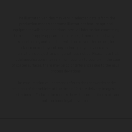
The illustrated vehicles may vary in selected details from the
production models and some illustrations feature optional
equipment available at additional cost. All information concerning
the scope of supply, appearance, services, dimensions and weights
is non-binding and specified with the proviso that errors, for
instance in printing, setting and/or typing, may occur; such
information is subject to change without notice. Please note that
model specifications may vary from country to country. In the case
of coated surfaces, there may be color differences due to the usual
process deviations.
The consumption values stated refer to the roadworthy series
condition of the vehicles at the time of factory delivery. Images and
illustrations of Enduro bike models show the competition state and
not the homologated version.