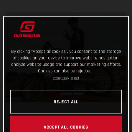
By clicking “Accept all cookies”, you consent to the storage
of cookies on your device to improve website navigation,
analyze website usage and support our marketing efforts.
Cookies can also be rejected.
Privacy Policy
Imprint
REJECT ALL
ACCEPT ALL COOKIES
GASGAS are excited to announce the signing of their newest