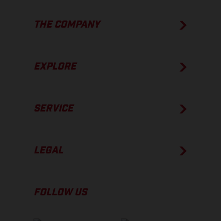
THE COMPANY
EXPLORE
SERVICE
LEGAL
FOLLOW US