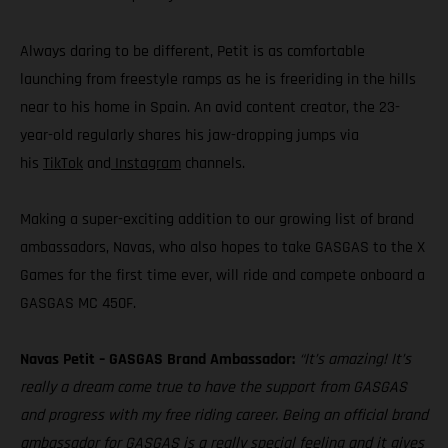
Always daring to be different, Petit is as comfortable
launching from freestyle ramps as he is freeriding in the hills
near to his home in Spain. An avid content creator, the 23-
year-old regularly shares his jaw-dropping jumps via
his
TikTok
and
Instagram
channels.
Making a super-exciting addition to our growing list of brand
ambassadors, Navas, who also hopes to take GASGAS to the X
Games for the first time ever, will ride and compete onboard a
GASGAS MC 450F.
Navas Petit – GASGAS Brand Ambassador:
“It’s amazing! It’s
really a dream come true to have the support from GASGAS
and progress with my free riding career. Being an official brand
ambassador for GASGAS is a really special feeling and it gives