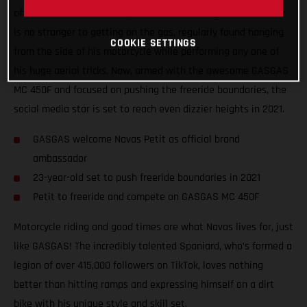
official brand ambassador, Navas Petit! The Spanish freerider
is no stranger to getting on the gas, regularly found hanging
COOKIE SETTINGS
from the side of his motorcycle while performing any one of
his huge aerial tricks. Now, armed with the awesome GASGAS
MC 450F and focused on pushing the freeride boundaries, the
social media star is set to reach even dizzier heights in 2021.
GASGAS welcome Navas Petit as official brand
ambassador
23-year-old set to push freeride boundaries in 2021
Petit to freeride and compete on GASGAS MC 450F
Motorcycle riding and good times are what Navas lives for, just
like GASGAS! The incredibly talented Spaniard, who’s formed a
legion of over 415,000 followers on TikTok, loves nothing
better than hitting ramps and expressing himself on a dirt
bike with his unique style and skill set.