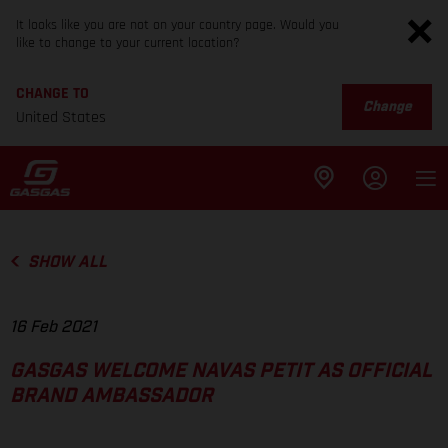
It looks like you are not on your country page. Would you
like to change to your current location?
CHANGE TO
Change
United States
SHOW ALL
16 Feb 2021
GASGAS WELCOME NAVAS PETIT AS OFFICIAL
BRAND AMBASSADOR