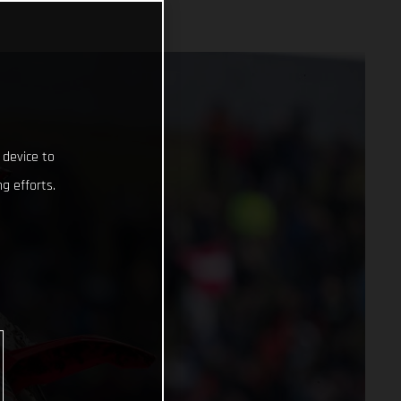
 device to
g efforts.