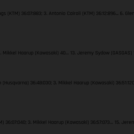
ngs (KTM) 36:07:883; 3. Antonio Cairoli (KTM) 36:12:896... 6. Gl
; 3. Mikkel Haarup (Kawasaki) 40… 13. Jeremy Sydow (GASGAS) 
ton (Husqvarna) 36:48:030; 3. Mikkel Haarup (Kawasaki) 36:51:
(KTM) 36:07:040; 3. Mikkel Haarup (Kawasaki) 36:57:073… 15. J