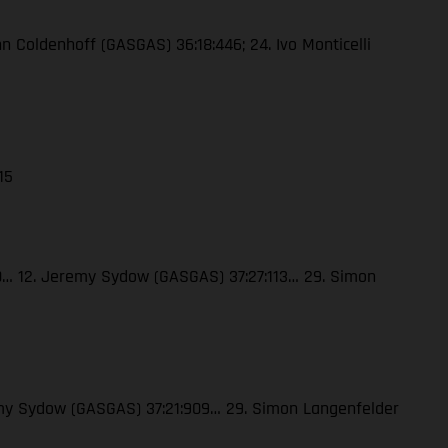
enn Coldenhoff (GASGAS) 36:18:446; 24. Ivo Monticelli
15
120… 12. Jeremy Sydow (GASGAS) 37:27:113… 29. Simon
eremy Sydow (GASGAS) 37:21:909… 29. Simon Langenfelder