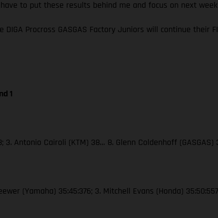
I have to put these results behind me and focus on next wee
e DIGA Procross GASGAS Factory Juniors will continue their
nd 1
38; 3. Antonio Cairoli (KTM) 38… 8. Glenn Coldenhoff (GASGAS)
Seewer (Yamaha) 35:45:376; 3. Mitchell Evans (Honda) 35:50:55