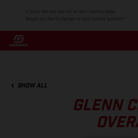
It looks like you are not on your country page.
Would you like to change to your current location?
SHOW ALL
GLENN C
OVER