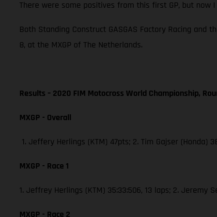
There were some positives from this first GP, but now 
Both Standing Construct GASGAS Factory Racing and th
8, at the MXGP of The Netherlands.
Results – 2020 FIM Motocross World Championship, Rou
MXGP - Overall
1. Jeffery Herlings (KTM) 47pts; 2. Tim Gajser (Honda) 
MXGP - Race 1
1. Jeffrey Herlings (KTM) 35:33:506, 13 laps; 2. Jeremy 
MXGP - Race 2