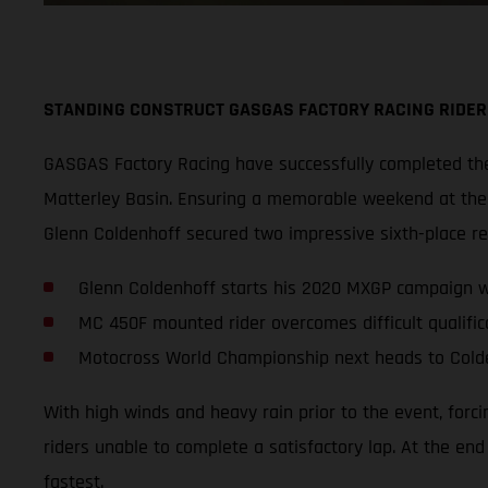
STANDING CONSTRUCT GASGAS FACTORY RACING RIDER
GASGAS Factory Racing have successfully completed thei
Matterley Basin. Ensuring a memorable weekend at the s
Glenn Coldenhoff secured two impressive sixth-place r
Glenn Coldenhoff starts his 2020 MXGP campaign wi
MC 450F mounted rider overcomes difficult qualifica
Motocross World Championship next heads to Cold
With high winds and heavy rain prior to the event, forc
riders unable to complete a satisfactory lap. At the en
fastest.