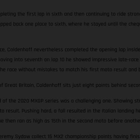
ting the first lap in sixth and then continuing to ride stron
opped back one place to sixth, where he stayed until the cheq
ace, Coldenhoff nevertheless completed the opening lap inside
oving into seventh on lap 10 he showed impressive late-race 
the race without mistakes to match his first moto result and 
Great Britain, Coldenhoff sits just eight points behind seco
nd of the 2020 MXGP series was a challenging one. Showing str
 result. Pushing hard, a fall resulted in the Italian landing he
d, he then ran as high as 15th in the second moto before anoth
emy Sydow collect 15 MX2 championship points having finishe