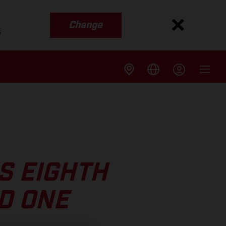
Change
s
S EIGHTH
D ONE