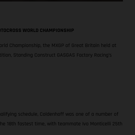
MOTOCROSS WORLD CHAMPIONSHIP
orld Championship, the MXGP of Great Britain held at
tition, Standing Construct GASGAS Factory Racing’s
qualifying schedule, Coldenhoff was one of a number of
the 18th fastest time, with teammate Ivo Monticelli 25th