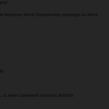
kend.”
 FIM Motocross World Championship campaigns on March
 30
7... 6. Glenn Coldenhoff (GASGAS) 36:03:871