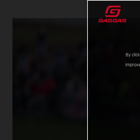
By clic
improve