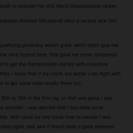
 result to kickstart his MX2 World Championship career.
 Braceras finished 19th overall after a second race 13th
Qualifying yesterday wasn’t great, which didn’t give me
d the third fastest time. That gave me some confidence
od to get the championship started with a positive
les. I know that if my starts are better I can fight with
e to get some solid results there too.”
15th to 10th in the first lap, so that was good. I was
 my shoulder. I was worried that I had done some
tter. With some ice and some time to recover I was
rashed again, and, well it hasn’t been a good weekend.