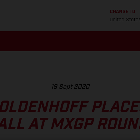
CHANGE TO
United State
18 Sept 2020
OLDENHOFF PLACE
ALL AT MXGP ROUN