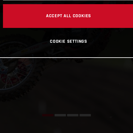
ACCEPT ALL COOKIES
COOKIE SETTINGS