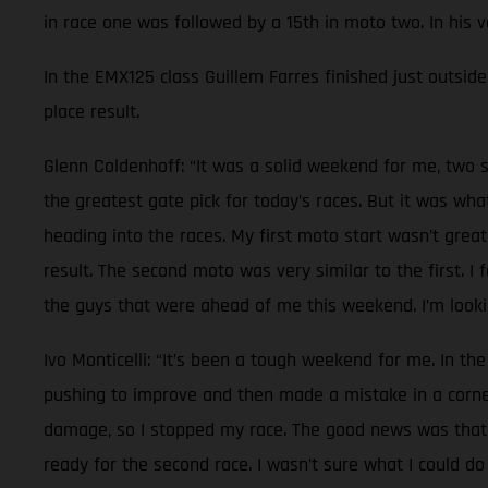
in race one was followed by a 15th in moto two. In his 
In the EMX125 class Guillem Farres finished just outside 
place result.
Glenn Coldenhoff: “It was a solid weekend for me, two s
the greatest gate pick for today’s races. But it was wh
heading into the races. My first moto start wasn’t great
result. The second moto was very similar to the first. I
the guys that were ahead of me this weekend. I’m lookin
Ivo Monticelli: “It’s been a tough weekend for me. In the
pushing to improve and then made a mistake in a corner.
damage, so I stopped my race. The good news was that n
ready for the second race. I wasn’t sure what I could do