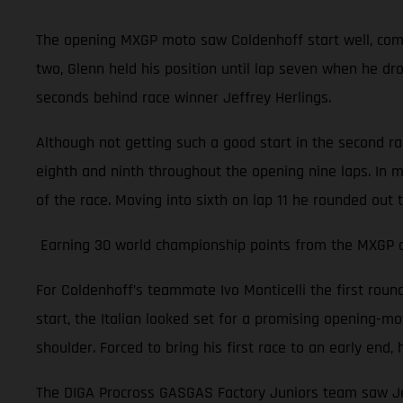
The opening MXGP moto saw Coldenhoff start well, comple
two, Glenn held his position until lap seven when he dr
seconds behind race winner Jeffrey Herlings.
Although not getting such a good start in the second r
eighth and ninth throughout the opening nine laps. In m
of the race. Moving into sixth on lap 11 he rounded out 
Earning 30 world championship points from the MXGP of 
For Coldenhoff’s teammate Ivo Monticelli the first rou
start, the Italian looked set for a promising opening-moto
shoulder. Forced to bring his first race to an early en
The DIGA Procross GASGAS Factory Juniors team saw Jer