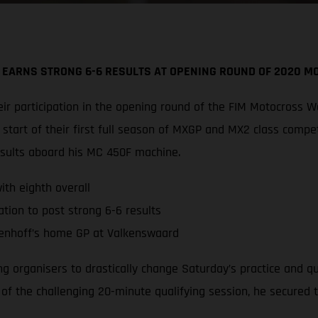
 EARNS STRONG 6-6 RESULTS AT OPENING ROUND OF 2020 
r participation in the opening round of the FIM Motocross W
tart of their first full season of MXGP and MX2 class compe
esults aboard his MC 450F machine.
th eighth overall
tion to post strong 6-6 results
enhoff’s home GP at Valkenswaard
ing organisers to drastically change Saturday’s practice and 
d of the challenging 20-minute qualifying session, he secured 