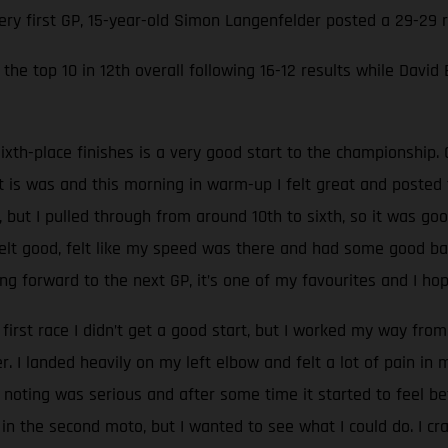
very first GP, 15-year-old Simon Langenfelder posted a 29-29
the top 10 in 12th overall following 16-12 results while David
ixth-place finishes is a very good start to the championship. 
at is was and this morning in warm-up I felt great and poste
, but I pulled through from around 10th to sixth, so it was go
 felt good, felt like my speed was there and had some good batt
g forward to the next GP, it’s one of my favourites and I hop
 first race I didn’t get a good start, but I worked my way from 
 I landed heavily on my left elbow and felt a lot of pain in
oting was serious and after some time it started to feel be
 in the second moto, but I wanted to see what I could do. I c