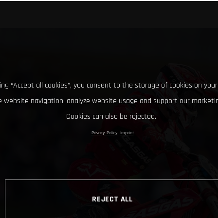
king “Accept all cookies”, you consent to the storage of cookies on your
 website navigation, analyze website usage and support our marketin
Cookies can also be rejected.
Privacy Policy
Imprint
REJECT ALL