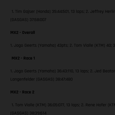
1. Tim Gajser (Honda) 35:44:501, 13 laps; 2. Jeffrey Herli
(GASGAS) 37:58:007
MX2 - Overall
1. Jago Geerts (Yamaha) 43pts; 2. Tom Vialle (KTM) 40
MX2 - Race 1
1. Jago Geerts (Yamaha) 36:43:110, 13 laps; 2. Jed Bea
Langenfelder (GASGAS) 38:47:480
MX2 - Race 2
1. Tom Vialle (KTM) 36:05:077, 13 laps; 2. Rene Hofer 
(GASGAS) 38:39:614