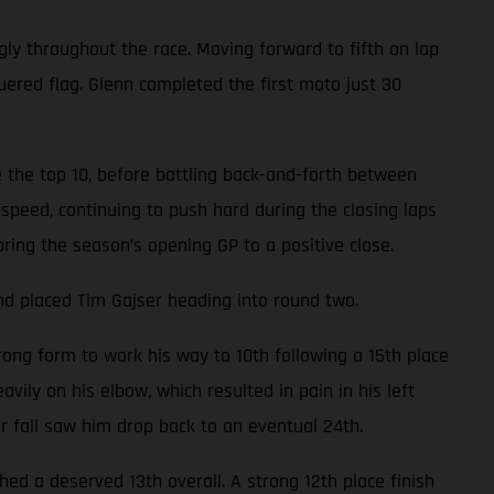
gly throughout the race. Moving forward to fifth on lap
uered flag. Glenn completed the first moto just 30
 the top 10, before battling back-and-forth between
speed, continuing to push hard during the closing laps
bring the season’s opening GP to a positive close.
nd placed Tim Gajser heading into round two.
ong form to work his way to 10th following a 15th place
avily on his elbow, which resulted in pain in his left
er fall saw him drop back to an eventual 24th.
d a deserved 13th overall. A strong 12th place finish