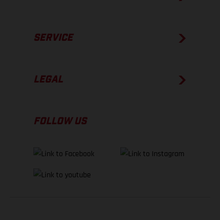
SERVICE
LEGAL
FOLLOW US