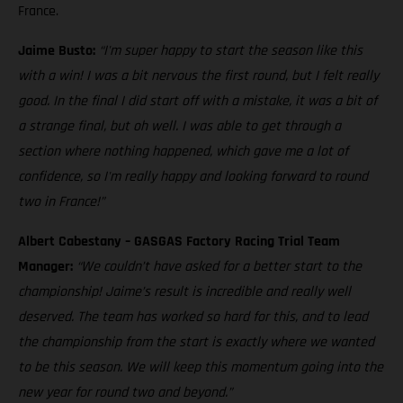
France.
Jaime Busto:
“I'm super happy to start the season like this
with a win! I was a bit nervous the first round, but I felt really
good. In the final I did start off with a mistake, it was a bit of
a strange final, but oh well. I was able to get through a
section where nothing happened, which gave me a lot of
confidence, so I'm really happy and looking forward to round
two in France!”
Albert Cabestany – GASGAS Factory Racing Trial Team
Manager:
“We couldn’t have asked for a better start to the
championship! Jaime’s result is incredible and really well
deserved. The team has worked so hard for this, and to lead
the championship from the start is exactly where we wanted
to be this season. We will keep this momentum going into the
new year for round two and beyond.”