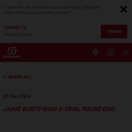
It looks like you are not on your country page. Would you
like to change to your current location?
CHANGE TO
Change
United States
SHOW ALL
21 Dec 2024
JAIME BUSTO WINS X-TRIAL ROUND ONE!