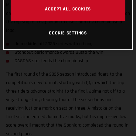
Madrid, Spain. Round one provided plenty of exciting battles
ACCEPT ALL COOKIES
and a super close final, which saw Jaime put his TXT GP 300 on
the top step of the podium to also claim the championship
lead.
COOKIE SETTINGS
Jaime kicks off 2025 series with a bang
Standout performance awards Busto the win
GASGAS star leads the championship
The first round of the 2025 season introduced riders to the
competition’s new format, starting with Q1, in which the top
three riders advance straight to the final. Jaime got off to a
very strong start, cleaning four of the six sections and
receiving just one mark on section three. A mistake on the
final section earned Jaime five marks, but his impressive low
score overall meant that the Spaniard completed the round in
second place.