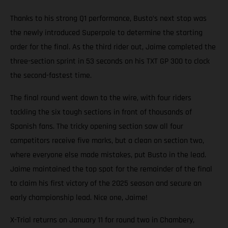
Thanks to his strong Q1 performance, Busto’s next stop was
the newly introduced Superpole to determine the starting
order for the final. As the third rider out, Jaime completed the
three-section sprint in 53 seconds on his TXT GP 300 to clock
the second-fastest time.
The final round went down to the wire, with four riders
tackling the six tough sections in front of thousands of
Spanish fans. The tricky opening section saw all four
competitors receive five marks, but a clean on section two,
where everyone else made mistakes, put Busto in the lead.
Jaime maintained the top spot for the remainder of the final
to claim his first victory of the 2025 season and secure an
early championship lead. Nice one, Jaime!
X-Trial returns on January 11 for round two in Chambery,