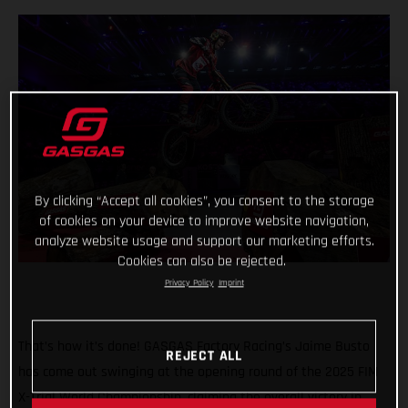
By clicking “Accept all cookies”, you consent to the storage
of cookies on your device to improve website navigation,
analyze website usage and support our marketing efforts.
Cookies can also be rejected.
Privacy Policy
Imprint
That’s how it’s done! GASGAS Factory Racing’s Jaime Busto
REJECT ALL
has come out swinging at the opening round of the 2025 FIM
X-Trial World Championship, claiming the overall victory in