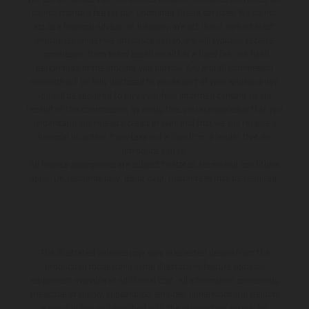
do not charge a fee for our Consumer Credit services. We do not
act as a financial adviser, or fiduciary. We act in our own interest,
whichever lender we introduce you to, we will typically receive
commission from them based on either a fixed fee or a fixed
percentage of the amount you borrow. Any and all commission
amounts will be fully disclosed to you as part of your sales journey.
You will be required to give your fully informed consent to our
receipt of this commission. By doing this, you acknowledge that you
understand our role as a credit broker, and that we will receive a
financial incentive if you take out a loan from a lender that we
introduce you to.
All finance applications are subject to status, terms and conditions
apply, UK residents only, 18s or over, Guarantees may be required.
The illustrated vehicles may vary in selected details from the
production models and some illustrations feature optional
equipment available at additional cost. All information concerning
the scope of supply, appearance, services, dimensions and weights
is non-binding and specified with the proviso that errors, for