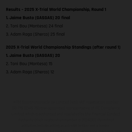
Results – 2025 X-Trial World Championship, Round 1
1. Jaime Busto (GASGAS) 20 final
2. Toni Bou (Montesa) 24 final
3. Adam Raga (Sherco) 25 final
2025 X-Trial World Championship Standings (after round 1)
1. Jaime Busto (GASGAS) 20
2. Toni Bou (Montesa) 15
3. Adam Raga (Sherco) 12
KTM Sportmotorcycle UK Limited (with VAT registration number
GB 715 0045 79) is an appointed representative of ITC Compliance
Limited which is authorised and regulated by the Financial Conduct
Authority (their registration number is 313486). Permitted
activities include acting as a credit broker not a lender.
We can introduce you to a limited number of finance providers. We