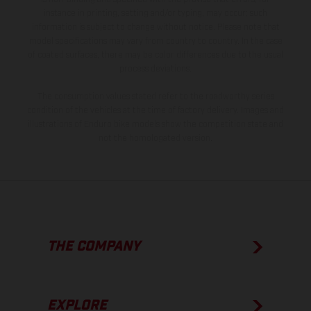
instance in printing, setting and/or typing, may occur; such
information is subject to change without notice. Please note that
model specifications may vary from country to country. In the case
of coated surfaces, there may be color differences due to the usual
process deviations.
The consumption values stated refer to the roadworthy series
condition of the vehicles at the time of factory delivery. Images and
illustrations of Enduro bike models show the competition state and
not the homologated version.
THE COMPANY
EXPLORE