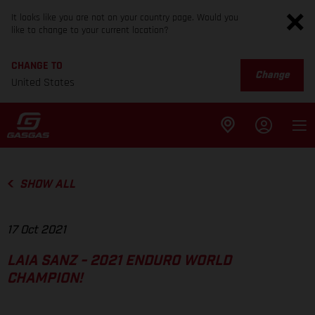
It looks like you are not on your country page. Would you
like to change to your current location?
CHANGE TO
Change
United States
SHOW ALL
17 Oct 2021
LAIA SANZ - 2021 ENDURO WORLD
CHAMPION!