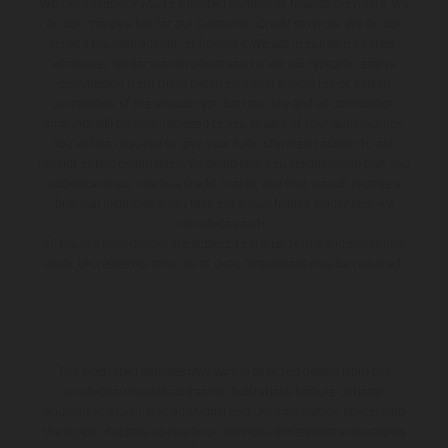
We can introduce you to a limited number of finance providers. We
do not charge a fee for our Consumer Credit services. We do not
act as a financial adviser, or fiduciary. We act in our own interest,
whichever lender we introduce you to, we will typically receive
commission from them based on either a fixed fee or a fixed
percentage of the amount you borrow. Any and all commission
amounts will be fully disclosed to you as part of your sales journey.
You will be required to give your fully informed consent to our
receipt of this commission. By doing this, you acknowledge that you
understand our role as a credit broker, and that we will receive a
financial incentive if you take out a loan from a lender that we
introduce you to.
All finance applications are subject to status, terms and conditions
apply, UK residents only, 18s or over, Guarantees may be required.
The illustrated vehicles may vary in selected details from the
production models and some illustrations feature optional
equipment available at additional cost. All information concerning
the scope of supply, appearance, services, dimensions and weights