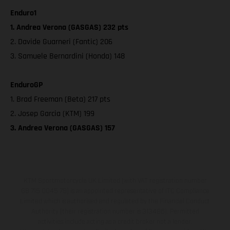
Enduro1
1. Andrea Verona (GASGAS) 232 pts
2. Davide Guarneri (Fantic) 206
3. Samuele Bernardini (Honda) 148
EnduroGP
1. Brad Freeman (Beta) 217 pts
2. Josep Garcia (KTM) 199
3. Andrea Verona (GASGAS) 157
KTM Sportmotorcycle UK Limited (with VAT registration number
GB 715 0045 79) is an appointed representative of ITC Compliance
Limited which is authorised and regulated by the Financial Conduct
Authority (their registration number is 313486). Permitted
activities include acting as a credit broker not a lender.