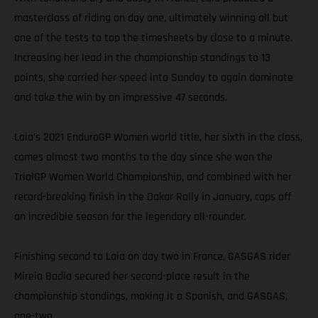
masterclass of riding on day one, ultimately winning all but
one of the tests to top the timesheets by close to a minute.
Increasing her lead in the championship standings to 13
points, she carried her speed into Sunday to again dominate
and take the win by an impressive 47 seconds.
Laia’s 2021 EnduroGP Women world title, her sixth in the class,
comes almost two months to the day since she won the
TrialGP Women World Championship, and combined with her
record-breaking finish in the Dakar Rally in January, caps off
an incredible season for the legendary all-rounder.
Finishing second to Laia on day two in France, GASGAS rider
Mireia Badia secured her second-place result in the
championship standings, making it a Spanish, and GASGAS,
one-two.