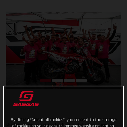
By clicking “Accept all cookies”, you consent to the storage
She knows how to set the bar high. And she knows how to
of cookies on your device to improve website navigation,