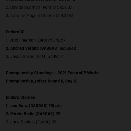
2. Davide Guarneri (Fantic) 57:52.07
3. Antoine Magain (Sherco) 58:07.44
EnduroGP
1. Brad Freeman (Beta) 56:46.57
2. Andrea Verona (GASGAS) 56:58.42
3. Josep Garcia (KTM) 57:09.52
Championship Standings – 2021 EnduroGP World
Championship, (after Round 6, Day 2)
Enduro Women
1. Laia Sanz (GASGAS) 115 pts
2. Mireia Badia (GASGAS) 99
3. Jane Daniels (Fantic) 98