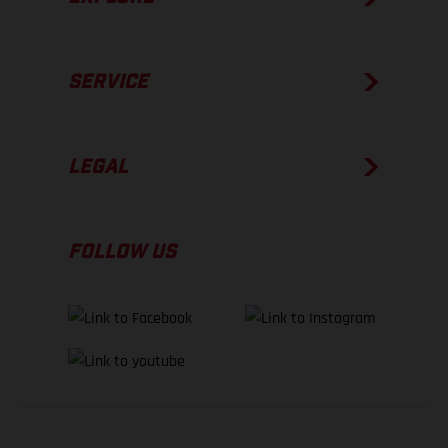
SERVICE
LEGAL
FOLLOW US