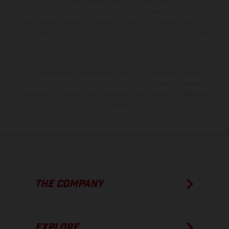
is non-binding and specified with the proviso that errors, for
instance in printing, setting and/or typing, may occur; such
information is subject to change without notice. Please note that
model specifications may vary from country to country. In the case
of coated surfaces, there may be color differences due to the usual
process deviations.
The consumption values stated refer to the roadworthy series
condition of the vehicles at the time of factory delivery. Images and
illustrations of Enduro bike models show the competition state and
not the homologated version.
THE COMPANY
EXPLORE