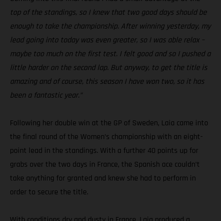
top of the standings, so I knew that two good days should be
enough to take the championship. After winning yesterday, my
lead going into today was even greater, so I was able relax –
maybe too much on the first test. I felt good and so I pushed a
little harder on the second lap. But anyway, to get the title is
amazing and of course, this season I have won two, so it has
been a fantastic year.”
Following her double win at the GP of Sweden, Laia came into
the final round of the Women’s championship with an eight-
point lead in the standings. With a further 40 points up for
grabs over the two days in France, the Spanish ace couldn’t
take anything for granted and knew she had to perform in
order to secure the title.
With conditions dry and dusty in France, Laia produced a