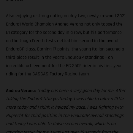
Also enjoying a strong outing on day two, newly crowned 2021
Enduro1 World Champion Andrea Verona not only topped the
E1 category for the second day in a row, but his performance
on the tough French tests netted him second in the overall
EnduroGP class. Earning 17 points, the young Italian secured a
third-place result in the year’s EnduroGP standings – an
incredible achievement for the EC 250F rider in his first year
riding for the GASGAS Factory Racing team.
Andrea Verona:
“Today has been a very good day for me. After
taking the Enduro1 title yesterday, I was able to relax a little
more today and I think it helped my pace. I was fighting with
Ruprecht for third position in the EnduroGP overall standings
and today I was able to finish second overall, which is an
amazing result for me. I was just over 10 seconds from the