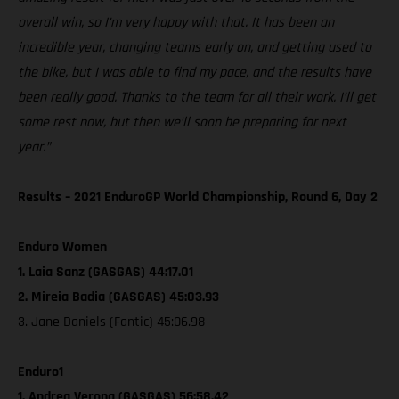
overall win, so I’m very happy with that. It has been an
incredible year, changing teams early on, and getting used to
the bike, but I was able to find my pace, and the results have
been really good. Thanks to the team for all their work. I’ll get
some rest now, but then we’ll soon be preparing for next
year.”
Results – 2021 EnduroGP World Championship, Round 6, Day 2
Enduro Women
1. Laia Sanz (GASGAS) 44:17.01
2. Mireia Badia (GASGAS) 45:03.93
3. Jane Daniels (Fantic) 45:06.98
Enduro1
1. Andrea Verona (GASGAS) 56:58.42