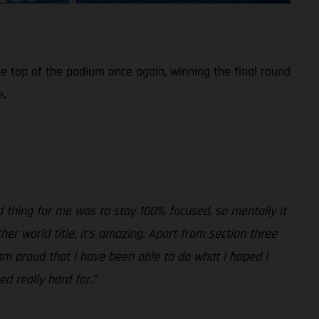
e top of the podium once again, winning the final round
e.
rd thing for me was to stay 100% focused, so mentally it
er world title, it’s amazing. Apart from section three
 am proud that I have been able to do what I hoped I
d really hard for.”