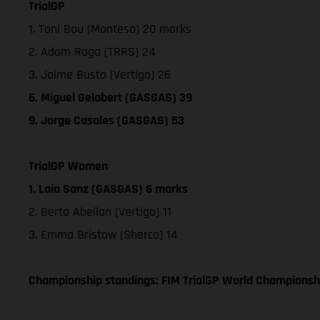
TrialGP
1. Toni Bou (Montesa) 20 marks
2. Adam Raga (TRRS) 24
3. Jaime Busto (Vertigo) 26
6. Miguel Gelabert (GASGAS) 39
9. Jorge Casales (GASGAS) 53
TrialGP Women
1. Laia Sanz (GASGAS) 6 marks
2. Berta Abellan (Vertigo) 11
3. Emma Bristow (Sherco) 14
Championship standings: FIM TrialGP World Championsh