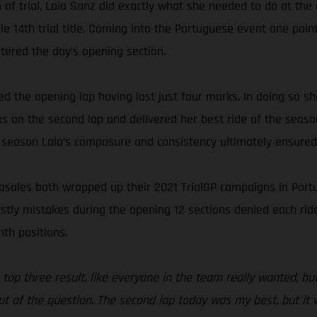
of trial, Laia Sanz did exactly what she needed to do at the 
e 14th trial title. Coming into the Portuguese event one poi
ered the day’s opening section.
 the opening lap having lost just four marks. In doing so sh
 on the second lap and delivered her best ride of the season
 season Laia’s composure and consistency ultimately ensured s
ales both wrapped up their 2021 TrialGP campaigns in Portugal
costly mistakes during the opening 12 sections denied each ri
nth positions.
 top three result, like everyone in the team really wanted, but 
ut of the question. The second lap today was my best, but it