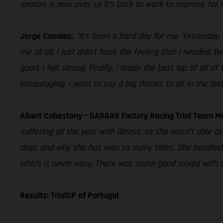
season is now over so it’s back to work to improve for n
Jorge Casales:
“It’s been a hard day for me. Yesterday,
me at all. I just didn’t have the feeling that I needed. B
good, I felt strong. Finally, I made the best lap of all of
encouraging. I want to say a big thanks to all in the te
Albert Cabestany – GASGAS Factory Racing Trial Team M
suffering all the year with illness, so she wasn’t able 
does and why she has won so many titles. She handled t
which is never easy. There was some good mixed with s
Results: TrialGP of Portugal