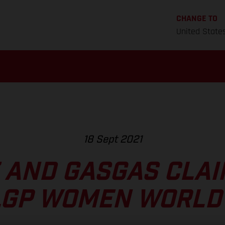
CHANGE TO
United State
18 Sept 2021
 AND GASGAS CLAI
LGP WOMEN WORLD 