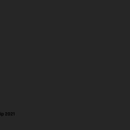
ip 2021