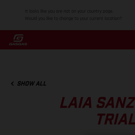
It looks like you are not on your country page.
Would you like to change to your current location?
SHOW ALL
LAIA SANZ
TRIA