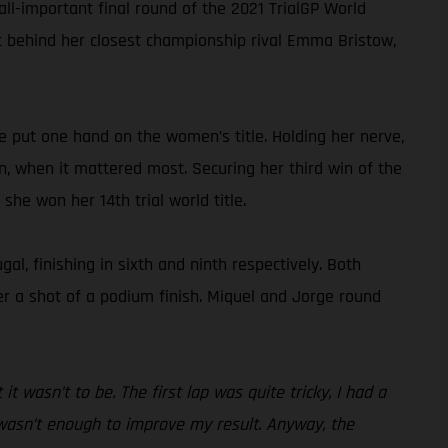
all-important final round of the 2021 TrialGP World
nt behind her closest championship rival Emma Bristow,
e put one hand on the women’s title. Holding her nerve,
, when it mattered most. Securing her third win of the
he won her 14th trial world title.
, finishing in sixth and ninth respectively. Both
der a shot of a podium finish. Miquel and Jorge round
it wasn’t to be. The first lap was quite tricky, I had a
 wasn’t enough to improve my result. Anyway, the