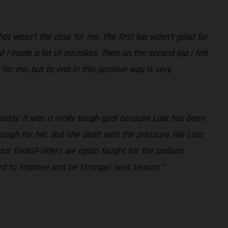
at wasn’t the case for me. The first lap wasn’t good for
and I made a lot of mistakes. Then on the second lap I felt
n for me, but to end in this positive way is very
today. It was a really tough goal because Laia has been
ough for her. But she dealt with the pressure like Laia
ur TrialGP riders we again fought for the podium,
d to improve and be stronger next season.”