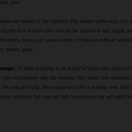
ext year.”
 when we looked at the sections they looked quite easy, but th
eing the first TrialGP rider into all the section, it was tough, 
 the riders, losing just seven marks. It’s been a difficult seaso
am, thanks guys.”
anager:
“It feels amazing to be a part of what Laia achieved 
to train and prepare like she wanted. That made this weekend t
he race perfectly. She proved why she is number one. With o
ome mistakes, but now we look forward and we will work har