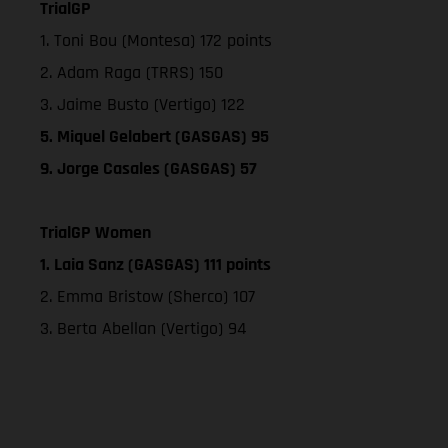
TrialGP
1. Toni Bou (Montesa) 172 points
2. Adam Raga (TRRS) 150
3. Jaime Busto (Vertigo) 122
5. Miquel Gelabert (GASGAS) 95
9. Jorge Casales (GASGAS) 57
TrialGP Women
1. Laia Sanz (GASGAS) 111 points
2. Emma Bristow (Sherco) 107
3. Berta Abellan (Vertigo) 94