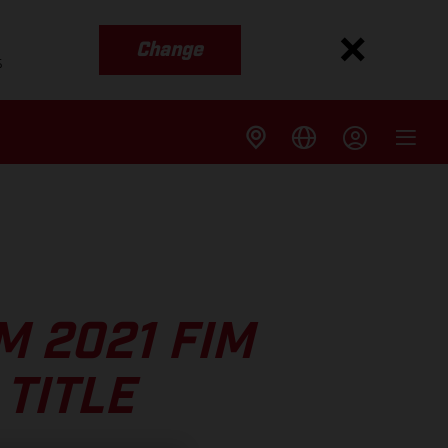
Change
s
M 2021 FIM
TITLE