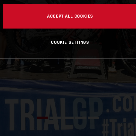
ACCEPT ALL COOKIES
COOKIE SETTINGS