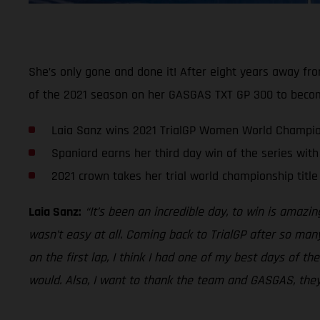
She’s only gone and done it! After eight years away fr
of the 2021 season on her GASGAS TXT GP 300 to becom
Laia Sanz wins 2021 TrialGP Women World Champi
Spaniard earns her third day win of the series with 
2021 crown takes her trial world championship title 
Laia Sanz:
“It’s been an incredible day, to win is amazi
wasn’t easy at all. Coming back to TrialGP after so many
on the first lap, I think I had one of my best days of t
would. Also, I want to thank the team and GASGAS, they 