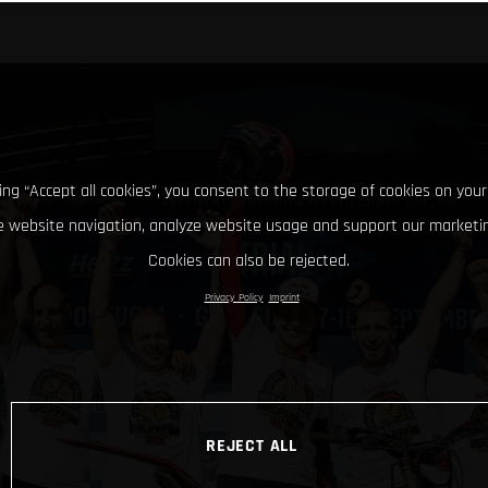
king “Accept all cookies”, you consent to the storage of cookies on your
 website navigation, analyze website usage and support our marketin
Cookies can also be rejected.
Privacy Policy
Imprint
REJECT ALL