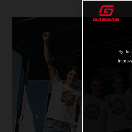
By clic
improve