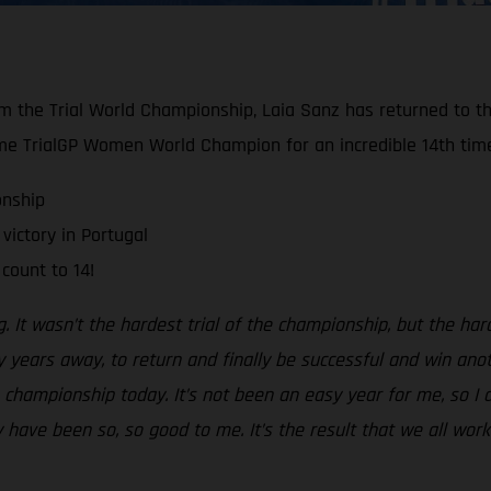
om the Trial World Championship, Laia Sanz has returned to th
e TrialGP Women World Champion for an incredible 14th tim
onship
victory in Portugal
count to 14!
ng. It wasn’t the hardest trial of the championship, but the ha
 years away, to return and finally be successful and win anoth
he championship today. It’s not been an easy year for me, so I
have been so, so good to me. It’s the result that we all worke