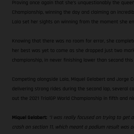
Proving once again that she’s unquestionably the queen 
Championship, winning the day and claiming an incredibl
Laia set her sights on winning from the moment she ent
Knowing that there was no room for error, she completed
her best was yet to come as she dropped just two marks
championship, in never finishing lower than second this
Competing alongside Laia, Miquel Gelabert and Jorge Cas
delivering strong rides during the second lap, several 
out the 2021 TrialGP World Championship in fifth and ni
Miquel Gelabert:
“I was really focused on trying to get a
crash on section 11, which meant a podium result was o