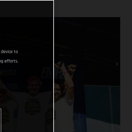
 device to
g efforts.