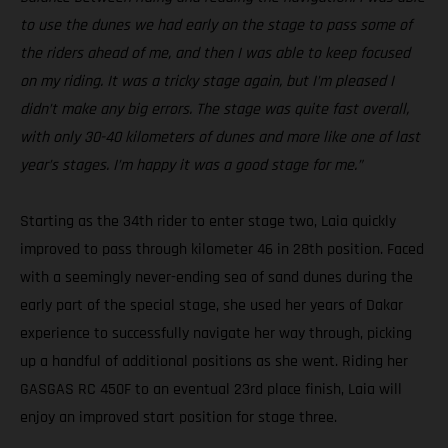
to use the dunes we had early on the stage to pass some of
the riders ahead of me, and then I was able to keep focused
on my riding. It was a tricky stage again, but I’m pleased I
didn’t make any big errors. The stage was quite fast overall,
with only 30-40 kilometers of dunes and more like one of last
year’s stages. I’m happy it was a good stage for me.”
Starting as the 34th rider to enter stage two, Laia quickly
improved to pass through kilometer 46 in 28th position. Faced
with a seemingly never-ending sea of sand dunes during the
early part of the special stage, she used her years of Dakar
experience to successfully navigate her way through, picking
up a handful of additional positions as she went. Riding her
GASGAS RC 450F to an eventual 23rd place finish, Laia will
enjoy an improved start position for stage three.