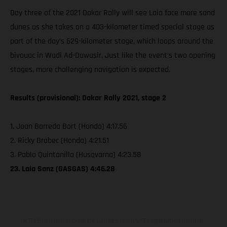
Day three of the 2021 Dakar Rally will see Laia face more sand
dunes as she takes on a 403-kilometer timed special stage as
part of the day’s 629-kilometer stage, which loops around the
bivouac in Wadi Ad-Dawasir. Just like the event’s two opening
stages, more challenging navigation is expected.
Results (provisional): Dakar Rally 2021, stage 2
1. Joan Barreda Bort (Honda) 4:17.56
2. Ricky Brabec (Honda) 4:21.51
3. Pablo Quintanilla (Husqvarna) 4:23.58
23. Laia Sanz (GASGAS) 4:46.28
KTM Sportmotorcycle UK Limited (with VAT registration number