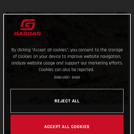
By clicking “Accept all cookies”, you consent to the storage
of cookies on your device to improve website navigation,
analyze website usage and support our marketing efforts.
Cookies can also be rejected.
Privacy Policy
Imprint
REJECT ALL
ACCEPT ALL COOKIES
Hitting the sand dunes for the first time in the 2021 Dakar