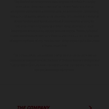
The illustrated vehicles may vary in selected details from the
production models and some illustrations feature optional
equipment available at additional cost. All information concerning
the scope of supply, appearance, services, dimensions and weights
is non-binding and specified with the proviso that errors, for
instance in printing, setting and/or typing, may occur; such
information is subject to change without notice. Please note that
model specifications may vary from country to country. In the case
of coated surfaces, there may be color differences due to the usual
process deviations.
The consumption values stated refer to the roadworthy series
condition of the vehicles at the time of factory delivery. Images and
illustrations of Enduro bike models show the competition state and
not the homologated version.
THE COMPANY