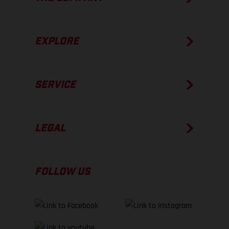
EXPLORE
SERVICE
LEGAL
FOLLOW US