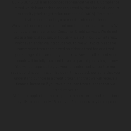
GB 715 0045 79) is an appointed representative of ITC Compliance
Limited which is authorised and regulated by the Financial Conduct
Authority (their registration number is 313486). Permitted
activities include acting as a credit broker not a lender.
We can introduce you to a limited number of finance providers. We
do not charge a fee for our Consumer Credit services. We do not
act as a financial adviser, or fiduciary. We act in our own interest,
whichever lender we introduce you to, we will typically receive
commission from them based on either a fixed fee or a fixed
percentage of the amount you borrow. Any and all commission
amounts will be fully disclosed to you as part of your sales journey.
You will be required to give your fully informed consent to our
receipt of this commission. By doing this, you acknowledge that you
understand our role as a credit broker, and that we will receive a
financial incentive if you take out a loan from a lender that we
introduce you to.
All finance applications are subject to status, terms and conditions
apply, UK residents only, 18s or over, Guarantees may be required.