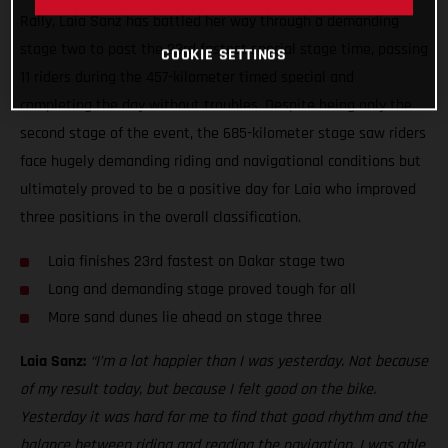
Rally, Laia Sanz has battled her way through a demanding
stage two to post the 23rd fastest special stage time, passing
COOKIE SETTINGS
11 riders during the 457-kilometer timed special and
completing the day without troubles. Despite being only the
second stage of the event, the 685-kilometer stage saw riders
face hugely demanding riding and navigational conditions but
ultimately proved to be a positive day for Laia who improved
three positions in the overall classification.
Laia finishes 23rd fastest on Dakar stage two
Long and demanding stage proved tough for all
More sand dunes lie ahead on stage three
Laia Sanz:
“I’m a lot happier than I was yesterday. Not because
of my result today, but because I felt good on the bike.
Yesterday it was hard for me to find that good rhythm and the
balance between riding and reading the navigation. I was able