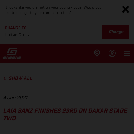
It looks like you are not on your country page. Would you
like to change to your current location?
CHANGE TO
Change
United States
SHOW ALL
4 Jan 2021
LAIA SANZ FINISHES 23RD ON DAKAR STAGE
TWO