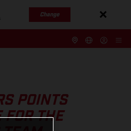
Change
s
RS POINTS
 FOR THE