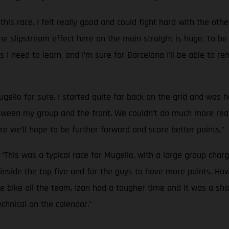
 this race. I felt really good and could fight hard with the oth
The slipstream effect here on the main straight is huge. To be
gs I need to learn, and I’m sure for Barcelona I’ll be able t
gello for sure. I started quite far back on the grid and was h
een my group and the front. We couldn’t do much more really.
e we’ll hope to be further forward and score better points.”
:
“This was a typical race for Mugello, with a large group chargi
inside the top five and for the guys to have more points. How
e bike all the team. Izan had a tougher time and it was a sha
chnical on the calendar.”