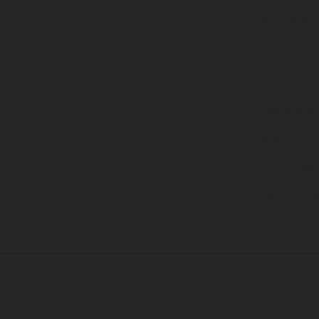
that we wi
All finance applicat
The illustrated ve
equipment available a
weights is non-binding 
information is subject
case
The consumption values s
illustr