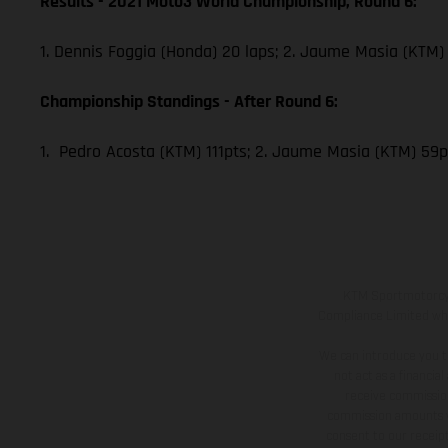
Results - 2021 Moto3 World Championship, Round 6:
1. Dennis Foggia (Honda) 20 laps; 2. Jaume Masia (KTM) 
Championship Standings - After Round 6:
1. Pedro Acosta (KTM) 111pts; 2. Jaume Masia (KTM) 59p
KTM Sportmotorcycl
Compliance Limited whic
We can introduce you t
not act as a financia
receive commission
commission amounts wil
consent to our receipt