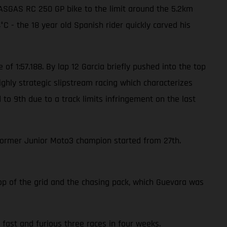
 GASGAS RC 250 GP bike to the limit around the 5.2km
C - the 18 year old Spanish rider quickly carved his
 of 1:57.188. By lap 12 Garcia briefly pushed into the top
ghly strategic slipstream racing which characterizes
to 9th due to a track limits infringement on the last
former Junior Moto3 champion started from 27th.
top of the grid and the chasing pack, which Guevara was
fast and furious three races in four weeks.