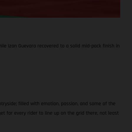
le Izan Guevara recovered to a solid mid-pack finish in
ntryside; filled with emotion, passion, and some of the
t for every rider to line up on the grid there, not least