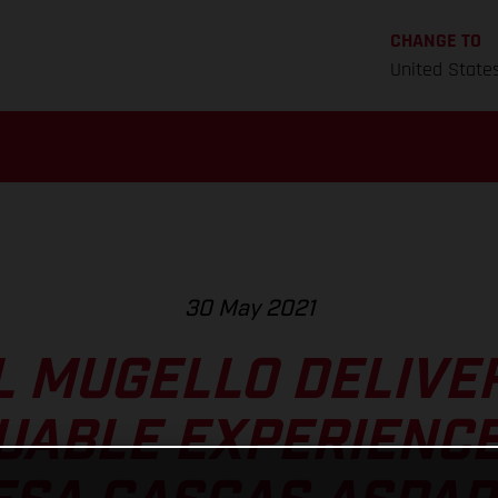
CHANGE TO
United State
30 May 2021
 MUGELLO DELIVE
UABLE EXPERIENCE