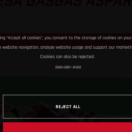
ESA GASGAS ASPAR
king “Accept all cookies”, you consent to the storage of cookies on your
 website navigation, analyze website usage and support our marketin
Cookies can also be rejected.
Privacy Policy
Imprint
REJECT ALL