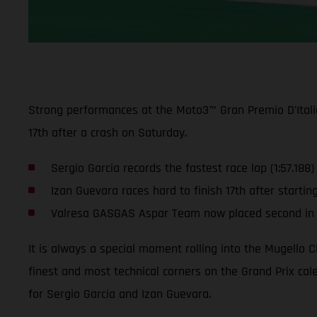
Strong performances at the Moto3™ Gran Premio D'Italia
17th after a crash on Saturday.
Sergio Garcia records the fastest race lap (1:57.188)
Izan Guevara races hard to finish 17th after startin
Valresa GASGAS Aspar Team now placed second in t
It is always a special moment rolling into the Mugello C
finest and most technical corners on the Grand Prix calen
for Sergio Garcia and Izan Guevara.