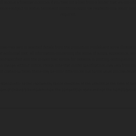
ll receive a financial incentive if you take out a loan from a lender that we introd
ions are subject to status, terms and conditions apply, UK residents only, 18s or ov
required.
hicles may vary in selected details from the production models and some illustratio
t additional cost. All information concerning the scope of supply, appearance, se
and specified with the proviso that errors, for instance in printing, setting and/or
 to change without notice. Please note that model specifications may vary from cou
 of coated surfaces, there may be color differences due to the usual process deviat
tated refer to the roadworthy series condition of the vehicles at the time of fac
ations of Enduro bike models show the competition state and not the homologated 