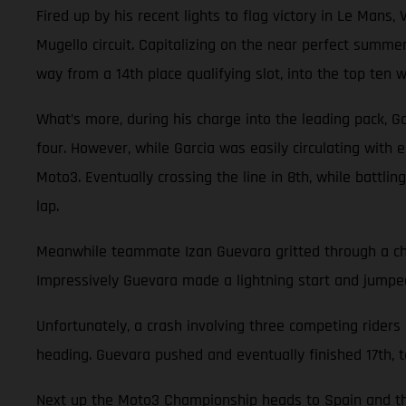
Fired up by his recent lights to flag victory in Le Ma
Mugello circuit. Capitalizing on the near perfect summe
way from a 14th place qualifying slot, into the top ten wi
What’s more, during his charge into the leading pack, Gar
four. However, while Garcia was easily circulating with
Moto3. Eventually crossing the line in 8th, while battl
lap.
Meanwhile teammate Izan Guevara gritted through a cha
Impressively Guevara made a lightning start and jumped 
Unfortunately, a crash involving three competing riders
heading. Guevara pushed and eventually finished 17th, t
Next up the Moto3 Championship heads to Spain and the 