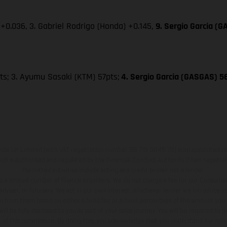
+0.036, 3. Gabriel Rodrigo (Honda) +0.145,
9. Sergio Garcia (
ts; 3. Ayumu Sasaki (KTM) 57pts;
4. Sergio Garcia (GASGAS) 56
e UK Limited (with VAT registration number GB 715 0045 79) is an appointed re
h is authorised and regulated by the Financial Conduct Authority (their registr
Permitted activities include acting as a credit broker not a lender.
o a limited number of finance providers. We do not charge a fee for our Consumer
l adviser, or fiduciary. We act in our own interest, whichever lender we introduce you
 from them based on either a fixed fee or a fixed percentage of the amount you 
l be fully disclosed to you as part of your sales journey. You will be required to g
 of this commission. By doing this, you acknowledge that you understand our role 