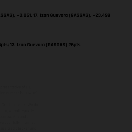
GASGAS), +0.861, 17. Izan Guevara (GASGAS), +23.499
pts; 13. Izan Guevara (GASGAS) 26pts
presentative of ITC
ation number is 313486).
 Credit services. We do
 to, we will typically
borrow. Any and all
ive your fully informed
as a credit broker, and