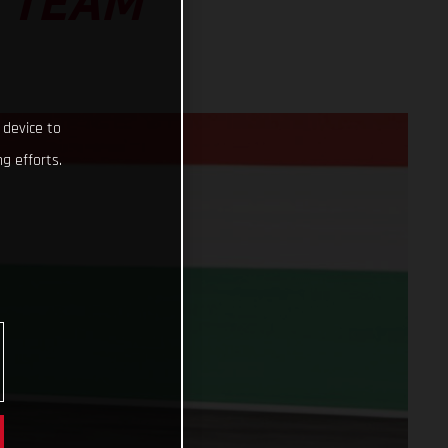
 TEAM
 device to
g efforts.