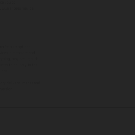
uce you to.
er, Guarantees may be
ns feature optional
rvices, dimensions and
 typing, may occur; such
ntry to country. In the
ions.
tory delivery. Images and
version.