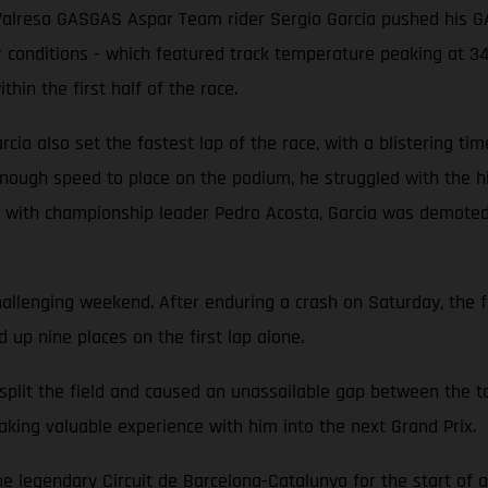
ns, Valresa GASGAS Aspar Team rider Sergio Garcia pushed his
r conditions - which featured track temperature peaking at 34°
thin the first half of the race.
cia also set the fastest lap of the race, with a blistering time
 enough speed to place on the podium, he struggled with the hi
ing with championship leader Pedro Acosta, Garcia was demoted 
llenging weekend. After enduring a crash on Saturday, the 
up nine places on the first lap alone.
 split the field and caused an unassailable gap between the 
aking valuable experience with him into the next Grand Prix.
legendary Circuit de Barcelona-Catalunya for the start of a 