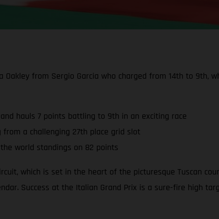
 Oakley from Sergio Garcia who charged from 14th to 9th, whi
 and hauls 7 points battling to 9th in an exciting race
g from a challenging 27th place grid slot
he world standings on 82 points
ircuit, which is set in the heart of the picturesque Tuscan cou
dar. Success at the Italian Grand Prix is a sure-fire high targe