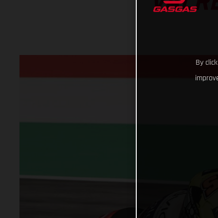
VALR
By clic
improve