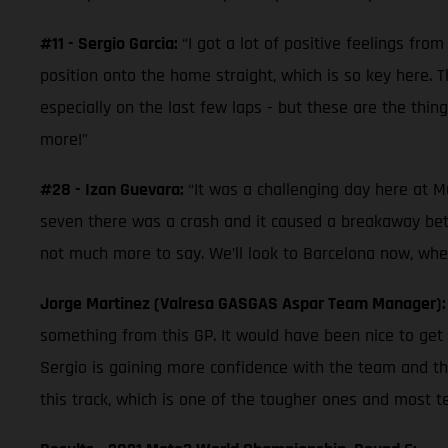
#11 - Sergio Garcia:
“I got a lot of positive feelings from
position onto the home straight, which is so key here. 
especially on the last few laps - but these are the thin
more!”
#28 - Izan Guevara:
“It was a challenging day here at Mu
seven there was a crash and it caused a breakaway betw
not much more to say. We’ll look to Barcelona now, wher
Jorge Martinez (Valresa GASGAS Aspar Team Manager)
something from this GP. It would have been nice to get 
Sergio is gaining more confidence with the team and th
this track, which is one of the tougher ones and most te