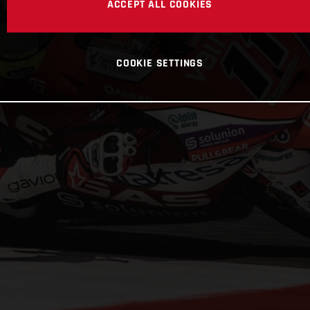
ACCEPT ALL COOKIES
COOKIE SETTINGS