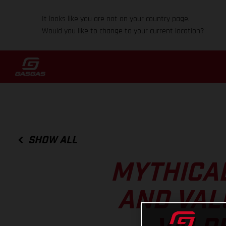
It looks like you are not on your country page.
Would you like to change to your current location?
SHOW ALL
MYTHICAL
AND VAL