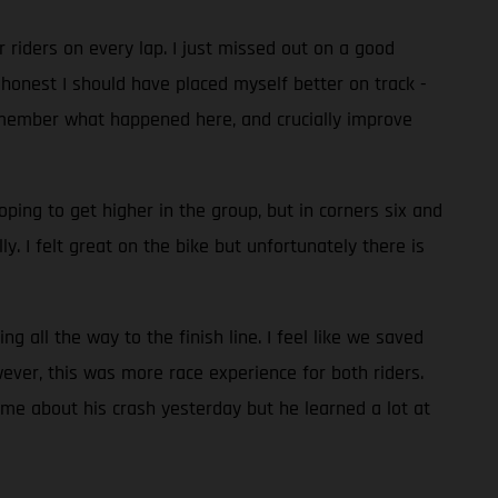
er riders on every lap. I just missed out on a good
 honest I should have placed myself better on track -
o remember what happened here, and crucially improve
oping to get higher in the group, but in corners six and
 I felt great on the bike but unfortunately there is
ng all the way to the finish line. I feel like we saved
ever, this was more race experience for both riders.
me about his crash yesterday but he learned a lot at