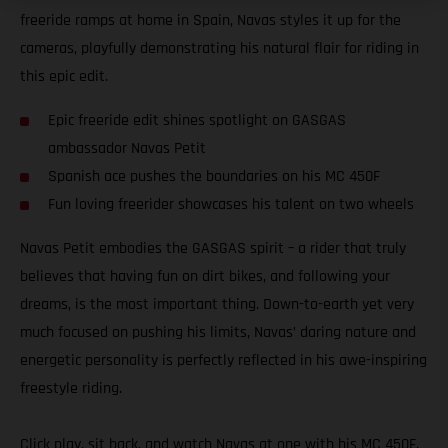
freeride ramps at home in Spain, Navas styles it up for the
cameras, playfully demonstrating his natural flair for riding in
this epic edit.
Epic freeride edit shines spotlight on GASGAS
ambassador Navas Petit
Spanish ace pushes the boundaries on his MC 450F
Fun loving freerider showcases his talent on two wheels
Navas Petit embodies the GASGAS spirit – a rider that truly
believes that having fun on dirt bikes, and following your
dreams, is the most important thing. Down-to-earth yet very
much focused on pushing his limits, Navas’ daring nature and
energetic personality is perfectly reflected in his awe-inspiring
freestyle riding.
Click play, sit back, and watch Navas at one with his MC 450F.