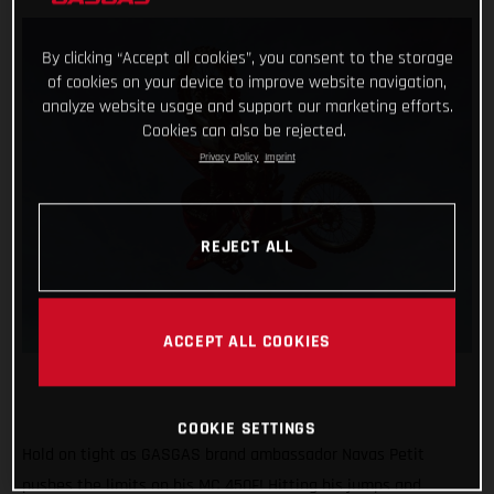
By clicking “Accept all cookies”, you consent to the storage
of cookies on your device to improve website navigation,
analyze website usage and support our marketing efforts.
Cookies can also be rejected.
Privacy Policy
Imprint
REJECT ALL
ACCEPT ALL COOKIES
COOKIE SETTINGS
Hold on tight as GASGAS brand ambassador Navas Petit
pushes the limits on his MC 450F! Hitting his jumps and