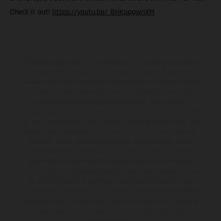
Check it out!
https://youtu.be/_BHKpqgwnXM
KTM Sportmotorcycle UK Limited (with VAT registration number
GB 715 0045 79) is an appointed representative of ITC Compliance
Limited which is authorised and regulated by the Financial Conduct
Authority (their registration number is 313486). Permitted
activities include acting as a credit broker not a lender.
We can introduce you to a limited number of finance providers. We
do not charge a fee for our Consumer Credit services. We do not
act as a financial adviser, or fiduciary. We act in our own interest,
whichever lender we introduce you to, we will typically receive
commission from them based on either a fixed fee or a fixed
percentage of the amount you borrow. Any and all commission
amounts will be fully disclosed to you as part of your sales journey.
You will be required to give your fully informed consent to our
receipt of this commission. By doing this, you acknowledge that you
understand our role as a credit broker, and that we will receive a
financial incentive if you take out a loan from a lender that we
introduce you to.