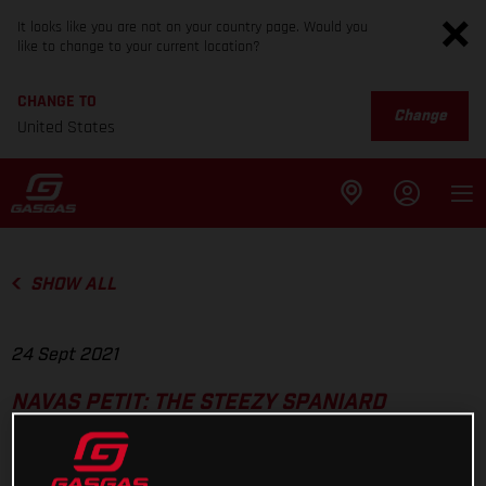
It looks like you are not on your country page. Would you
like to change to your current location?
CHANGE TO
Change
United States
SHOW ALL
24 Sept 2021
NAVAS PETIT: THE STEEZY SPANIARD