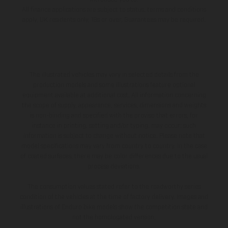
All finance applications are subject to status, terms and conditions
apply, UK residents only, 18s or over, Guarantees may be required.
The illustrated vehicles may vary in selected details from the
production models and some illustrations feature optional
equipment available at additional cost. All information concerning
the scope of supply, appearance, services, dimensions and weights
is non-binding and specified with the proviso that errors, for
instance in printing, setting and/or typing, may occur; such
information is subject to change without notice. Please note that
model specifications may vary from country to country. In the case
of coated surfaces, there may be color differences due to the usual
process deviations.
The consumption values stated refer to the roadworthy series
condition of the vehicles at the time of factory delivery. Images and
illustrations of Enduro bike models show the competition state and
not the homologated version.