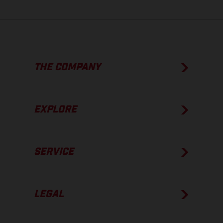
THE COMPANY
EXPLORE
SERVICE
LEGAL