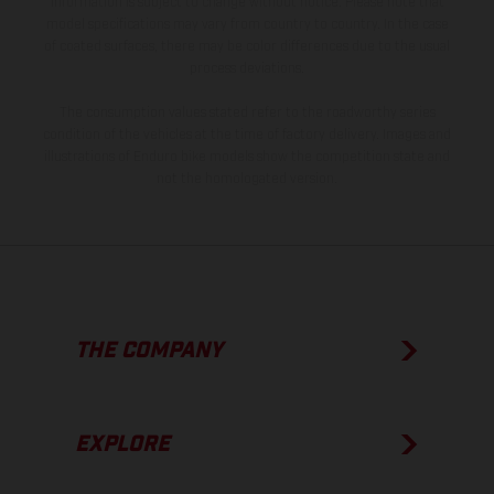
information is subject to change without notice. Please note that
model specifications may vary from country to country. In the case
of coated surfaces, there may be color differences due to the usual
process deviations.
The consumption values stated refer to the roadworthy series
condition of the vehicles at the time of factory delivery. Images and
illustrations of Enduro bike models show the competition state and
not the homologated version.
THE COMPANY
EXPLORE