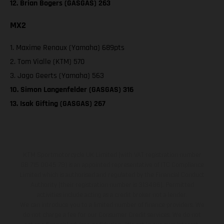
12. Brian Bogers (GASGAS) 263
MX2
1. Maxime Renaux (Yamaha) 689pts
2. Tom Vialle (KTM) 570
3. Jago Geerts (Yamaha) 563
10. Simon Langenfelder (GASGAS) 316
13. Isak Gifting (GASGAS) 267
KTM Sportmotorcycle UK Limited (with VAT registration number
GB 715 0045 79) is an appointed representative of ITC Compliance
Limited which is authorised and regulated by the Financial Conduct
Authority (their registration number is 313486). Permitted
activities include acting as a credit broker not a lender.
We can introduce you to a limited number of finance providers. We
do not charge a fee for our Consumer Credit services. We do not