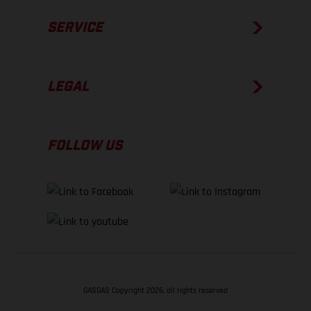
SERVICE
LEGAL
FOLLOW US
GASGAS Copyright 2026, all rights reserved