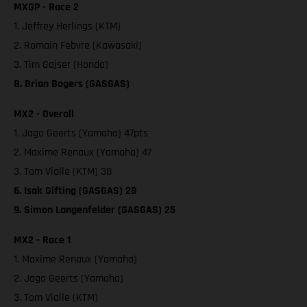
MXGP - Race 2
1. Jeffrey Herlings (KTM)
2. Romain Febvre (Kawasaki)
3. Tim Gajser (Honda)
8. Brian Bogers (GASGAS)
MX2 - Overall
1. Jago Geerts (Yamaha) 47pts
2. Maxime Renaux (Yamaha) 47
3. Tom Vialle (KTM) 38
6. Isak Gifting (GASGAS) 28
9. Simon Langenfelder (GASGAS) 25
MX2 - Race 1
1. Maxime Renaux (Yamaha)
2. Jago Geerts (Yamaha)
3. Tom Vialle (KTM)