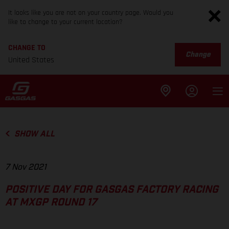
It looks like you are not on your country page. Would you
like to change to your current location?
CHANGE TO
Change
United States
SHOW ALL
7 Nov 2021
POSITIVE DAY FOR GASGAS FACTORY RACING
AT MXGP ROUND 17