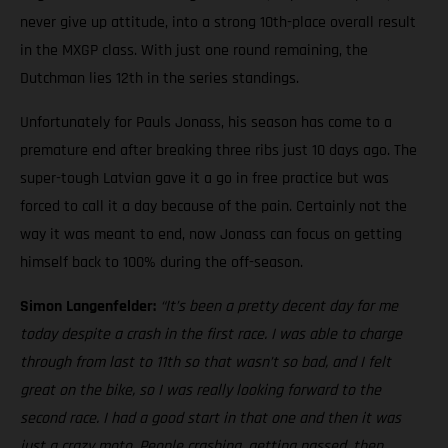
never give up attitude, into a strong 10th-place overall result
in the MXGP class. With just one round remaining, the
Dutchman lies 12th in the series standings.
Unfortunately for Pauls Jonass, his season has come to a
premature end after breaking three ribs just 10 days ago. The
super-tough Latvian gave it a go in free practice but was
forced to call it a day because of the pain. Certainly not the
way it was meant to end, now Jonass can focus on getting
himself back to 100% during the off-season.
Simon Langenfelder:
“It’s been a pretty decent day for me
today despite a crash in the first race. I was able to charge
through from last to 11th so that wasn’t so bad, and I felt
great on the bike, so I was really looking forward to the
second race. I had a good start in that one and then it was
just a crazy moto. People crashing, getting passed, then