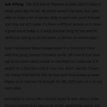
Isak Gifting:
“The first one at Mantova is done and it’s been a
really good day for me. My starts weren’t the best, but I was
able to make a lot of passes early in each race, push forward,
and stay out of trouble. It’s been a difficult season so to have
a good result today is a really positive thing for me and I’m
definitely aiming to do the same, or better, on Wednesday.”
Isak’s teammate Simon Langenfelder is a consistent racer
with the young German following up his 11th overall last time
out in Arco with ninth overall at the MXGP of Lombardia. If it
wasn’t for a first lap crash in race one, which saw the 17-year-
old charge from last to 11th, he may well have ended up even
higher as in race two he brought his MC 250F home in a strong
sixth place.
Returning to action after missing round 16 with illness, Brian
Bogers converted his two great starts, impressive speed, and