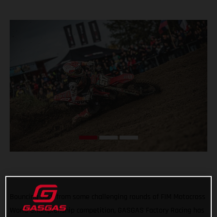
Bouncing back from some challenging rounds of FIM Motocross
World Championship competition, GASGAS Factory Racing has