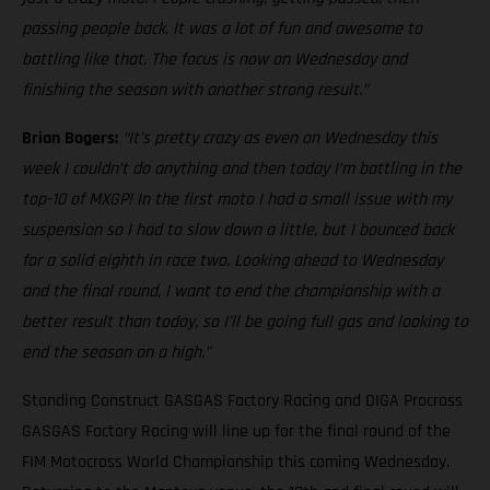
passing people back. It was a lot of fun and awesome to
battling like that. The focus is now on Wednesday and
finishing the season with another strong result.”
Brian Bogers:
“It’s pretty crazy as even on Wednesday this
week I couldn’t do anything and then today I’m battling in the
top-10 of MXGP! In the first moto I had a small issue with my
suspension so I had to slow down a little, but I bounced back
for a solid eighth in race two. Looking ahead to Wednesday
and the final round, I want to end the championship with a
better result than today, so I’ll be going full gas and looking to
end the season on a high.”
Standing Construct GASGAS Factory Racing and DIGA Procross
GASGAS Factory Racing will line up for the final round of the
FIM Motocross World Championship this coming Wednesday.