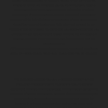
act as a financial adviser, or fiduciary. We act in our own interest,
whichever lender we introduce you to, we will typically receive
commission from them based on either a fixed fee or a fixed
percentage of the amount you borrow. Any and all commission
amounts will be fully disclosed to you as part of your sales journey.
You will be required to give your fully informed consent to our
receipt of this commission. By doing this, you acknowledge that you
understand our role as a credit broker, and that we will receive a
financial incentive if you take out a loan from a lender that we
introduce you to.
All finance applications are subject to status, terms and conditions
apply, UK residents only, 18s or over, Guarantees may be required.
The illustrated vehicles may vary in selected details from the
production models and some illustrations feature optional
equipment available at additional cost. All information concerning
the scope of supply, appearance, services, dimensions and weights
is non-binding and specified with the proviso that errors, for
instance in printing, setting and/or typing, may occur; such