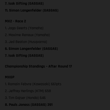
7. Isak Gifting (GASGAS)
11. Simon Langenfelder (GASGAS)
MX2 - Race 2
1. Jago Geerts (Yamaha)
2. Maxime Renaux (Yamaha)
3. Jed Beaton (Husqvarna)
6. Simon Langenfelder (GASGAS)
7. Isak Gifting (GASGAS)
Championship Standings – After Round 17
MXGP
1. Romain Febvre (Kawasaki) 661pts
2. Jeffrey Herlings (KTM) 658
3. Tim Gajser (Honda) 646
8. Pauls Jonass (GASGAS) 391