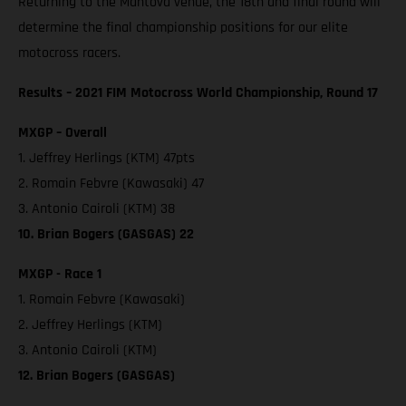
Returning to the Mantova venue, the 18th and final round will
determine the final championship positions for our elite
motocross racers.
Results – 2021 FIM Motocross World Championship, Round 17
MXGP – Overall
1. Jeffrey Herlings (KTM) 47pts
2. Romain Febvre (Kawasaki) 47
3. Antonio Cairoli (KTM) 38
10. Brian Bogers (GASGAS) 22
MXGP - Race 1
1. Romain Febvre (Kawasaki)
2. Jeffrey Herlings (KTM)
3. Antonio Cairoli (KTM)
12. Brian Bogers (GASGAS)