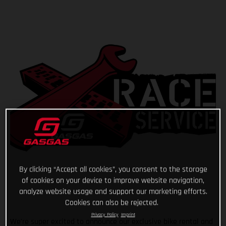
By clicking “Accept all cookies”, you consent to the storage
of cookies on your device to improve website navigation,
analyze website usage and support our marketing efforts.
Cookies can also be rejected.
Privacy Policy
Imprint
We’re super excited to announce our exclusive bike rental and