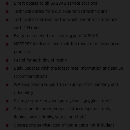
Direct access to all GASGAS service stations
Technical advice from our experienced technicians
Technical assistance for the whole event in accordance
with FIM rules
Every tool needed for servicing your GASGAS
MOTOREX lubricants and their full range of maintenance
products
Petrol for each day of racing
Daily updates with the latest race information and set-up
recommendations
WP Suspension support to ensure perfect handling and
rideability
Storage space for your spare gloves, goggles, tires*
Service points emergency assistance (spares, tools,
liquids, petrol, drinks, snacks and fruit)
Spare parts service (cost of spare parts not included)