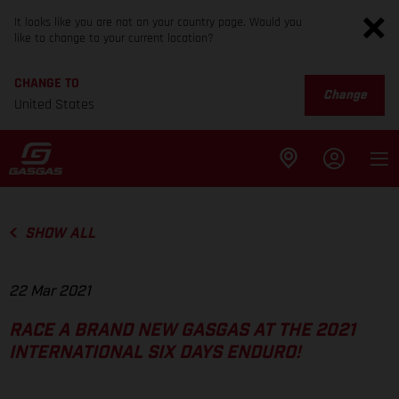
It looks like you are not on your country page. Would you
like to change to your current location?
CHANGE TO
Change
United States
SHOW ALL
22 Mar 2021
RACE A BRAND NEW GASGAS AT THE 2021
INTERNATIONAL SIX DAYS ENDURO!