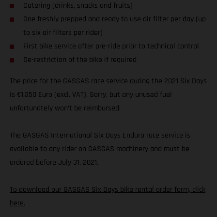
Catering (drinks, snacks and fruits)
One freshly prepped and ready to use air filter per day (up
to six air filters per rider)
First bike service after pre-ride prior to technical control
De-restriction of the bike if required
The price for the GASGAS race service during the 2021 Six Days
is €1.350 Euro (excl. VAT). Sorry, but any unused fuel
unfortunately won’t be reimbursed.
The GASGAS International Six Days Enduro race service is
available to any rider on GASGAS machinery and must be
ordered before July 31, 2021.
To download our GASGAS Six Days bike rental order form, click
here.