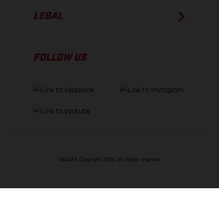
LEGAL
FOLLOW US
GASGAS Copyright 2026, all rights reserved
BACK TO TOP