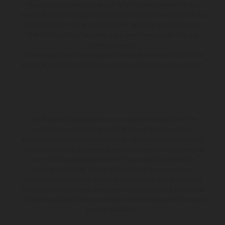
You will be required to give your fully informed consent to our
receipt of this commission. By doing this, you acknowledge that you
understand our role as a credit broker, and that we will receive a
financial incentive if you take out a loan from a lender that we
introduce you to.
All finance applications are subject to status, terms and conditions
apply, UK residents only, 18s or over, Guarantees may be required.
The illustrated vehicles may vary in selected details from the
production models and some illustrations feature optional
equipment available at additional cost. All information concerning
the scope of supply, appearance, services, dimensions and weights
is non-binding and specified with the proviso that errors, for
instance in printing, setting and/or typing, may occur; such
information is subject to change without notice. Please note that
model specifications may vary from country to country. In the case
of coated surfaces, there may be color differences due to the usual
process deviations.