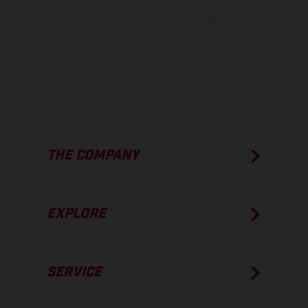
The consumption values stated refer to the roadworthy series
condition of the vehicles at the time of factory delivery. Images and
illustrations of Enduro bike models show the competition state and
not the homologated version.
THE COMPANY
EXPLORE
SERVICE