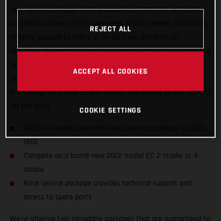
race service packages for the upcoming 2021 ISDE in Italy! As
an official partner of this awesome, historic event, GASGAS is
REJECT ALL
offering support to riders of all abilities, and from all
countries. We want to help racers experience a truly enjoyable
ISDE, on one of our 2022 model EC machines, while also
ACCEPT ALL COOKIES
offering convenient and comprehensive service and support.
Put simply, we’ll take care of almost everything so you can GET
ON THE GAS!
COOKIE SETTINGS
GASGAS reveal bike rental and service packages for 2021
ISDE
Compete on a brand-new 2022 model EC 2-stroke or 4-
stroke
Race service package provides technical support and
access to spare parts
We’re offering two incredible packages that are guaranteed to