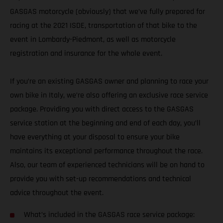
GASGAS motorcycle (obviously) that we’ve fully prepared for
racing at the 2021 ISDE, transportation of that bike to the
event in Lombardy-Piedmont, as well as motorcycle
registration and insurance for the whole event.
If you’re an existing GASGAS owner and planning to race your
own bike in Italy, we’re also offering an exclusive race service
package. Providing you with direct access to the GASGAS
service station at the beginning and end of each day, you’ll
have everything at your disposal to ensure your bike
maintains its exceptional performance throughout the race.
Also, our team of experienced technicians will be on hand to
provide you with set-up recommendations and technical
advice throughout the event.
What’s included in the GASGAS race service package: