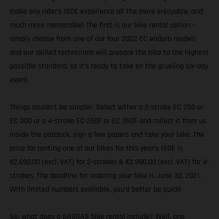
make any rider’s ISDE experience all the more enjoyable, and
much more memorable! The first is our bike rental option -
simply choose from one of our four 2022 EC enduro models
and our skilled technicians will prepare the bike to the highest
possible standard, so it’s ready to take on the grueling six-day
event.
Things couldn’t be simpler. Select either a 2-stroke EC 250 or
EC 300 or a 4-stroke EC 250F or EC 350F and collect it from us
inside the paddock, sign a few papers and take your bike. The
price for renting one of our bikes for this year’s ISDE is
€2.690.00 (excl. VAT) for 2-strokes & €2.990.00 (excl. VAT) for 4-
strokes. The deadline for ordering your bike is June 30, 2021.
With limited numbers available, you’d better be quick!
So, what does a GASGAS bike rental include? Well, one