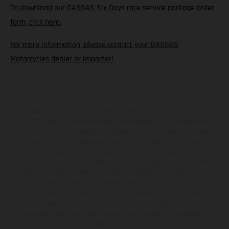
To download our GASGAS Six Days race service package order
form, click here.
For more information, please contact your GASGAS
Motorcycles dealer or importer!
KTM Sportmotorcycle UK Limited (with VAT registration number
GB 715 0045 79) is an appointed representative of ITC Compliance
Limited which is authorised and regulated by the Financial Conduct
Authority (their registration number is 313486). Permitted
activities include acting as a credit broker not a lender.
We can introduce you to a limited number of finance providers. We
do not charge a fee for our Consumer Credit services. We do not
act as a financial adviser, or fiduciary. We act in our own interest,
whichever lender we introduce you to, we will typically receive
commission from them based on either a fixed fee or a fixed
percentage of the amount you borrow. Any and all commission
amounts will be fully disclosed to you as part of your sales journey.