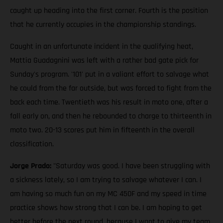
caught up heading into the first corner. Fourth is the position
that he currently occupies in the championship standings.
Caught in an unfortunate incident in the qualifying heat,
Mattia Guadagnini was left with a rather bad gate pick for
Sunday's program. '101' put in a valiant effort to salvage what
he could from the far outside, but was forced to fight from the
back each time. Twentieth was his result in moto one, after a
fall early on, and then he rebounded to charge to thirteenth in
moto two. 20-13 scores put him in fifteenth in the overall
classification.
Jorge Prado:
"Saturday was good. I have been struggling with
a sickness lately, so I am trying to salvage whatever I can. I
am having so much fun on my MC 450F and my speed in time
practice shows how strong that I can be. I am hoping to get
better before the next round, because I want to give my team