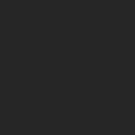
The illustrated vehicles may vary in selected details from the
production models and some illustrations feature optional
equipment available at additional cost. All information concerning
the scope of supply, appearance, services, dimensions and weights
is non-binding and specified with the proviso that errors, for
instance in printing, setting and/or typing, may occur; such
information is subject to change without notice. Please note that
model specifications may vary from country to country. In the case
of coated surfaces, there may be color differences due to the usual
process deviations.
The consumption values stated refer to the roadworthy series
condition of the vehicles at the time of factory delivery. Images and
illustrations of Enduro bike models show the competition state and
not the homologated version.