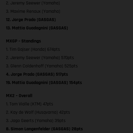
2. Jeremy Seewer (Yamaha)
3. Maxime Renaux (Yamaha)
12. Jorge Prado (GASGAS)
13. Mattia Guadagnini (GASGAS)
MXGP – Standings
1. Tim Gajser (Honda) 674pts
2. Jeremy Seewer (Yamaha) 570pts
3. Glenn Coldenhoff (Yamaha) 525pts
4. Jorge Prado (GASGAS) 517pts
19. Mattia Guadagnini (GASGAS) 154pts
MX2 – Overall
1. Tom Vialle (KTM) 47pts
2. Kay de Wolf (Husqvarna) 42pts
3. Jago Geerts (Yamaha) 39pts
8. Simon Langenfelder (GASGAS) 28pts