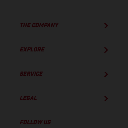
THE COMPANY
EXPLORE
SERVICE
LEGAL
FOLLOW US