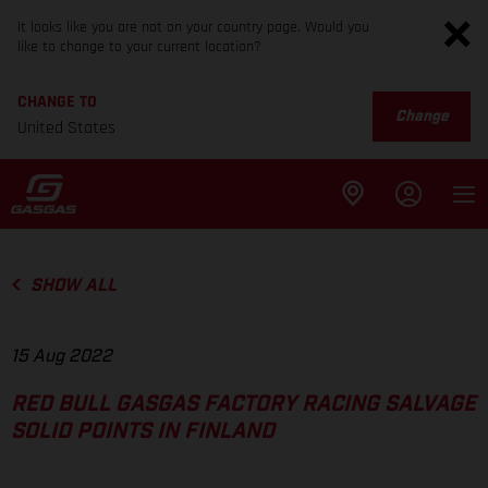
It looks like you are not on your country page. Would you
like to change to your current location?
CHANGE TO
Change
United States
SHOW ALL
15 Aug 2022
RED BULL GASGAS FACTORY RACING SALVAGE
SOLID POINTS IN FINLAND