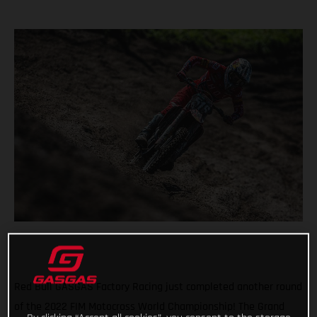
Red Bull GASGAS Factory Racing just completed another round
of the 2022 FIM Motocross World Championship! The Grand