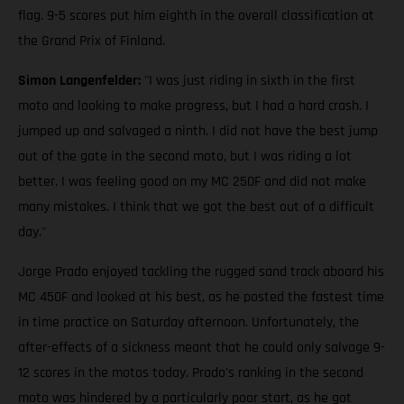
flag. 9-5 scores put him eighth in the overall classification at
the Grand Prix of Finland.
Simon Langenfelder:
"I was just riding in sixth in the first
moto and looking to make progress, but I had a hard crash. I
jumped up and salvaged a ninth. I did not have the best jump
out of the gate in the second moto, but I was riding a lot
better. I was feeling good on my MC 250F and did not make
many mistakes. I think that we got the best out of a difficult
day."
Jorge Prado enjoyed tackling the rugged sand track aboard his
MC 450F and looked at his best, as he posted the fastest time
in time practice on Saturday afternoon. Unfortunately, the
after-effects of a sickness meant that he could only salvage 9-
12 scores in the motos today. Prado's ranking in the second
moto was hindered by a particularly poor start, as he got