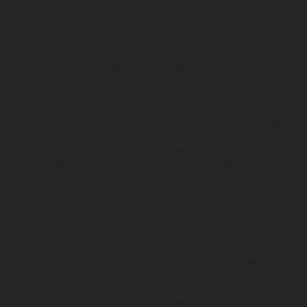
KTM Sportmotorcycle UK Limited (with VAT registration number
GB 715 0045 79) is an appointed representative of ITC Compliance
Limited which is authorised and regulated by the Financial Conduct
Authority (their registration number is 313486). Permitted
activities include acting as a credit broker not a lender.
We can introduce you to a limited number of finance providers. We
do not charge a fee for our Consumer Credit services. We do not
act as a financial adviser, or fiduciary. We act in our own interest,
whichever lender we introduce you to, we will typically receive
commission from them based on either a fixed fee or a fixed
percentage of the amount you borrow. Any and all commission
amounts will be fully disclosed to you as part of your sales journey.
You will be required to give your fully informed consent to our
receipt of this commission. By doing this, you acknowledge that you
understand our role as a credit broker, and that we will receive a
financial incentive if you take out a loan from a lender that we
introduce you to.
All finance applications are subject to status, terms and conditions
apply, UK residents only, 18s or over, Guarantees may be required.