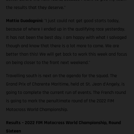
the results that they deserve."
Mattia Guadagnini:
"I just could not get good starts today,
because of where I ended up in the qualifying race yesterday.
It has not been the best day. I am happy with what I salvaged
though and know that there is a lot more to come. We are
better than this! We will get back to work this week and focus
on being closer to the front next weekend."
Travelling south is next on the agenda for the squad. The
Grand Prix of Charente Maritime, held at St. Jean d'Angely, is
going to complete the current run of events. The French round
is going to mark the penultimate round of the 2022 FIM
Motocross World Championship.
Results – 2022 FIM Motocross World Championship, Round
Sixteen