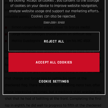
By clicking “Accept all cookies”, you consent to the storage
Prix of Finland, held in the sand of Hyvinkää, hosted race
of cookies on your device to improve website navigation,
sixteen of eighteen earlier today. The GASGAS team salvaged
analyze website usage and support our marketing efforts.
Cookies can also be rejected.
valuable points on a tricky day.
Privacy Policy
Imprint
Simon Langenfelder edges closer to bronze medal.
Jorge Prado salvages crucial points on difficult day.
Mattia Guadagnini makes progress on his MC 450F.
REJECT ALL
Simon Langenfelder was preparing himself to fight for a spot
inside of the top three late in moto one. After lurking in sixth
ACCEPT ALL COOKIES
for so much of the moto, he dropped the hammer and started
to close in on the guys ahead. Unfortunately, a hard fall halted
that charge and forced him to settle for ninth at the
COOKIE SETTINGS
checkered flag. There was optimism entering moto two, after
those impressive lap times, but a mediocre start wrecked any
shot that he had of battling at the front. Completing the first
lap in eighth, he did well to progress to fifth at the checkered