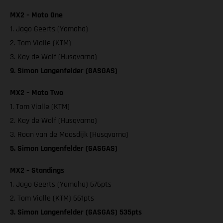
MX2 – Moto One
1. Jago Geerts (Yamaha)
2. Tom Vialle (KTM)
3. Kay de Wolf (Husqvarna)
9. Simon Langenfelder (GASGAS)
MX2 – Moto Two
1. Tom Vialle (KTM)
2. Kay de Wolf (Husqvarna)
3. Roan van de Moosdijk (Husqvarna)
5. Simon Langenfelder (GASGAS)
MX2 – Standings
1. Jago Geerts (Yamaha) 676pts
2. Tom Vialle (KTM) 661pts
3. Simon Langenfelder (GASGAS) 535pts