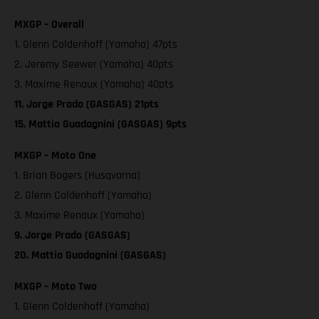
MXGP – Overall
1. Glenn Coldenhoff (Yamaha) 47pts
2. Jeremy Seewer (Yamaha) 40pts
3. Maxime Renaux (Yamaha) 40pts
11. Jorge Prado (GASGAS) 21pts
15. Mattia Guadagnini (GASGAS) 9pts
MXGP – Moto One
1. Brian Bogers (Husqvarna)
2. Glenn Coldenhoff (Yamaha)
3. Maxime Renaux (Yamaha)
9. Jorge Prado (GASGAS)
20. Mattia Guadagnini (GASGAS)
MXGP – Moto Two
1. Glenn Coldenhoff (Yamaha)