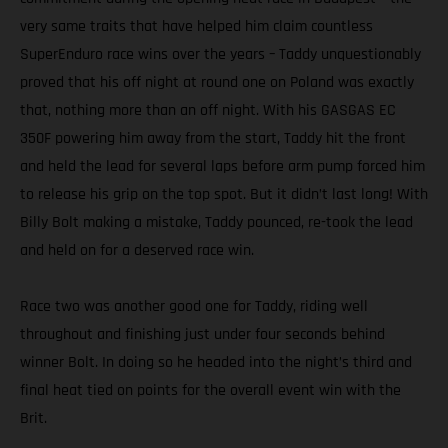
very same traits that have helped him claim countless
SuperEnduro race wins over the years – Taddy unquestionably
proved that his off night at round one on Poland was exactly
that, nothing more than an off night. With his GASGAS EC
350F powering him away from the start, Taddy hit the front
and held the lead for several laps before arm pump forced him
to release his grip on the top spot. But it didn’t last long! With
Billy Bolt making a mistake, Taddy pounced, re-took the lead
and held on for a deserved race win.
Race two was another good one for Taddy, riding well
throughout and finishing just under four seconds behind
winner Bolt. In doing so he headed into the night’s third and
final heat tied on points for the overall event win with the
Brit.