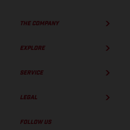
THE COMPANY
EXPLORE
SERVICE
LEGAL
FOLLOW US