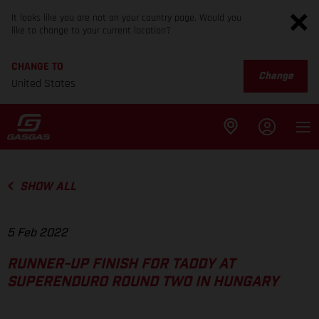
It looks like you are not on your country page. Would you
like to change to your current location?
CHANGE TO
Change
United States
SHOW ALL
5 Feb 2022
RUNNER-UP FINISH FOR TADDY AT
SUPERENDURO ROUND TWO IN HUNGARY