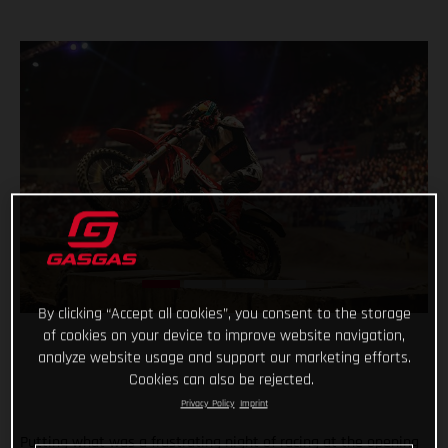
By clicking “Accept all cookies”, you consent to the storage
of cookies on your device to improve website navigation,
analyze website usage and support our marketing efforts.
Cookies can also be rejected.
Privacy Policy
Imprint
Putting what was a frustrating night of racing at the opening