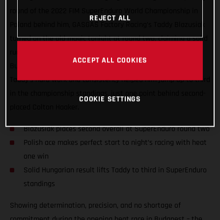
round of the 2022 FIM SuperEnduro World Championship in
REJECT ALL
Poland behind him, GASGAS Factory Racing’s Taddy Blazusiak
turned on the old magic tonight at round two, claiming a solid
runner-up result inside the Papp Laszlo Sportarena in
ACCEPT ALL COOKIES
Budapest! Also earning his first heat race win of the series,
Taddy’s hard work and consistency helped him jump up to third
in the championship standings, just one point behind second-
COOKIE SETTINGS
placed Colton Haaker.
Blazusiak places second overall at SuperEnduro round two
Polish ace makes perfect start to night’s racing with heat
one win
Solid Hungarian result lifts Taddy to third in SuperEnduro
standings
Showing determination, precision, and no shortage of
commitment during the opening heat race in Budapest – the