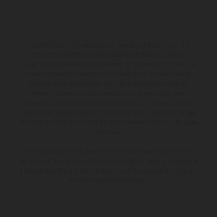
The illustrated vehicles may vary in selected details from the
production models and some illustrations feature optional
equipment available at additional cost. All information concerning
the scope of supply, appearance, services, dimensions and weights
is non-binding and specified with the proviso that errors, for
instance in printing, setting and/or typing, may occur; such
information is subject to change without notice. Please note that
model specifications may vary from country to country. In the case
of coated surfaces, there may be color differences due to the usual
process deviations.
The consumption values stated refer to the roadworthy series
condition of the vehicles at the time of factory delivery. Images and
illustrations of Enduro bike models show the competition state and
not the homologated version.