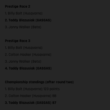
Prestige Race 2
1. Billy Bolt (Husqvarna)
2. Taddy Blazusiak (GASGAS)
3. Jonny Walker (Beta)
Prestige Race 3
1. Billy Bolt (Husqvarna)
2. Colton Haaker (Husqvarna)
3. Jonny Walker (Beta)
4. Taddy Blazusiak (GASGAS)
Championship standings (after round two)
1. Billy Bolt (Husqvarna) 123 points
2. Colton Haaker (Husqvarna) 88
3. Taddy Blazusiak (GASGAS) 87