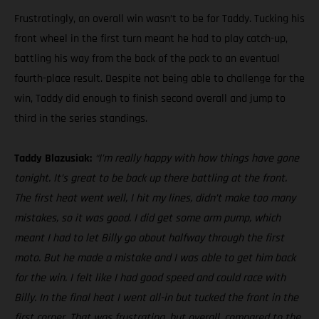
Frustratingly, an overall win wasn’t to be for Taddy. Tucking his
front wheel in the first turn meant he had to play catch-up,
battling his way from the back of the pack to an eventual
fourth-place result. Despite not being able to challenge for the
win, Taddy did enough to finish second overall and jump to
third in the series standings.
Taddy Blazusiak:
“I’m really happy with how things have gone
tonight. It’s great to be back up there battling at the front.
The first heat went well, I hit my lines, didn’t make too many
mistakes, so it was good. I did get some arm pump, which
meant I had to let Billy go about halfway through the first
moto. But he made a mistake and I was able to get him back
for the win. I felt like I had good speed and could race with
Billy. In the final heat I went all-in but tucked the front in the
first corner. That was frustrating, but overall, compared to the