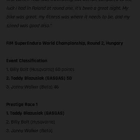
luck I had in Poland at round one, it’s been a great night. My
bike was great, my fitness was where it needs to be, and my
speed was good also.”
FIM SuperEnduro World Championship, Round 2, Hungary
Event Classification
1. Billy Bolt (Husqvarna) 60 points
2. Taddy Blazusiak (GASGAS) 50
3. Jonny Walker (Beta) 46
Prestige Race 1
1. Taddy Blazusiak (GASGAS)
2. Billy Bolt (Husqvarna)
3. Jonny Walker (Beta)