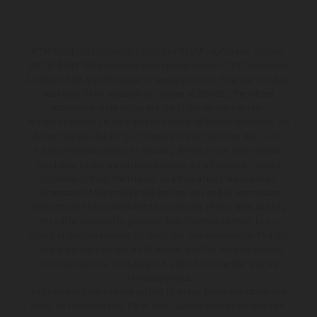
KTM Sportmotorcycle UK Limited (with VAT registration number
GB 715 0045 79) is an appointed representative of ITC Compliance
Limited which is authorised and regulated by the Financial Conduct
Authority (their registration number is 313486). Permitted
activities include acting as a credit broker not a lender.
We can introduce you to a limited number of finance providers. We
do not charge a fee for our Consumer Credit services. We do not
act as a financial adviser, or fiduciary. We act in our own interest,
whichever lender we introduce you to, we will typically receive
commission from them based on either a fixed fee or a fixed
percentage of the amount you borrow. Any and all commission
amounts will be fully disclosed to you as part of your sales journey.
You will be required to give your fully informed consent to our
receipt of this commission. By doing this, you acknowledge that you
understand our role as a credit broker, and that we will receive a
financial incentive if you take out a loan from a lender that we
introduce you to.
All finance applications are subject to status, terms and conditions
apply, UK residents only, 18s or over, Guarantees may be required.