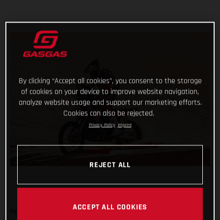
By clicking “Accept all cookies”, you consent to the storage
of cookies on your device to improve website navigation,
analyze website usage and support our marketing efforts.
Cookies can also be rejected.
Privacy Policy
Imprint
REJECT ALL
ACCEPT ALL COOKIES
Hot on the heels of his incredible ride yesterday, GASGAS