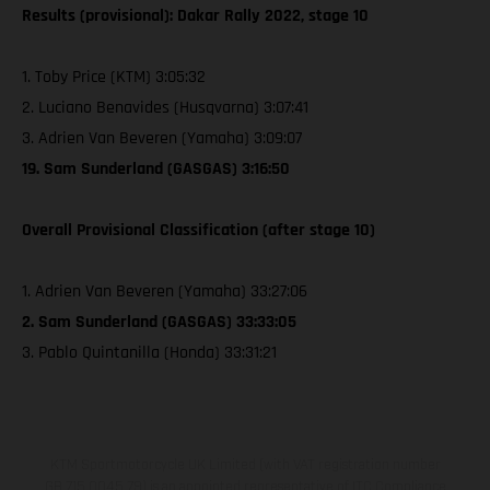
Results (provisional): Dakar Rally 2022, stage 10
1. Toby Price (KTM) 3:05:32
2. Luciano Benavides (Husqvarna) 3:07:41
3. Adrien Van Beveren (Yamaha) 3:09:07
19. Sam Sunderland (GASGAS) 3:16:50
Overall Provisional Classification (after stage 10)
1. Adrien Van Beveren (Yamaha) 33:27:06
2. Sam Sunderland (GASGAS) 33:33:05
3. Pablo Quintanilla (Honda) 33:31:21
KTM Sportmotorcycle UK Limited (with VAT registration number
GB 715 0045 79) is an appointed representative of ITC Compliance