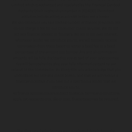
Limited which is authorised and regulated by the Financial Conduct
Authority (their registration number is 313486). Permitted
activities include acting as a credit broker not a lender.
We can introduce you to a limited number of finance providers. We
do not charge a fee for our Consumer Credit services. We do not
act as a financial adviser, or fiduciary. We act in our own interest,
whichever lender we introduce you to, we will typically receive
commission from them based on either a fixed fee or a fixed
percentage of the amount you borrow. Any and all commission
amounts will be fully disclosed to you as part of your sales journey.
You will be required to give your fully informed consent to our
receipt of this commission. By doing this, you acknowledge that you
understand our role as a credit broker, and that we will receive a
financial incentive if you take out a loan from a lender that we
introduce you to.
All finance applications are subject to status, terms and conditions
apply, UK residents only, 18s or over, Guarantees may be required.
The illustrated vehicles may vary in selected details from the