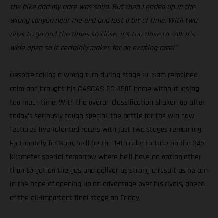
the bike and my pace was solid. But then I ended up in the
wrong canyon near the end and lost a bit of time. With two
days to go and the times so close, it’s too close to call. It’s
wide open so it certainly makes for an exciting race!”
Despite taking a wrong turn during stage 10, Sam remained
calm and brought his GASGAS RC 450F home without losing
too much time. With the overall classification shaken up after
today’s seriously tough special, the battle for the win now
features five talented racers with just two stages remaining.
Fortunately for Sam, he’ll be the 19th rider to take on the 345-
kilometer special tomorrow where he’ll have no option other
than to get on the gas and deliver as strong a result as he can
in the hope of opening up an advantage over his rivals, ahead
of the all-important final stage on Friday.