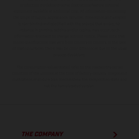
production models and some illustrations feature optional
equipment available at additional cost. All information concerning
the scope of supply, appearance, services, dimensions and weights
is non-binding and specified with the proviso that errors, for
instance in printing, setting and/or typing, may occur; such
information is subject to change without notice. Please note that
model specifications may vary from country to country. In the case
of coated surfaces, there may be color differences due to the usual
process deviations.
The consumption values stated refer to the roadworthy series
condition of the vehicles at the time of factory delivery. Images and
illustrations of Enduro bike models show the competition state and
not the homologated version.
THE COMPANY