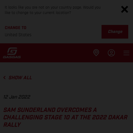
It looks like you are not on your country page. Would you
like to change to your current location?
CHANGE TO
Change
United States
SHOW ALL
12 Jan 2022
SAM SUNDERLAND OVERCOMES A
CHALLENGING STAGE 10 AT THE 2022 DAKAR
RALLY