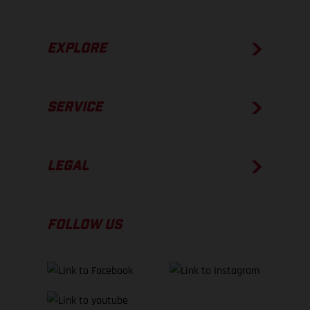
EXPLORE
SERVICE
LEGAL
FOLLOW US