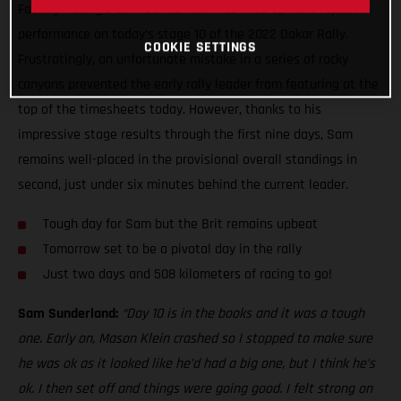
Factory Racing’s Sam Sunderland was fired up for a repeat
performance on today’s stage 10 of the 2022 Dakar Rally.
COOKIE SETTINGS
Frustratingly, an unfortunate mistake in a series of rocky
canyons prevented the early rally leader from featuring at the
top of the timesheets today. However, thanks to his
impressive stage results through the first nine days, Sam
remains well-placed in the provisional overall standings in
second, just under six minutes behind the current leader.
Tough day for Sam but the Brit remains upbeat
Tomorrow set to be a pivotal day in the rally
Just two days and 508 kilometers of racing to go!
Sam Sunderland:
“Day 10 is in the books and it was a tough
one. Early on, Mason Klein crashed so I stopped to make sure
he was ok as it looked like he’d had a big one, but I think he’s
ok. I then set off and things were going good. I felt strong on