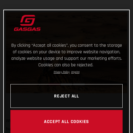
By clicking “Accept all cookies”, you consent to the storage
of cookies on your device to improve website navigation,
analyze website usage and support our marketing efforts.
Cookies can also be rejected.
Privacy Policy
Imprint
REJECT ALL
With his energy levels slowly restoring following a sickness
ACCEPT ALL COOKIES
bug that zapped all of his power ahead of yesterday’s stage