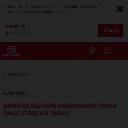
It looks like you are not on your country page. Would you
like to change to your current location?
CHANGE TO
Change
United States
SHOW ALL
6 Jan 2023
SANDERS DELIVERS ENCOURAGING DAKAR
RALLY STAGE SIX RESULT