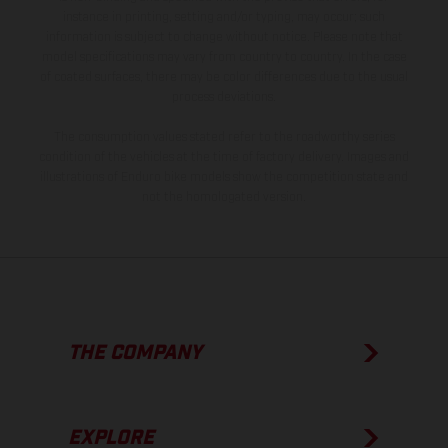
instance in printing, setting and/or typing, may occur; such
information is subject to change without notice. Please note that
model specifications may vary from country to country. In the case
of coated surfaces, there may be color differences due to the usual
process deviations.
The consumption values stated refer to the roadworthy series
condition of the vehicles at the time of factory delivery. Images and
illustrations of Enduro bike models show the competition state and
not the homologated version.
THE COMPANY
EXPLORE