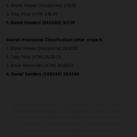
2. Skyler Howes (Husqvarna) 3:15:15
3. Toby Price (KTM) 3:16:39
7. Daniel Sanders (GASGAS) 3:17:19
Overall Provisional Classification (after stage 6)
1. Skyler Howes (Husqvarna) 26:31:52
2. Toby Price (KTM) 26:35:23
3. Kevin Benavides (KTM) 26:38:53
8. Daniel Sanders (GASGAS) 26:51:46
KTM Sportmotorcycle UK Limited (with VAT registration number
GB 715 0045 79) is an appointed representative of ITC Compliance
Limited which is authorised and regulated by the Financial Conduct
Authority (their registration number is 313486). Permitted
activities include acting as a credit broker not a lender.
We can introduce you to a limited number of finance providers. We