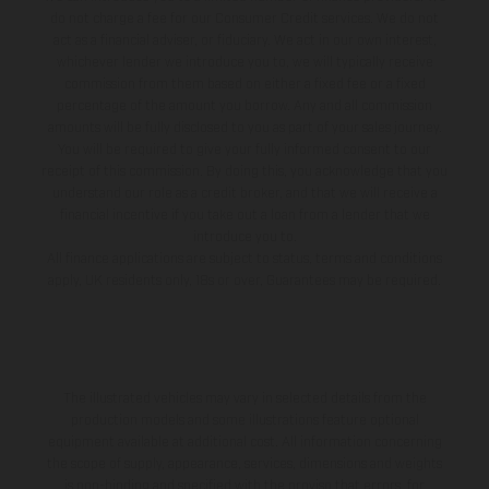
do not charge a fee for our Consumer Credit services. We do not
act as a financial adviser, or fiduciary. We act in our own interest,
whichever lender we introduce you to, we will typically receive
commission from them based on either a fixed fee or a fixed
percentage of the amount you borrow. Any and all commission
amounts will be fully disclosed to you as part of your sales journey.
You will be required to give your fully informed consent to our
receipt of this commission. By doing this, you acknowledge that you
understand our role as a credit broker, and that we will receive a
financial incentive if you take out a loan from a lender that we
introduce you to.
All finance applications are subject to status, terms and conditions
apply, UK residents only, 18s or over, Guarantees may be required.
The illustrated vehicles may vary in selected details from the
production models and some illustrations feature optional
equipment available at additional cost. All information concerning
the scope of supply, appearance, services, dimensions and weights
is non-binding and specified with the proviso that errors, for