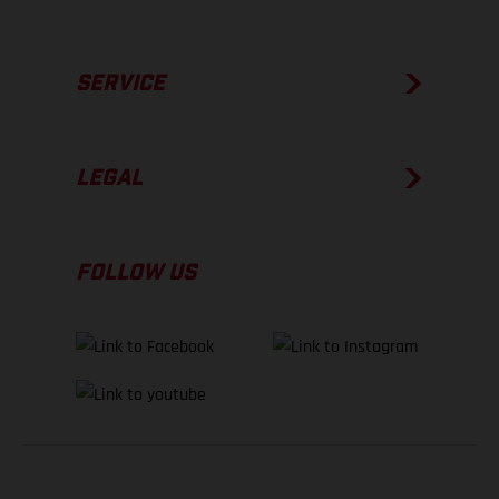
SERVICE
LEGAL
FOLLOW US