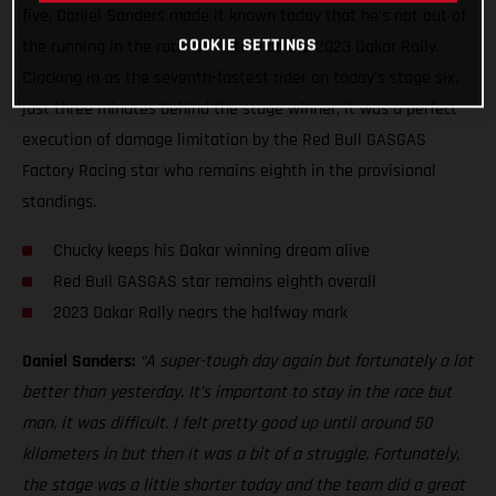
five, Daniel Sanders made it known today that he’s not out of
COOKIE SETTINGS
the running in the race for victory at the 2023 Dakar Rally.
Clocking in as the seventh-fastest rider on today’s stage six,
just three minutes behind the stage winner, it was a perfect
execution of damage limitation by the Red Bull GASGAS
Factory Racing star who remains eighth in the provisional
standings.
Chucky keeps his Dakar winning dream alive
Red Bull GASGAS star remains eighth overall
2023 Dakar Rally nears the halfway mark
Daniel Sanders:
“A super-tough day again but fortunately a lot
better than yesterday. It’s important to stay in the race but
man, it was difficult. I felt pretty good up until around 50
kilometers in but then it was a bit of a struggle. Fortunately,
the stage was a little shorter today and the team did a great