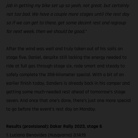
job in getting my bike set up so yeah, not great, but certainly
not too bad. We have a couple more stages until the rest day
so if we can get to there, get some decent rest and regroup
for next week, then we should be good.”
After the wind was well and truly taken out of his sails on
stage five, Daniel, despite still lacking the energy needed to
ride at full gas through stage six, rode smart and steady to
safely complete the 358-kilometer special. With a bit of an
earlier finish today, Sanders is already back in his camper and
getting some much-needed rest ahead of tomorrow’s stage
seven. And once that one’s done, there’s just one more special
to go before the event’s rest day on Monday.
Results (provisional): Dakar Rally 2023, stage 6
1. Luciano Benavides (Husqvarna) 3:14:19