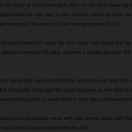
 at the MXGP of Emilia Romagna. With his MC 450F powering h
ngled with the rider next to him and was forced to close the 
d throughout the moto to claim an eighth-place finish.
t saw Coldenhoff round the first corner well inside the top 
h. Opting to maintain his pace, and with a sizable gap over th
 quite being fully recovered from the stomach issue that had 
, but the plucky Italian got the injury strapped up and took t
 championship points. A small crash in race two contributed to I
secutive overall podium result with two second place moto fin
ce two. Gerard Congost ended the day 15th.