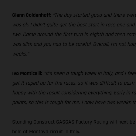
Glenn Coldenhoff:
“The day started good and there were 
was ok. I didn’t quite get the best start in race one an
two. Came around the first turn in eighth and then came 
was slick and you had to be careful. Overall, I’m not ha
weeks.”
Ivo Monticelli:
“It’s been a tough week in Italy, and I fe
get it taped up for the races, so it was difficult to push
happy with the result considering everything. Early in r
points, so this is tough for me. I now have two weeks to
Standing Construct GASGAS Factory Racing will next be
held at Mantova circuit in Italy.