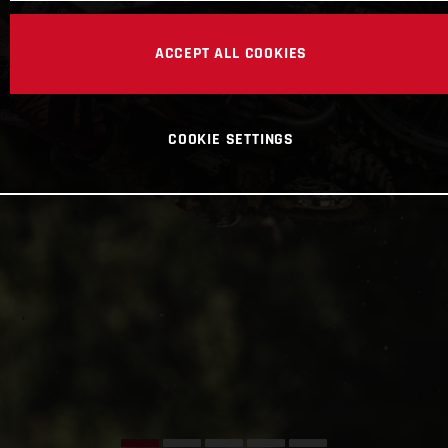
ACCEPT ALL COOKIES
COOKIE SETTINGS