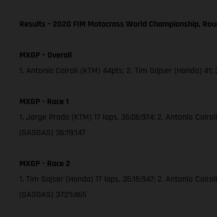
Results – 2020 FIM Motocross World Championship, Rou
MXGP – Overall
1. Antonio Cairoli (KTM) 44pts; 2. Tim Gajser (Honda) 41
MXGP - Race 1
1. Jorge Prado (KTM) 17 laps, 35:06:974; 2. Antonio Cair
(GASGAS) 36:19:147
MXGP - Race 2
1. Tim Gajser (Honda) 17 laps, 35:15:947; 2. Antonio Cai
(GASGAS) 37:21:465