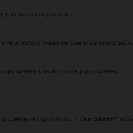
47; 3. Jed Beaton (Husqvarna) 38…
le (KTM) 35:30:393; 3. Thomas Kjer Olsen (Husqvarna) 35:30:964
(Yamaha) 34:23:056; 3. Jed Beaton (Husqvarna) 34:27:056…
278; 3. Jeffrey Herlings (KTM) 263… 7. Glenn Coldenhoff (GASG