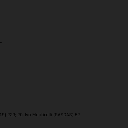
…
AS) 233; 20. Ivo Monticelli (GASGAS) 62