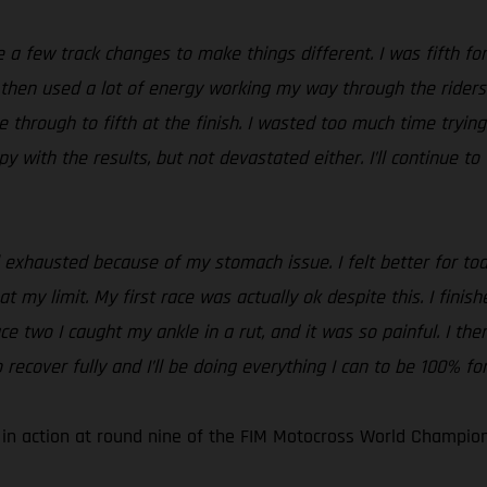
a few track changes to make things different. I was fifth for 
d then used a lot of energy working my way through the riders
through to fifth at the finish. I wasted too much time trying 
ppy with the results, but not devastated either. I’ll continue 
el exhausted because of my stomach issue. I felt better for tod
 at my limit. My first race was actually ok despite this. I fini
ace two I caught my ankle in a rut, and it was so painful. I t
 recover fully and I’ll be doing everything I can to be 100% fo
 in action at round nine of the FIM Motocross World Champion