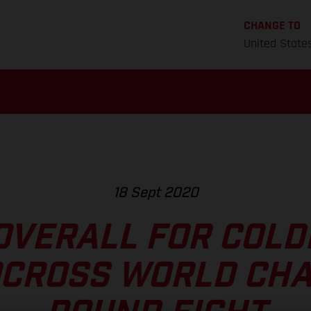
CHANGE TO
United State
18 Sept 2020
OVERALL FOR COLD
CROSS WORLD CH