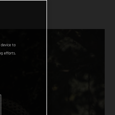
 device to
g efforts.