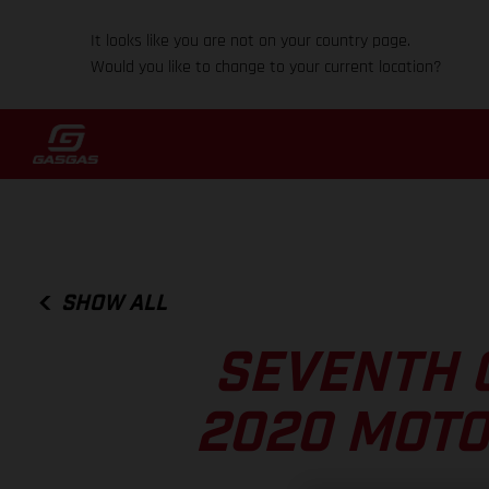
It looks like you are not on your country page.
Would you like to change to your current location?
SHOW ALL
SEVENTH 
2020 MOTO