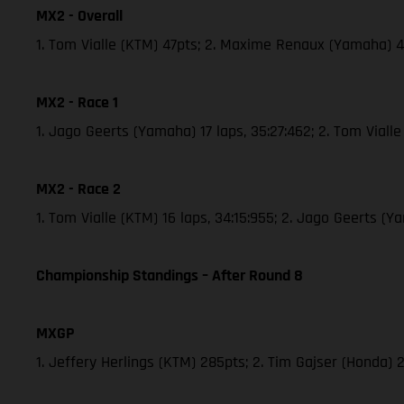
MX2 - Overall
1. Tom Vialle (KTM) 47pts; 2. Maxime Renaux (Yamaha) 
MX2 - Race 1
1. Jago Geerts (Yamaha) 17 laps, 35:27:462; 2. Tom Vial
MX2 - Race 2
1. Tom Vialle (KTM) 16 laps, 34:15:955; 2. Jago Geerts 
Championship Standings – After Round 8
MXGP
1. Jeffery Herlings (KTM) 285pts; 2. Tim Gajser (Honda) 