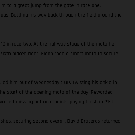
im to a great jump from the gate in race one,
gas. Battling his way back through the field around the
10 in race two. At the halfway stage of the moto he
e sixth placed rider, Glenn rode a smart moto to secure
ruled him out of Wednesday’s GP. Twisting his ankle in
o the start of the opening moto of the day. Rewarded
vo just missing out on a points-paying finish in 21st.
ishes, securing second overall. David Braceras returned