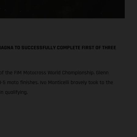
AGNA TO SUCCESSFULLY COMPLETE FIRST OF THREE
 of the FIM Motocross World Championship. Glenn
-5 moto finishes. Ivo Monticelli bravely took to the
n qualifying.