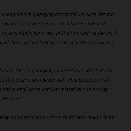
a long time in qualifying and ended up sixth, but this
 towards the front. I had a much better start in race
to pass Prado, but it was difficult to push as the track
to work hard and I’m looking forward to Mantova in two
ay but then in qualifying I twisted my ankle. I had to
shed 15th after a long battle with Vlaanderen so I was
hen had a small crash and just missed out on scoring
r Mantova.”
ship on September 27, the first of three MXGPs to be