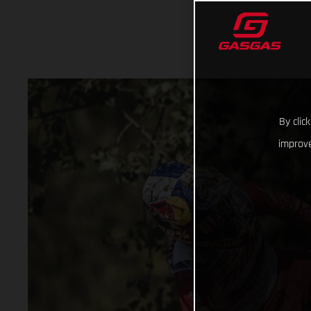
By clic
improve