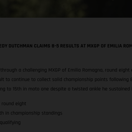
DY DUTCHMAN CLAIMS 8-5 RESULTS AT MXGP OF EMILIA ROM
 through a challenging MXGP of Emilia Romagna, round eight
t to continue to collect solid championship points following 8
ng to 15th in moto one despite a twisted ankle he sustained i
 round eight
th in championship standings
qualifying