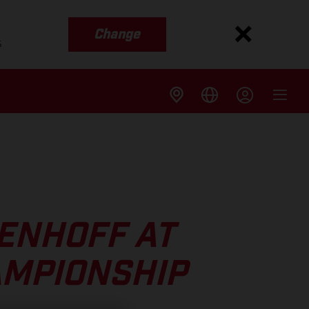
Change
s
ENHOFF AT
AMPIONSHIP