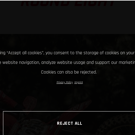
ROUND EIGHT
king “Accept all cookies”, you consent to the storage of cookies on your
 website navigation, analyze website usage and support our marketin
Cookies can also be rejected.
Privacy Policy
Imprint
REJECT ALL