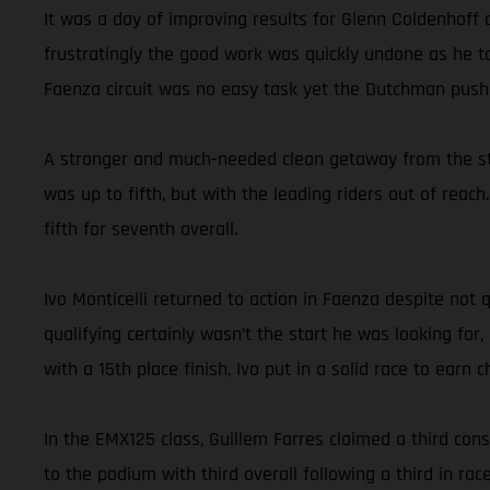
It was a day of improving results for Glenn Coldenhoff
frustratingly the good work was quickly undone as he ta
Faenza circuit was no easy task yet the Dutchman pushe
A stronger and much-needed clean getaway from the star
was up to fifth, but with the leading riders out of reac
fifth for seventh overall.
Ivo Monticelli returned to action in Faenza despite not
qualifying certainly wasn’t the start he was looking for
with a 15th place finish, Ivo put in a solid race to earn
In the EMX125 class, Guillem Farres claimed a third con
to the podium with third overall following a third in ra