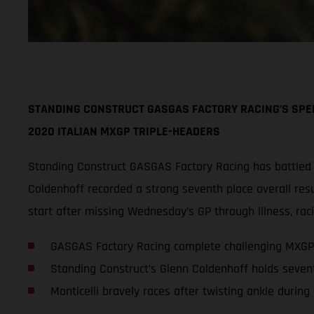
STANDING CONSTRUCT GASGAS FACTORY RACING’S SPEE
2020 ITALIAN MXGP TRIPLE-HEADERS
Standing Construct GASGAS Factory Racing has battled
Coldenhoff recorded a strong seventh place overall resul
start after missing Wednesday’s GP through illness, raci
GASGAS Factory Racing complete challenging MXGP
Standing Construct’s Glenn Coldenhoff holds seven
Monticelli bravely races after twisting ankle during 