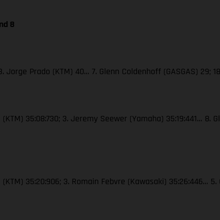
nd 8
; 3. Jorge Prado (KTM) 40… 7. Glenn Coldenhoff (GASGAS) 29; 18
oli (KTM) 35:08:730; 3. Jeremy Seewer (Yamaha) 35:19:441… 8. G
roli (KTM) 35:20:906; 3. Romain Febvre (Kawasaki) 35:26:446… 5.