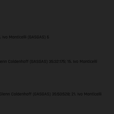
. Ivo Monticelli (GASGAS) 6
lenn Coldenhoff (GASGAS) 35:32:175; 15. Ivo Monticelli
 Glenn Coldenhoff (GASGAS) 35:50:528; 21. Ivo Monticelli