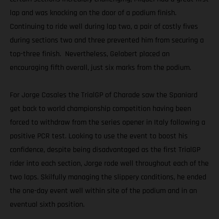
lap and was knocking on the door of a podium finish.
Continuing to ride well during lap two, a pair of costly fives
during sections two and three prevented him from securing a
top-three finish. Nevertheless, Gelabert placed an
encouraging fifth overall, just six marks from the podium.
For Jorge Casales the TrialGP of Charade saw the Spaniard
get back to world championship competition having been
forced to withdraw from the series opener in Italy following a
positive PCR test. Looking to use the event to boost his
confidence, despite being disadvantaged as the first TrialGP
rider into each section, Jorge rode well throughout each of the
two laps. Skilfully managing the slippery conditions, he ended
the one-day event well within site of the podium and in an
eventual sixth position.