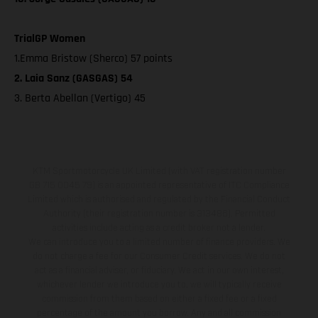
TrialGP Women
1.Emma Bristow (Sherco) 57 points
2. Laia Sanz (GASGAS) 54
3. Berta Abellan (Vertigo) 45
KTM Sportmotorcycle UK Limited (with VAT registration number
GB 715 0045 79) is an appointed representative of ITC Compliance
Limited which is authorised and regulated by the Financial Conduct
Authority (their registration number is 313486). Permitted
activities include acting as a credit broker not a lender.
We can introduce you to a limited number of finance providers. We
do not charge a fee for our Consumer Credit services. We do not
act as a financial adviser, or fiduciary. We act in our own interest,
whichever lender we introduce you to, we will typically receive
commission from them based on either a fixed fee or a fixed
percentage of the amount you borrow. Any and all commission