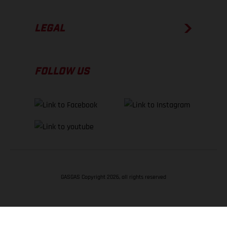
LEGAL
FOLLOW US
GASGAS Copyright 2026, all rights reserved
BACK TO TOP