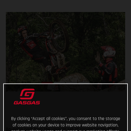
By clicking “Accept all cookies”, you consent to the storage
of cookies on your device to improve website navigation,
Bouncing back from the unusual set of circumstances that