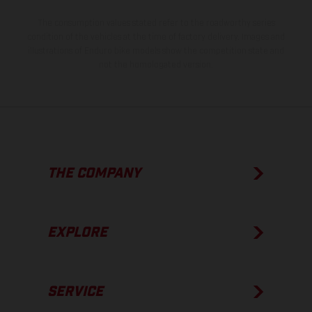
The consumption values stated refer to the roadworthy series
condition of the vehicles at the time of factory delivery. Images and
illustrations of Enduro bike models show the competition state and
not the homologated version.
THE COMPANY
EXPLORE
SERVICE