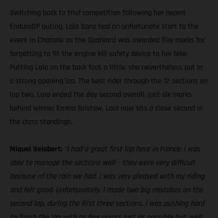
Switching back to trial competition following her recent
EnduroGP outing, Laia Sanz had an unfortunate start to the
event in Charade as the Spaniard was awarded five marks for
forgetting to fit the engine kill safety device to her bike.
Putting Laia on the back foot a little, she nevertheless put in
a strong opening lap. The best rider through the 12 sections on
lap two, Laia ended the day second overall, just six marks
behind winner Emma Bristow. Laia now sits a close second in
the class standings.
Miquel Gelabert:
“I had a great first lap here in France. I was
able to manage the sections well – they were very difficult
because of the rain we had. I was very pleased with my riding
and felt good. Unfortunately, I made two big mistakes on the
second lap, during the first three sections. I was pushing hard
to finish the lap with as few points lost as possible but, well,