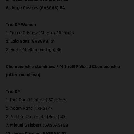
6. Jorge Casales (GASGAS) 54
TrialGP Women
1. Emma Bristow (Sherco) 25 marks
2. Laia Sanz (GASGAS) 31
3. Berta Abellan (Vertigo) 36
Championship standings: FIM TrialGP World Championship
(after round two)
TrialGP
1. Toni Bou (Montesa) 57 points
2. Adam Raga (TRRS) 47
3. Matteo Grattarola (Beta) 43
7. Miquel Gelabert (GASGAS) 29
10. Jorge Casales (GASGAS) 10