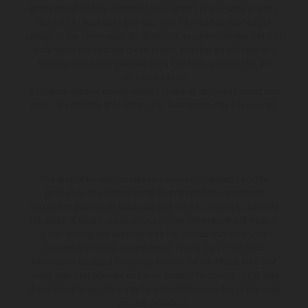
amounts will be fully disclosed to you as part of your sales journey.
You will be required to give your fully informed consent to our
receipt of this commission. By doing this, you acknowledge that you
understand our role as a credit broker, and that we will receive a
financial incentive if you take out a loan from a lender that we
introduce you to.
All finance applications are subject to status, terms and conditions
apply, UK residents only, 18s or over, Guarantees may be required.
The illustrated vehicles may vary in selected details from the
production models and some illustrations feature optional
equipment available at additional cost. All information concerning
the scope of supply, appearance, services, dimensions and weights
is non-binding and specified with the proviso that errors, for
instance in printing, setting and/or typing, may occur; such
information is subject to change without notice. Please note that
model specifications may vary from country to country. In the case
of coated surfaces, there may be color differences due to the usual
process deviations.