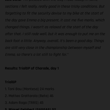
sections I felt really, really good in these tricky conditions. But
forgetting to fit the security devise to my bike at the start of
the day gave Emma a big present, it cost me five marks, which
changed things. I wasn’t as relaxed at the start of the day
after that. I still rode well, but it was enough to put me on the
back foot a little. Anyway, overall, it’s been a good day. Things
are still very close in the championship between myself and
Emma, so there’s a lot still to fight for.”
Results: TrialGP of Charade, day 1
TrialGP
1. Toni Bou (Montesa) 24 marks
2. Matteo Grattarola (Beta) 46
3. Adam Raga (TRRS) 45
5. Miquel Gelabert (GASGAS) 52