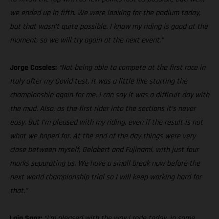
we ended up in fifth. We were looking for the podium today,
but that wasn’t quite possible. I know my riding is good at the
moment, so we will try again at the next event.”
Jorge Casales:
“Not being able to compete at the first race in
Italy after my Covid test, it was a little like starting the
championship again for me. I can say it was a difficult day with
the mud. Also, as the first rider into the sections it’s never
easy. But I’m pleased with my riding, even if the result is not
what we hoped for. At the end of the day things were very
close between myself, Gelabert and Fujinami, with just four
marks separating us. We have a small break now before the
next world championship trial so I will keep working hard for
that.”
Laia Sanz:
“I’m pleased with the way I rode today, in some