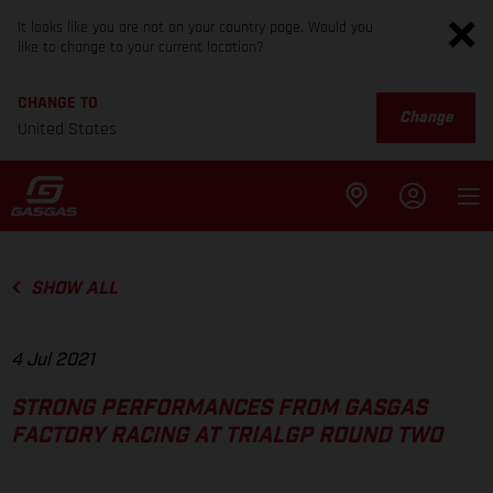
It looks like you are not on your country page. Would you
like to change to your current location?
CHANGE TO
Change
United States
SHOW ALL
4 Jul 2021
STRONG PERFORMANCES FROM GASGAS
FACTORY RACING AT TRIALGP ROUND TWO