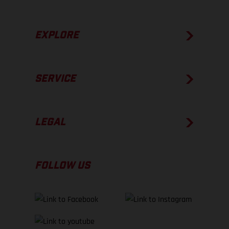
EXPLORE
SERVICE
LEGAL
FOLLOW US