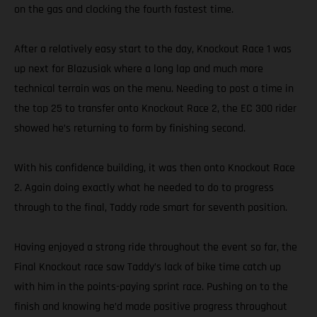
on the gas and clocking the fourth fastest time.
After a relatively easy start to the day, Knockout Race 1 was
up next for Blazusiak where a long lap and much more
technical terrain was on the menu. Needing to post a time in
the top 25 to transfer onto Knockout Race 2, the EC 300 rider
showed he’s returning to form by finishing second.
With his confidence building, it was then onto Knockout Race
2. Again doing exactly what he needed to do to progress
through to the final, Taddy rode smart for seventh position.
Having enjoyed a strong ride throughout the event so far, the
Final Knockout race saw Taddy’s lack of bike time catch up
with him in the points-paying sprint race. Pushing on to the
finish and knowing he’d made positive progress throughout