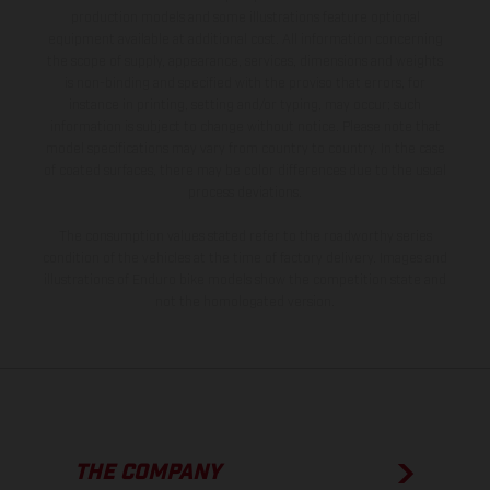
production models and some illustrations feature optional
equipment available at additional cost. All information concerning
the scope of supply, appearance, services, dimensions and weights
is non-binding and specified with the proviso that errors, for
instance in printing, setting and/or typing, may occur; such
information is subject to change without notice. Please note that
model specifications may vary from country to country. In the case
of coated surfaces, there may be color differences due to the usual
process deviations.
The consumption values stated refer to the roadworthy series
condition of the vehicles at the time of factory delivery. Images and
illustrations of Enduro bike models show the competition state and
not the homologated version.
THE COMPANY