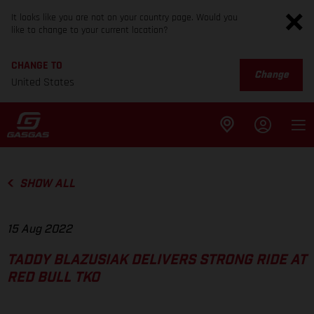
It looks like you are not on your country page. Would you
like to change to your current location?
CHANGE TO
Change
United States
SHOW ALL
15 Aug 2022
TADDY BLAZUSIAK DELIVERS STRONG RIDE AT
RED BULL TKO