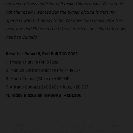
up some fitness and that will make things easier. For sure it’s
not the result I wanted but the bigger picture is that my
speed is where it needs to be. We have two weeks until the
next one and I’ll be on the bike as much as possible before we
head to Canada.”
Results - Round 6, Red Bull TKO 2022
1. Trystan Hart (KTM) 5 laps
2. Manuel Lettenbichler (KTM) +1:19.577
3. Mario Roman (Sherco) +58.055
7. Alfredo Gomez (GASGAS) 4 laps, +26.267
11. Taddy Blazusiak (GASGAS) +1:01.386
KTM Sportmotorcycle UK Limited (with VAT registration number
GB 715 0045 79) is an appointed representative of ITC Compliance