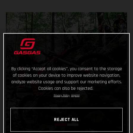
By clicking “Accept all cookies”, you consent to the storage
of cookies on your device to improve website navigation,
analyze website usage and support our marketing efforts.
Cookies can also be rejected.
Privacy Policy
Imprint
REJECT ALL