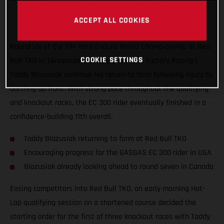
ACCEPT ALL COOKIES
Round six of the FIM Hard Enduro World Championship at Red
COOKIE SETTINGS
Bull TKO in Tennessee, USA, saw GASGAS Factory Racing’s
Taddy Blazusiak continue his return to form following injury by
battling up front. With strong pace throughout the qualifying
and knockout races, the EC 300 rider eventually finished in a
confidence-building 11th overall.
Taddy Blazusiak returning to form at Red Bull TKO
Encouraging progress for the GASGAS EC 300 rider in USA
Blazusiak already looking ahead to round seven in Canada
Easing competitors into Red Bull TKO, an early morning Hot-
Lap qualifying session on a shortened course decided the
starting order for the first of three knockout races with Taddy