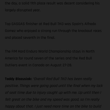
the day, a solid 11th place result was decent considering his
largely disrupted year.
Top GASGAS finisher at Red Bull TKO was Spain’s Alfredo
Gomez who enjoyed a strong run through the knockout races
and placed seventh in the final.
The FIM Hard Enduro World Championship stays in North
America for round seven of the series and the Red Bull
Outliers event in Canada on August 27-28.
Taddy Blazusiak:
“Overall Red Bull TKO has been really
positive. Things were going good until the final when my lack
of seat time due to injury caught up with me. Up until then I
felt great on the bike and my speed was good, so I’m really
happy about that. I just need more time on the bike to build