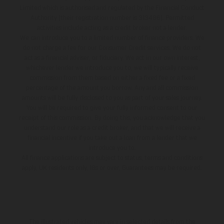
Limited which is authorised and regulated by the Financial Conduct
Authority (their registration number is 313486). Permitted
activities include acting as a credit broker not a lender.
We can introduce you to a limited number of finance providers. We
do not charge a fee for our Consumer Credit services. We do not
act as a financial adviser, or fiduciary. We act in our own interest,
whichever lender we introduce you to, we will typically receive
commission from them based on either a fixed fee or a fixed
percentage of the amount you borrow. Any and all commission
amounts will be fully disclosed to you as part of your sales journey.
You will be required to give your fully informed consent to our
receipt of this commission. By doing this, you acknowledge that you
understand our role as a credit broker, and that we will receive a
financial incentive if you take out a loan from a lender that we
introduce you to.
All finance applications are subject to status, terms and conditions
apply, UK residents only, 18s or over, Guarantees may be required.
The illustrated vehicles may vary in selected details from the