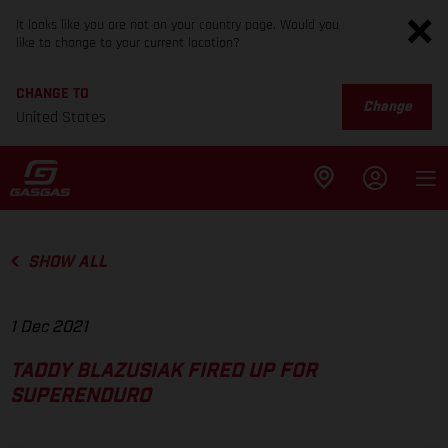
It looks like you are not on your country page. Would you
like to change to your current location?
CHANGE TO
Change
United States
SHOW ALL
1 Dec 2021
TADDY BLAZUSIAK FIRED UP FOR
SUPERENDURO