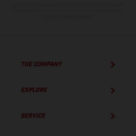
condition of the vehicles at the time of factory delivery. Images and
illustrations of Enduro bike models show the competition state and
not the homologated version.
THE COMPANY
EXPLORE
SERVICE