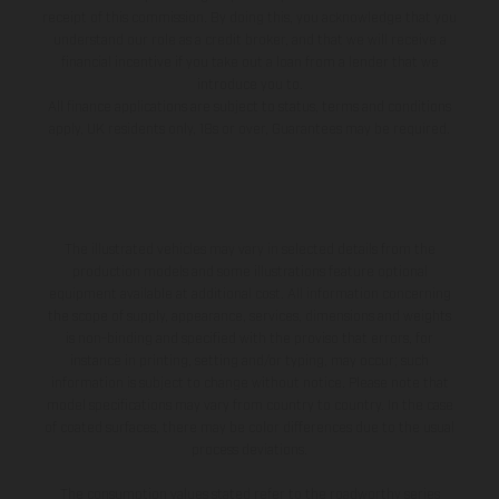
receipt of this commission. By doing this, you acknowledge that you
understand our role as a credit broker, and that we will receive a
financial incentive if you take out a loan from a lender that we
introduce you to.
All finance applications are subject to status, terms and conditions
apply, UK residents only, 18s or over, Guarantees may be required.
The illustrated vehicles may vary in selected details from the
production models and some illustrations feature optional
equipment available at additional cost. All information concerning
the scope of supply, appearance, services, dimensions and weights
is non-binding and specified with the proviso that errors, for
instance in printing, setting and/or typing, may occur; such
information is subject to change without notice. Please note that
model specifications may vary from country to country. In the case
of coated surfaces, there may be color differences due to the usual
process deviations.
The consumption values stated refer to the roadworthy series