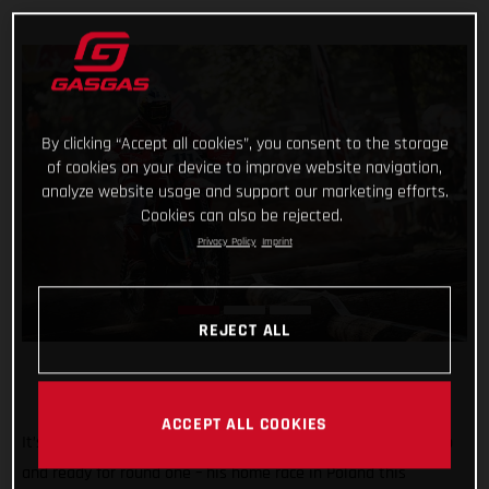
By clicking “Accept all cookies”, you consent to the storage
of cookies on your device to improve website navigation,
analyze website usage and support our marketing efforts.
Cookies can also be rejected.
Privacy Policy
Imprint
REJECT ALL
ACCEPT ALL COOKIES
It’s time for SuperEnduro! And Taddy Blazusiak is psyched up
and ready for round one – his home race in Poland this