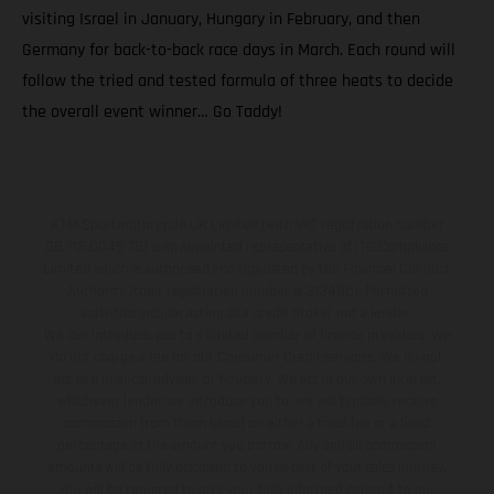
visiting Israel in January, Hungary in February, and then
Germany for back-to-back race days in March. Each round will
follow the tried and tested formula of three heats to decide
the overall event winner… Go Taddy!
KTM Sportmotorcycle UK Limited (with VAT registration number
GB 715 0045 79) is an appointed representative of ITC Compliance
Limited which is authorised and regulated by the Financial Conduct
Authority (their registration number is 313486). Permitted
activities include acting as a credit broker not a lender.
We can introduce you to a limited number of finance providers. We
do not charge a fee for our Consumer Credit services. We do not
act as a financial adviser, or fiduciary. We act in our own interest,
whichever lender we introduce you to, we will typically receive
commission from them based on either a fixed fee or a fixed
percentage of the amount you borrow. Any and all commission
amounts will be fully disclosed to you as part of your sales journey.
You will be required to give your fully informed consent to our