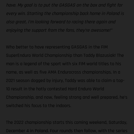
have. My goal is to put the GASGAS on the box and fight for
every win. Starting the championship back home in Poland is
also great, I’m looking forward to racing there again and
enjoying the support from the fans, they’re awesome!”
Who better to have representing GASGAS in the FIM
SuperEnduro World Championship than Taddy Blazusiak! The
man is a legend of the sport with six FIM world titles to his
name, as well as five AMA Endurocross championships. In a
2021 season dogged by injury, Taddy was able to claim a top-
10 result in the hotly contested Hard Enduro World
Championship, and now, feeling strong and well prepared, he’s
switched his focus to the indoors.
The 2022 championship starts this coming weekend, Saturday,
December 4 in Poland. Four rounds then follow, with the series