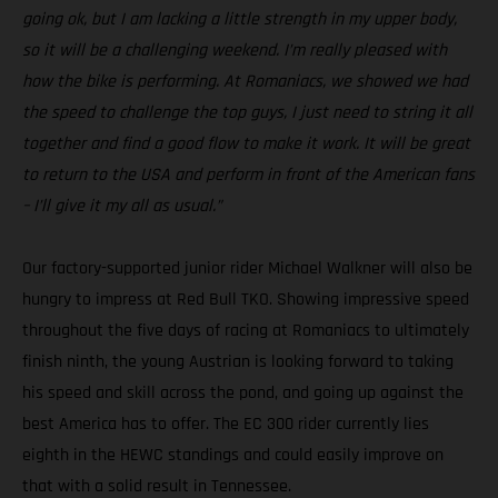
going ok, but I am lacking a little strength in my upper body,
so it will be a challenging weekend. I’m really pleased with
how the bike is performing. At Romaniacs, we showed we had
the speed to challenge the top guys, I just need to string it all
together and find a good flow to make it work. It will be great
to return to the USA and perform in front of the American fans
– I’ll give it my all as usual.”
Our factory-supported junior rider Michael Walkner will also be
hungry to impress at Red Bull TKO. Showing impressive speed
throughout the five days of racing at Romaniacs to ultimately
finish ninth, the young Austrian is looking forward to taking
his speed and skill across the pond, and going up against the
best America has to offer. The EC 300 rider currently lies
eighth in the HEWC standings and could easily improve on
that with a solid result in Tennessee.