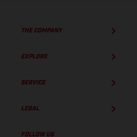
THE COMPANY
EXPLORE
SERVICE
LEGAL
FOLLOW US