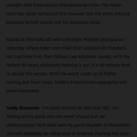
straight AMA EnduroCross Championship titles. The Polish
racer has never contested TKO however, but the short, intense
knockout format should suit his explosive style.
Racing at TKO kicks off with a Straight Rhythm prologue on
Saturday, where riders earn their start position for Sunday’s
Hot Lap time trial. Then follows two knockout rounds, with the
fastest 15 racers ultimately fighting it out in a 45-minute final
to decide the winner. With the event made up of highly
testing, but short races, Taddy’s EnduroCross experience will
prove invaluable.
Taddy Blazusiak:
“I’m really excited for Red Bull TKO. I’m
feeling pretty good, and the event should suit me,
unfortunately I hurt what was my good shoulder at Romaniacs
and will definitely be riding sore in America. Training has been