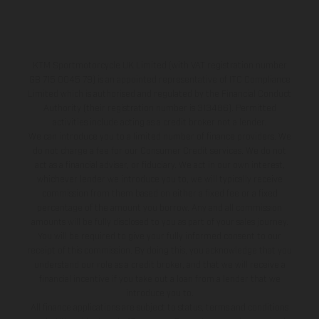
KTM Sportmotorcycle UK Limited (with VAT registration number
GB 715 0045 79) is an appointed representative of ITC Compliance
Limited which is authorised and regulated by the Financial Conduct
Authority (their registration number is 313486). Permitted
activities include acting as a credit broker not a lender.
We can introduce you to a limited number of finance providers. We
do not charge a fee for our Consumer Credit services. We do not
act as a financial adviser, or fiduciary. We act in our own interest,
whichever lender we introduce you to, we will typically receive
commission from them based on either a fixed fee or a fixed
percentage of the amount you borrow. Any and all commission
amounts will be fully disclosed to you as part of your sales journey.
You will be required to give your fully informed consent to our
receipt of this commission. By doing this, you acknowledge that you
understand our role as a credit broker, and that we will receive a
financial incentive if you take out a loan from a lender that we
introduce you to.
All finance applications are subject to status, terms and conditions