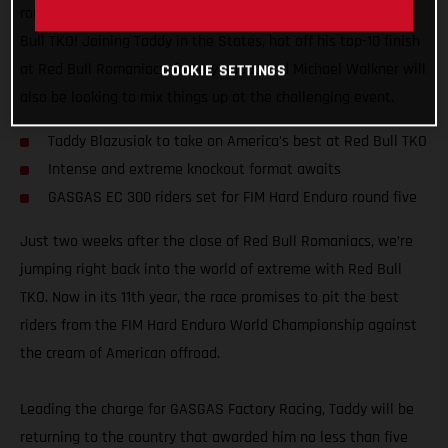
round five of the FIM Hard Enduro World Championship – Red
Bull TKO! Joining Taddy in the States, hot off his top-10 finish
at Red Bull Romaniacs, factory-supported Michael Walkner will
COOKIE SETTINGS
also be looking to mix things up at the challenging event.
Taddy Blazusiak to take on America's best at Red Bull TKO
Intense and extreme knockout format awaits
GASGAS EC 300 riders set for FIM Hard Enduro round five
Just two weeks after the close of Red Bull Romaniacs, we’re
jumping right back into the world of extreme with Red Bull
TKO. Now in its 11th year, the race promises to pit the best
riders from the FIM Hard Enduro World Championship against
the cream of American offroad.
Leading the charge for GASGAS Factory Racing, Taddy will be
returning to the country that awarded him no less than five