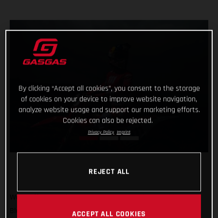
By clicking “Accept all cookies”, you consent to the storage
of cookies on your device to improve website navigation,
analyze website usage and support our marketing efforts.
Cookies can also be rejected.
Privacy Policy
Imprint
REJECT ALL
We’re off to America! GASGAS Factory Racing’s Taddy
Blazusiak will soon arrive in Sequatchie, Tennessee to race
ACCEPT ALL COOKIES