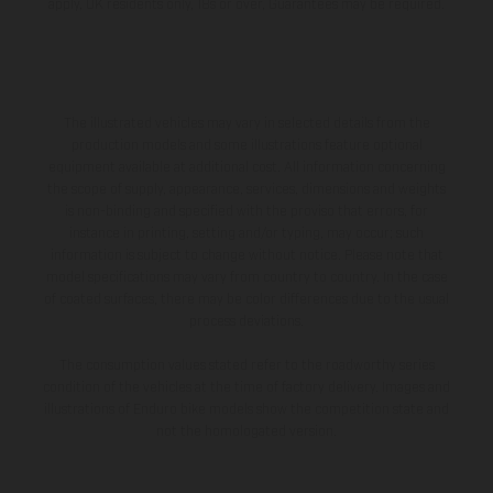
apply, UK residents only, 18s or over, Guarantees may be required.
The illustrated vehicles may vary in selected details from the
production models and some illustrations feature optional
equipment available at additional cost. All information concerning
the scope of supply, appearance, services, dimensions and weights
is non-binding and specified with the proviso that errors, for
instance in printing, setting and/or typing, may occur; such
information is subject to change without notice. Please note that
model specifications may vary from country to country. In the case
of coated surfaces, there may be color differences due to the usual
process deviations.
The consumption values stated refer to the roadworthy series
condition of the vehicles at the time of factory delivery. Images and
illustrations of Enduro bike models show the competition state and
not the homologated version.