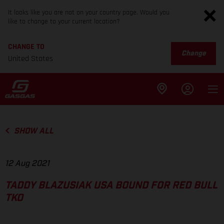
It looks like you are not on your country page. Would you
like to change to your current location?
CHANGE TO
Change
United States
SHOW ALL
12 Aug 2021
TADDY BLAZUSIAK USA BOUND FOR RED BULL
TKO