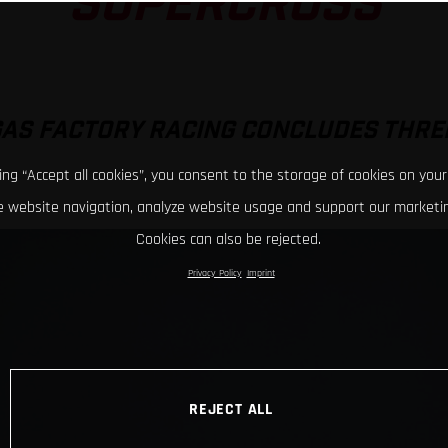
SUPERCROSS
GAS FACTORY RACING CONCLUDES THRE
king “Accept all cookies”, you consent to the storage of cookies on your
 website navigation, analyze website usage and support our marketin
Cookies can also be rejected.
Privacy Policy
Imprint
REJECT ALL