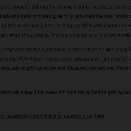
t, he jumped right into the mix up front as he pressured the 
back-and-forth combating, he fully assumed the role. Mosiman 
d of the bar-banging. After coming together with another rid
ight. After three rounds, Mosiman maintains a top-five running
ht it together for the night show. In the heat race I was really 
ed. In the Main Event, I made some adjustments, got a better 
c and Jett caught up to me and absolutely plowed me. There is
am will enjoy a full week off from racing before getting back
MA Supercross Championship, Houston 3 SX, here.