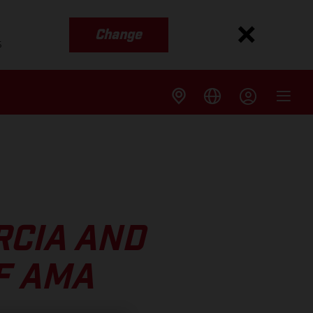
Change
s
RCIA AND
F AMA