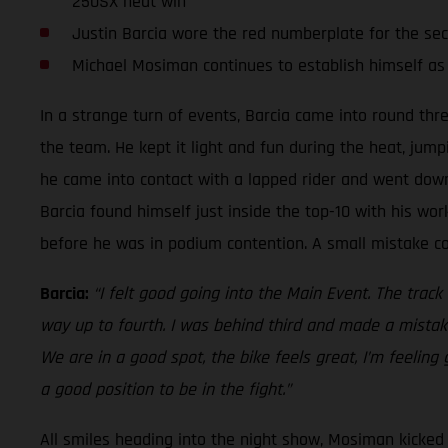
250SX heat win
Justin Barcia wore the red numberplate for the se
Michael Mosiman continues to establish himself as
In a strange turn of events, Barcia came into round thr
the team. He kept it light and fun during the heat, jump
he came into contact with a lapped rider and went down.
Barcia found himself just inside the top-10 with his work
before he was in podium contention. A small mistake cos
Barcia:
“I felt good going into the Main Event. The track
way up to fourth. I was behind third and made a mistake
We are in a good spot, the bike feels great, I’m feeling
a good position to be in the fight.”
All smiles heading into the night show, Mosiman kicked o