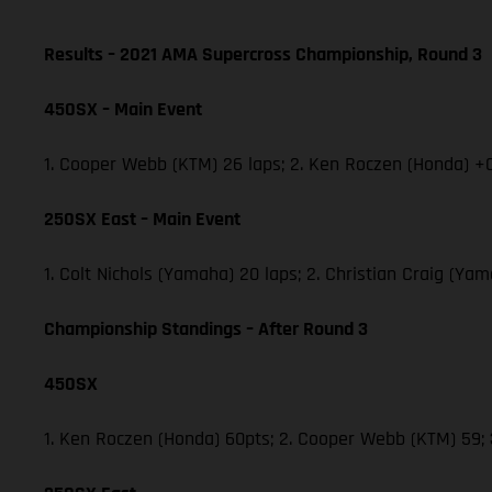
Results – 2021 AMA Supercross Championship, Round 3
450SX – Main Event
1. Cooper Webb (KTM) 26 laps; 2. Ken Roczen (Honda) +0
250SX East – Main Event
1. Colt Nichols (Yamaha) 20 laps; 2. Christian Craig (Y
Championship Standings – After Round 3
450SX
1. Ken Roczen (Honda) 60pts; 2. Cooper Webb (KTM) 59;