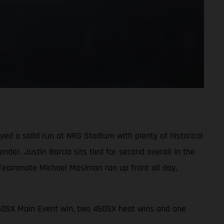
d a solid run at NRG Stadium with plenty of historical
der, Justin Barcia sits tied for second overall in the
 Teammate Michael Mosiman ran up front all day,
450SX Main Event win, two 450SX heat wins and one