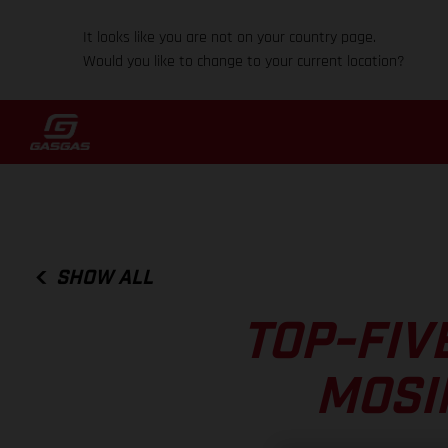
It looks like you are not on your country page.
Would you like to change to your current location?
SHOW ALL
TOP-FIV
MOSI