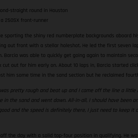
cond-straight round in Houston
 a 250SX front-runner
ee sporting the shiny red numberplate backgrounds aboard his
ing out front with a stellar holeshot. He led the first seven 
 Barcia was able to quickly get going again to maintain seco
 cut out for him early on. About 10 laps in, Barcia started clic
t him some time in the sand section but he reclaimed fourth 
 was pretty rough and beat up and I came off the line a little 
 in the sand and went down. All-in-all, I should have been on
 good and the speed is definitely there, I just need to keep it
ff the day with a solid top-four position in qualifying. He wa