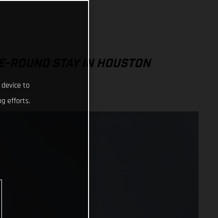
E-ROUND STAY IN HOUSTON
 device to
g efforts.