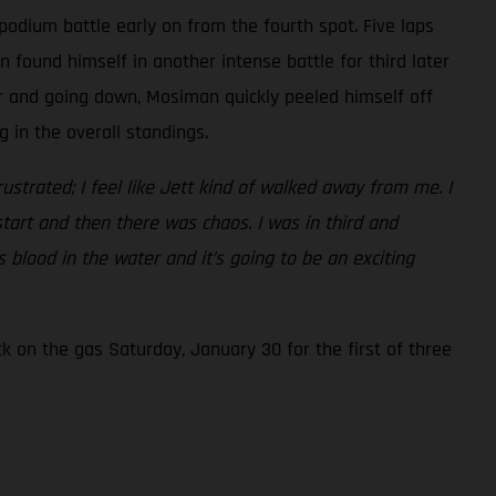
podium battle early on from the fourth spot. Five laps
found himself in another intense battle for third later
er and going down, Mosiman quickly peeled himself off
 in the overall standings.
frustrated; I feel like Jett kind of walked away from me. I
start and then there was chaos. I was in third and
 blood in the water and it’s going to be an exciting
 on the gas Saturday, January 30 for the first of three