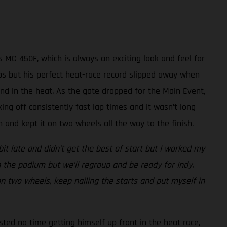
 MC 450F, which is always an exciting look and feel for
laps but his perfect heat-race record slipped away when
nd in the heat. As the gate dropped for the Main Event,
king off consistently fast lap times and it wasn’t long
and kept it on two wheels all the way to the finish.
bit late and didn’t get the best of start but I worked my
 the podium but we’ll regroup and be ready for Indy.
 on two wheels, keep nailing the starts and put myself in
sted no time getting himself up front in the heat race,