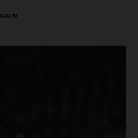
SGAS) 53