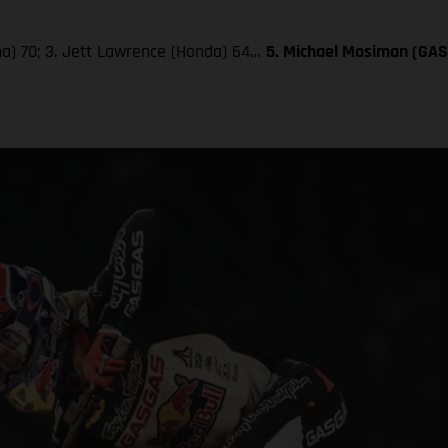
aha) 70; 3. Jett Lawrence (Honda) 64…
5. Michael Mosiman (GA