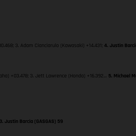
0.468; 3. Adam Cianciarulo (Kawasaki) +14.431;
4. Justin Bar
amaha) +03.478; 3. Jett Lawrence (Honda) +16.392…
5. Michael 
3. Justin Barcia (GASGAS) 59