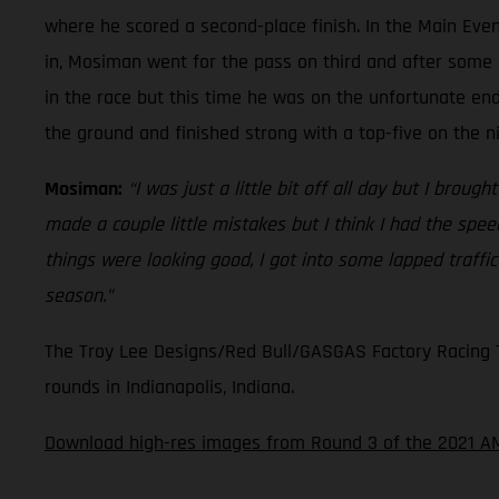
where he scored a second-place finish. In the Main Even
in, Mosiman went for the pass on third and after some 
in the race but this time he was on the unfortunate en
the ground and finished strong with a top-five on the n
Mosiman:
“I was just a little bit off all day but I broug
made a couple little mistakes but I think I had the spe
things were looking good, I got into some lapped traffi
season.”
The Troy Lee Designs/Red Bull/GASGAS Factory Racing Te
rounds in Indianapolis, Indiana.
Download high-res images from Round 3 of the 2021 A