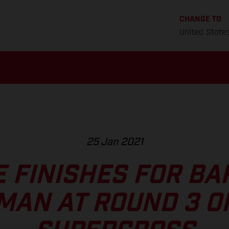
CHANGE TO
United State
25 Jan 2021
E FINISHES FOR BA
MAN AT ROUND 3 O