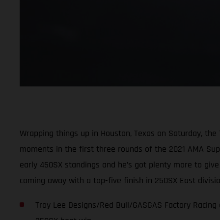
Wrapping things up in Houston, Texas on Saturday, the
moments in the first three rounds of the 2021 AMA Super
early 450SX standings and he’s got plenty more to giv
coming away with a top-five finish in 250SX East divis
Troy Lee Designs/Red Bull/GASGAS Factory Racing c