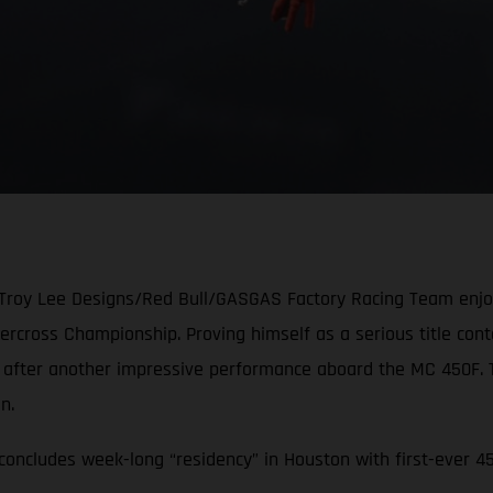
 Troy Lee Designs/Red Bull/GASGAS Factory Racing Team enjoye
cross Championship. Proving himself as a serious title conten
e after another impressive performance aboard the MC 450F.
ion.
oncludes week-long “residency” in Houston with first-ever 