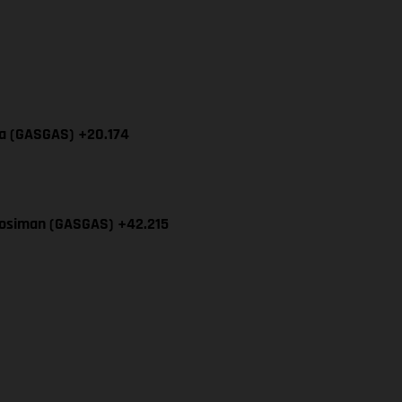
cia (GASGAS) +20.174
Mosiman (GASGAS) +42.215