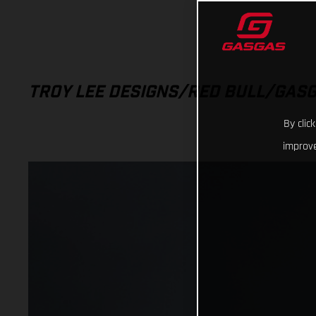
TROY LEE DESIGNS/RED BULL/GAS
By clic
improve