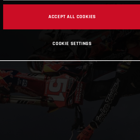
ACCEPT ALL COOKIES
COOKIE SETTINGS