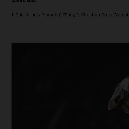
250SX East
1. Colt Nichols (Yamaha) 70pts; 2. Christian Craig (Yam