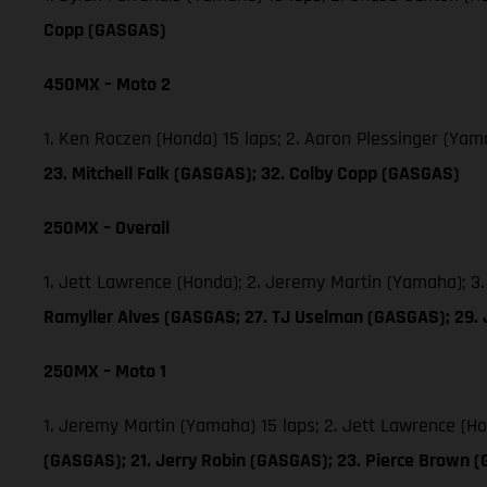
Copp (GASGAS)
450MX – Moto 2
1. Ken Roczen (Honda) 15 laps; 2. Aaron Plessinger (Yam
23. Mitchell Falk (GASGAS); 32. Colby Copp (GASGAS)
250MX – Overall
1. Jett Lawrence (Honda); 2. Jeremy Martin (Yamaha); 3
Ramyller Alves (GASGAS; 27. TJ Uselman (GASGAS); 29.
250MX – Moto 1
1. Jeremy Martin (Yamaha) 15 laps; 2. Jett Lawrence (H
(GASGAS); 21. Jerry Robin (GASGAS); 23. Pierce Brown 