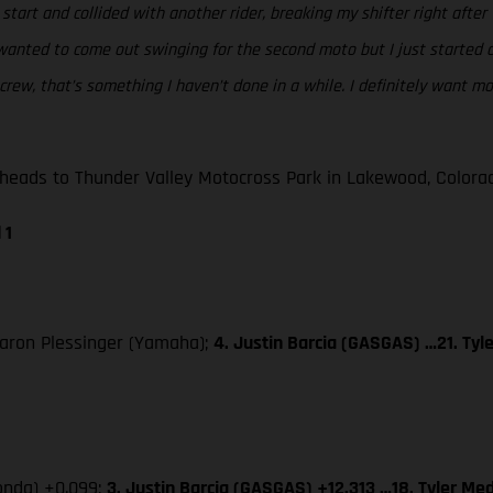
start and collided with another rider, breaking my shifter right after th
anted to come out swinging for the second moto but I just started off
crew, that’s something I haven’t done in a while. I definitely want m
ads to Thunder Valley Motocross Park in Lakewood, Colorado
 1
 Aaron Plessinger (Yamaha);
4. Justin Barcia (GASGAS) …21. Tyl
Honda) +0.099;
3. Justin Barcia (GASGAS) +12.313 …18. Tyler Med