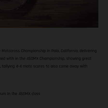
otocross Championship in Pala, California, delivering
koned with in the 450MX Championship, showing great
y, tallying 4-4 moto scores to also come away with
dium in the 450MX class