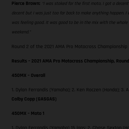
Pierce Brown:
“I was stoked for the first moto, I got a decent 
decent but I was just too far back to make anything happen. I w
was feeling good. It was good to be in the mix with the whole 
weekend.”
Round 2 of the 2021 AMA Pro Motocross Championship he
Results – 2021 AMA Pro Motocross Championship, Round
450MX – Overall
1. Dylan Ferrandis (Yamaha); 2. Ken Roczen (Honda); 3.
Colby Copp (GASGAS)
450MX – Moto 1
1. Dylan Ferrandis (Yamaha) 15 laps; 2. Chase Sexton (