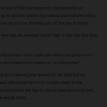
 to kick off the Pro Motocross Championship on
t up to seventh around the midway point before kicking
n out of time, finishing just off the box in fourth.
 few laps. He overtook fourth later in the race and once
ing out here I wasn’t really sure where I was going to be. I
 look forward to this season, so I’m really excited.”
, he got a decent jump aboard his MC 250F but he
was able to pull him in for a quick repair in the
gan just inside the top-10 and he hovered around that
 overall finish.