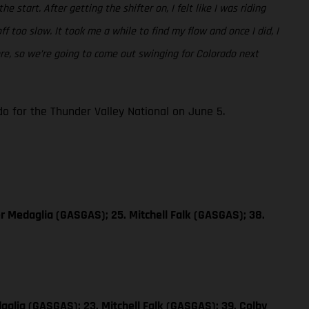
e start. After getting the shifter on, I felt like I was riding
 too slow. It took me a while to find my flow and once I did, I
ore, so we’re going to come out swinging for Colorado next
 for the Thunder Valley National on June 5.
er Medaglia (GASGAS); 25. Mitchell Falk (GASGAS); 38.
aglia (GASGAS); 23. Mitchell Falk (GASGAS); 39. Colby