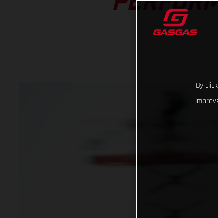
PERFORM
By clic
improve