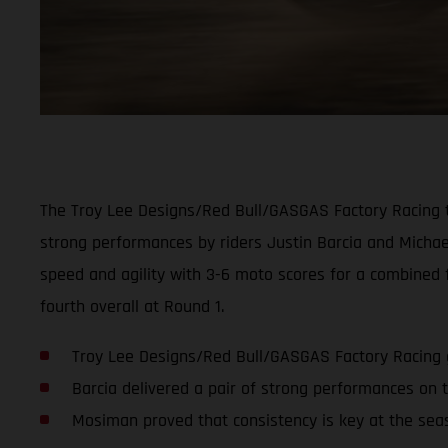
The Troy Lee Designs/Red Bull/GASGAS Factory Racing t
strong performances by riders Justin Barcia and Micha
speed and agility with 3-6 moto scores for a combined f
fourth overall at Round 1.
Troy Lee Designs/Red Bull/GASGAS Factory Racing g
Barcia delivered a pair of strong performances on 
Mosiman proved that consistency is key at the sea