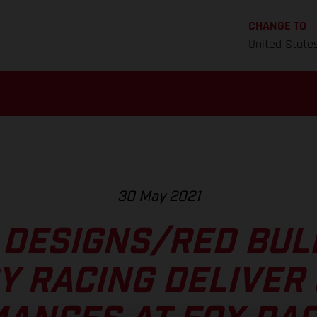
CHANGE TO
United State
30 May 2021
 DESIGNS/RED BU
Y RACING DELIVER