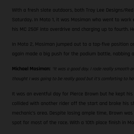
With a fresh slate outdoors, both Troy Lee Designs/Re
Saturday. In Moto 1, it was Mosiman who went to work e
his MC 250F into overdrive and charging up to fourth. He
In Moto 2, Mosiman jumped out to a top-five position on
again made a big push for the podium battle, nabbing a 
Michael Mosiman:
“It was a good day. I rode really smooth a
thought I was going to be really good but it’s comforting to hav
It was an eventful day for Pierce Brown but he kept hi
collided with another rider off the start and broke his s
mechanic’s area. Despite losing ample time, Brown was a
spot for most of the race. With a 10th place finish in M