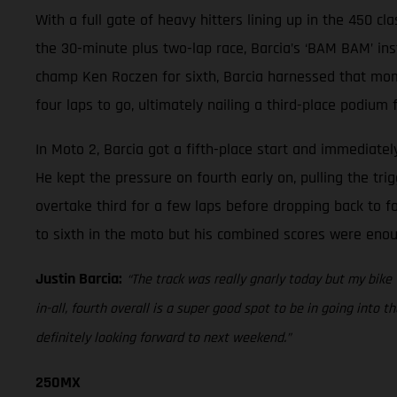
With a full gate of heavy hitters lining up in the 450 cl
the 30-minute plus two-lap race, Barcia’s ‘BAM BAM’ ins
champ Ken Roczen for sixth, Barcia harnessed that momen
four laps to go, ultimately nailing a third-place podium f
In Moto 2, Barcia got a fifth-place start and immediate
He kept the pressure on fourth early on, pulling the tr
overtake third for a few laps before dropping back to fo
to sixth in the moto but his combined scores were enou
Justin Barcia:
“The track was really gnarly today but my bike
in-all, fourth overall is a super good spot to be in going into t
definitely looking forward to next weekend.”
250MX