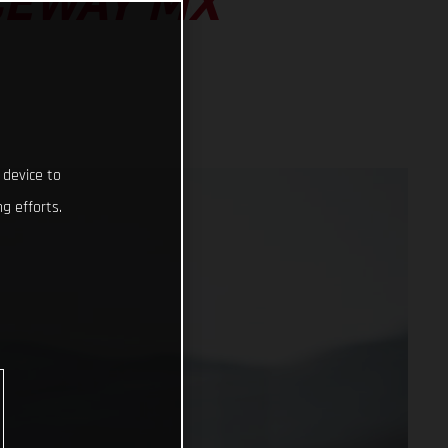
CEWAY MX
 device to
g efforts.