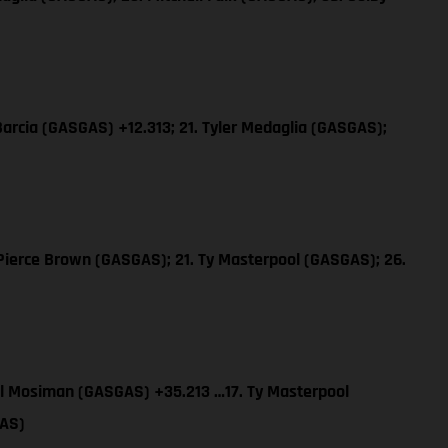
 Barcia (GASGAS) +12.313; 21. Tyler Medaglia (GASGAS);
ierce Brown (GASGAS); 21. Ty Masterpool (GASGAS); 26.
el Mosiman (GASGAS) +35.213 …17. Ty Masterpool
GAS)