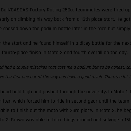
d Bull/GASGAS Factory Racing 250cc teammates were fired up
arly on climbing his way back from a 13th place start. He go
 chased down the podium battle later in the race but simply ra
 the start and he found himself in a dicey battle for the next
fourth-place finish in Moto 2 and fourth overall on the day.
nd had a couple mistakes that cost me a podium but to be honest, com
e the first one out of the way and have a good result. There’s a lot to
s head held high and pushed through the adversity. In Moto 1
hifter, which forced him to ride in second gear until the team 
ble to finish out the moto with 23rd place. In Moto 2, he be
oto 2, Brown was able to turn things around and salvage a 15th