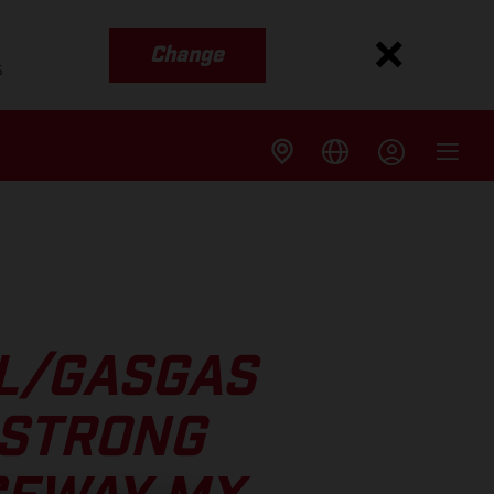
Change
s
LL/GASGAS
 STRONG