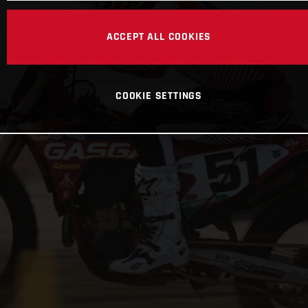
ACCEPT ALL COOKIES
COOKIE SETTINGS