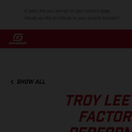
It looks like you are not on your country page.
Would you like to change to your current location?
SHOW ALL
TROY LEE
FACTOR