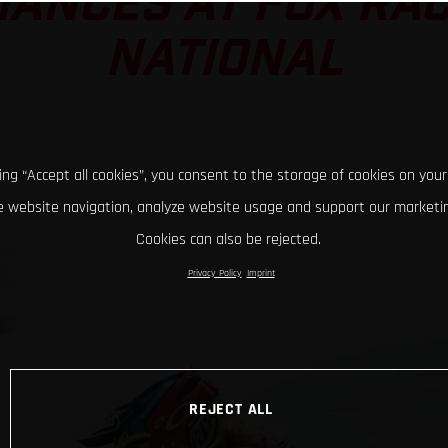
ANCES AT FOX RA
NATIONAL
king “Accept all cookies”, you consent to the storage of cookies on your
 website navigation, analyze website usage and support our marketin
Cookies can also be rejected.
Privacy Policy
Imprint
REJECT ALL