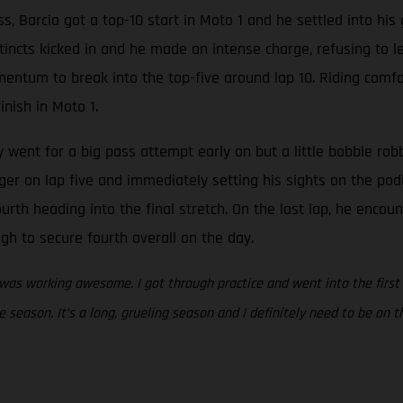
ass, Barcia got a top-10 start in Moto 1 and he settled into hi
tincts kicked in and he made an intense charge, refusing to l
tum to break into the top-five around lap 10. Riding comfort
inish in Moto 1.
ly went for a big pass attempt early on but a little bobble ro
igger on lap five and immediately setting his sights on the po
urth heading into the final stretch. On the last lap, he enco
gh to secure fourth overall on the day.
 was working awesome. I got through practice and went into the first
he season. It’s a long, grueling season and I definitely need to be on 