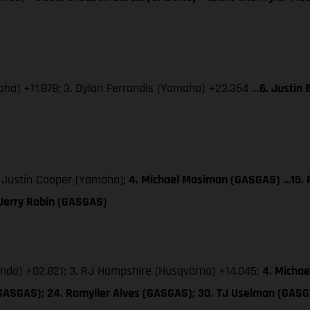
aha) +11.878; 3. Dylan Ferrandis (Yamaha) +23.354 …
6. Justin
. Justin Cooper (Yamaha);
4. Michael Mosiman (GASGAS) …15. P
 Jerry Robin (GASGAS)
onda) +02.821; 3. RJ Hampshire (Husqvarna) +14.045;
4. Micha
(GASGAS); 24. Ramyller Alves (GASGAS); 30. TJ Uselman (GAS