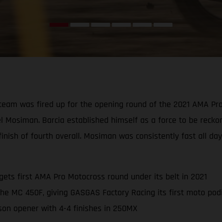
eam was fired up for the opening round of the 2021 AMA Pro M
el Mosiman. Barcia established himself as a force to be rec
inish of fourth overall. Mosiman was consistently fast all da
ets first AMA Pro Motocross round under its belt in 2021
the MC 450F, giving GASGAS Factory Racing its first moto po
son opener with 4-4 finishes in 250MX