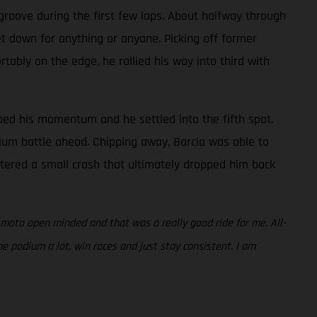
s groove during the first few laps. About halfway through
et down for anything or anyone. Picking off former
ably on the edge, he rallied his way into third with
bbed his momentum and he settled into the fifth spot.
dium battle ahead. Chipping away, Barcia was able to
untered a small crash that ultimately dropped him back
 moto open minded and that was a really good ride for me. All-
the podium a lot, win races and just stay consistent. I am