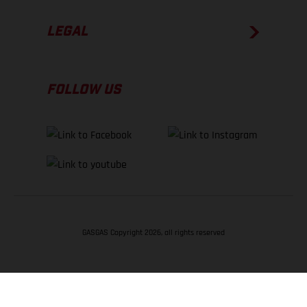
LEGAL
FOLLOW US
GASGAS Copyright 2026, all rights reserved
BACK TO TOP