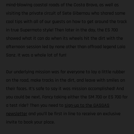
mind-blowing coastal roads of the Costa Brava, as well as
visiting the private circuit of Sete Gibernau who shared some
cool tips with all of our guests on how to get around the track
in true Supermoto style! Then later in the day, the ES 700
showed what it can do when its wheels hit the dirt with the
afternoon session led by none other than offroad legend Laia
Sanz. It was a whole lot of fun!
Our underlying mission was for everyone to lay a little rubber
on the road, make tracks in the dirt, and leave with smiles on
their faces. It’s safe to say it was mission accomplished! And
you could be next. Fancy taking either the SM 700 or ES 700 for
a test ride? Then you need to
sign-up to the GASGAS
newsletter
and you’ll be first in line to receive an exclusive
invite to book your place.