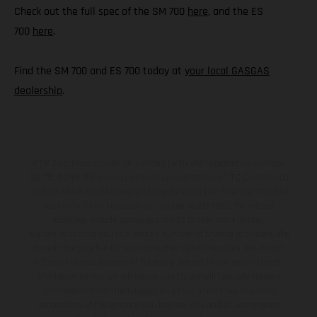
Check out the full spec of the SM 700
here
, and the ES
700
here
.
Find the SM 700 and ES 700 today at
your local GASGAS
dealership
.
KTM Sportmotorcycle UK Limited (with VAT registration number
GB 715 0045 79) is an appointed representative of ITC Compliance
Limited which is authorised and regulated by the Financial Conduct
Authority (their registration number is 313486). Permitted
activities include acting as a credit broker not a lender.
We can introduce you to a limited number of finance providers. We
do not charge a fee for our Consumer Credit services. We do not
act as a financial adviser, or fiduciary. We act in our own interest,
whichever lender we introduce you to, we will typically receive
commission from them based on either a fixed fee or a fixed
percentage of the amount you borrow. Any and all commission