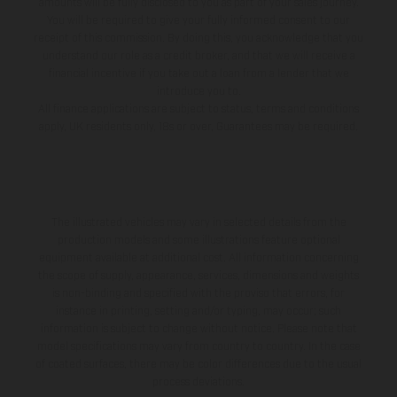
amounts will be fully disclosed to you as part of your sales journey.
You will be required to give your fully informed consent to our
receipt of this commission. By doing this, you acknowledge that you
understand our role as a credit broker, and that we will receive a
financial incentive if you take out a loan from a lender that we
introduce you to.
All finance applications are subject to status, terms and conditions
apply, UK residents only, 18s or over, Guarantees may be required.
The illustrated vehicles may vary in selected details from the
production models and some illustrations feature optional
equipment available at additional cost. All information concerning
the scope of supply, appearance, services, dimensions and weights
is non-binding and specified with the proviso that errors, for
instance in printing, setting and/or typing, may occur; such
information is subject to change without notice. Please note that
model specifications may vary from country to country. In the case
of coated surfaces, there may be color differences due to the usual
process deviations.