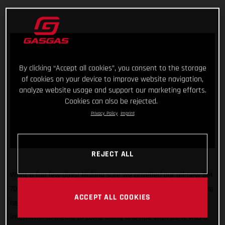
By clicking “Accept all cookies”, you consent to the storage
of cookies on your device to improve website navigation,
analyze website usage and support our marketing efforts.
Cookies can also be rejected.
Privacy Policy
Imprint
REJECT ALL
What a fun few days! Making sure we unveiled our all-new SM
700 and ES 700 street-legal bikes in the best way possible, we
ACCEPT ALL COOKIES
headed to Girona, Spain, and invited 40 members of the
international media to come along and ride with us. It was a