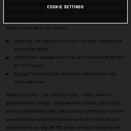
truly epic event, super-successful, and we filmed the whole
COOKIE SETTINGS
thing! As you’ll see in this video, it’s safe to say that everyone
had a great time as we introduced the vibrant and playful
GASGAS attitude to the streets.
Check out the highlights from our first ever international
street bike launch
Invited press enjoyed their time with the new SM 700 and
ES 700 in Spain
Sign-up
to the GASGAS newsletter today as test ride
spots open soon
Heading to Spain – our spiritual home – meant we were
guaranteed two things – great weather and epic riding! Both
of which allowed the press the exclusive opportunity to really
see what these versatile machines could do in their natural
environments. For the SM 700, it was all about exploring the