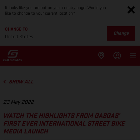
It looks like you are not on your country page. Would you
like to change to your current location?
CHANGE TO
Change
United States
SHOW ALL
23 May 2022
WATCH THE HIGHLIGHTS FROM GASGAS’
FIRST EVER INTERNATIONAL STREET BIKE
MEDIA LAUNCH