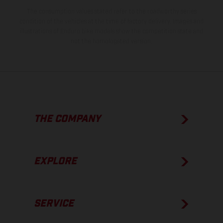
The consumption values stated refer to the roadworthy series
condition of the vehicles at the time of factory delivery. Images and
illustrations of Enduro bike models show the competition state and
not the homologated version.
THE COMPANY
EXPLORE
SERVICE