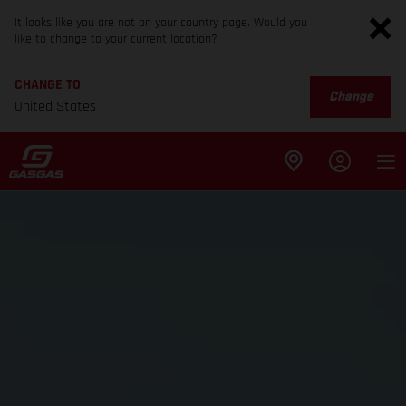
It looks like you are not on your country page. Would you
like to change to your current location?
CHANGE TO
Change
United States