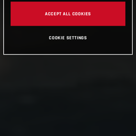
ACCEPT ALL COOKIES
COOKIE SETTINGS