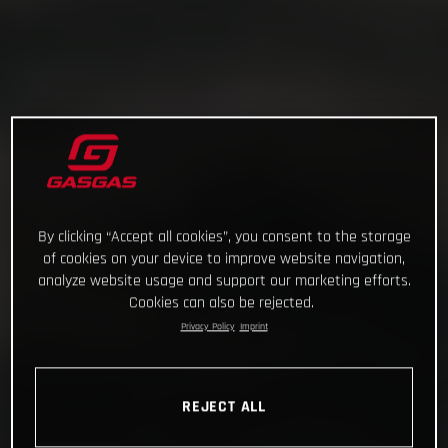
By clicking “Accept all cookies”, you consent to the storage
of cookies on your device to improve website navigation,
analyze website usage and support our marketing efforts.
Cookies can also be rejected.
Privacy Policy
Imprint
REJECT ALL