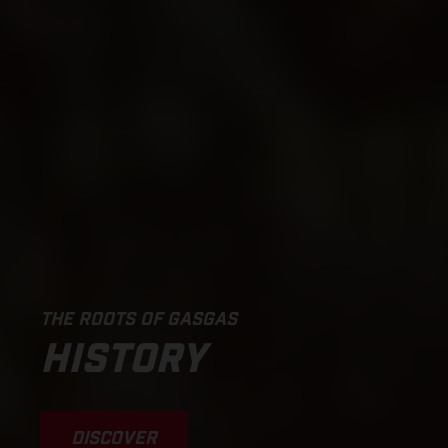
THE ROOTS OF GASGAS
HISTORY
DISCOVER