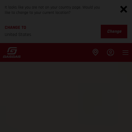
It looks like you are not on your country page. Would you
like to change to your current location?
CHANGE TO
Change
United States