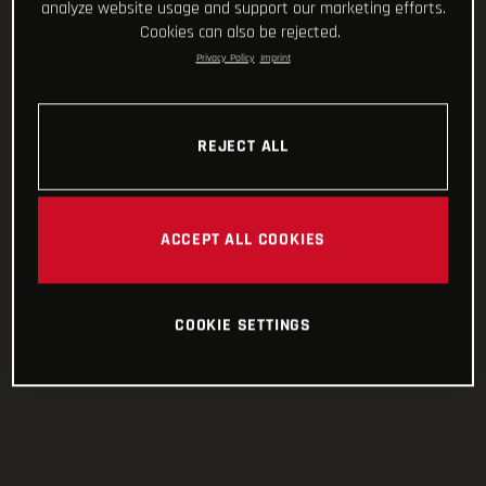
analyze website usage and support our marketing efforts.
Cookies can also be rejected.
Privacy Policy
Imprint
REJECT ALL
ACCEPT ALL COOKIES
COOKIE SETTINGS