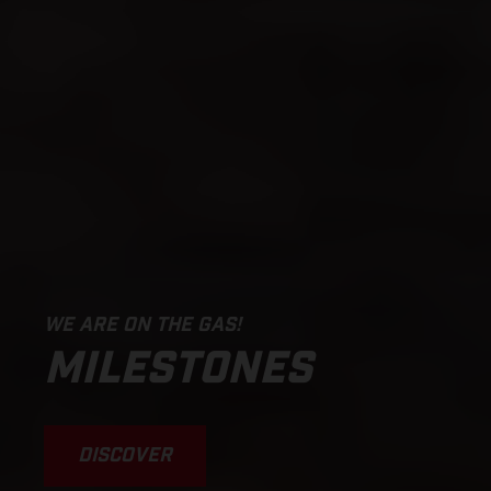
WE ARE ON THE GAS!
MILESTONES
DISCOVER