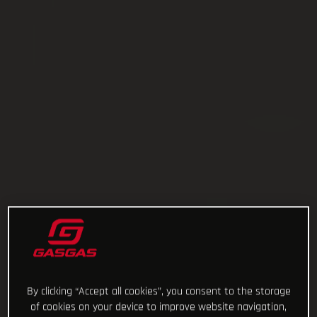
By clicking “Accept all cookies”, you consent to the storage
of cookies on your device to improve website navigation,