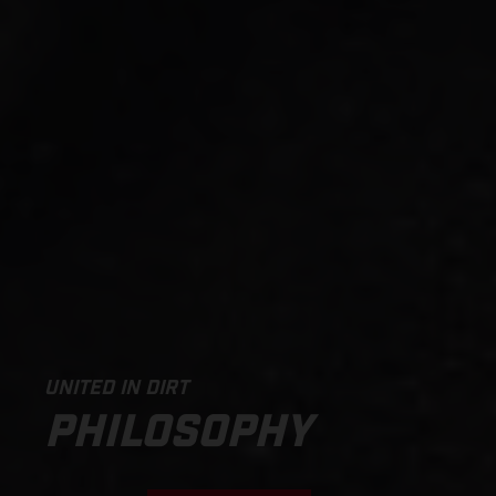
UNITED IN DIRT
PHILOSOPHY