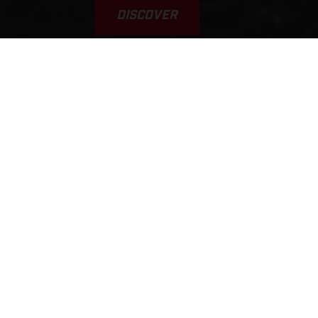
DISCOVER
VAMOS! GAS A FONDO... GAS
GAAAS!!!
This was the inspiration for the brand’s name. Yet, it’s a
typical scene, played out every weekend on tracks, trails, and
riding areas around the world. GASGAS brings a fun,
welcoming, sociable, younger, and fresh approach to the scene.