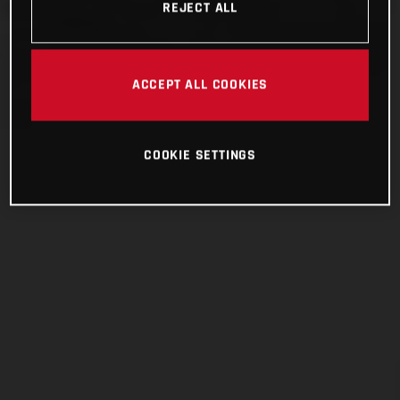
REJECT ALL
ACCEPT ALL COOKIES
COOKIE SETTINGS