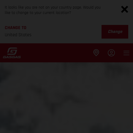
It looks like you are not on your country page. Would you
like to change to your current location?
CHANGE TO
Change
United States