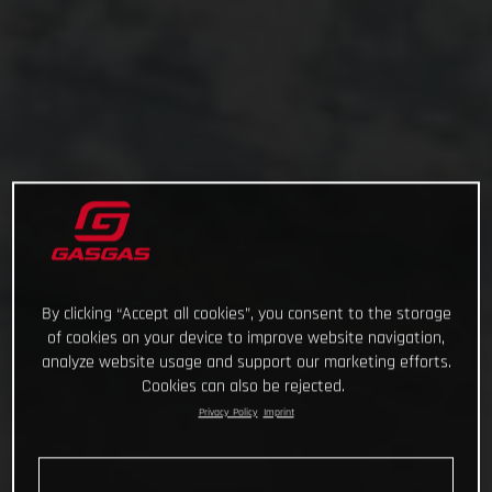
By clicking “Accept all cookies”, you consent to the storage
of cookies on your device to improve website navigation,
analyze website usage and support our marketing efforts.
Cookies can also be rejected.
Privacy Policy
Imprint