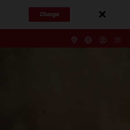
Change
s