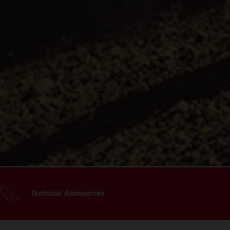
Technical Accessories