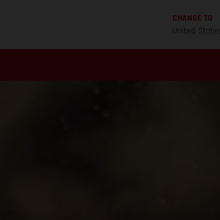
CHANGE TO
United State