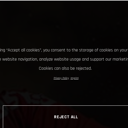
king “Accept all cookies”, you consent to the storage of cookies on your
 website navigation, analyze website usage and support our marketin
Cookies can also be rejected.
Privacy Policy
Imprint
REJECT ALL