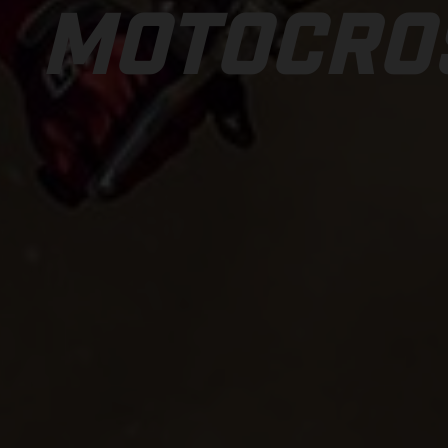
MOTOCRO