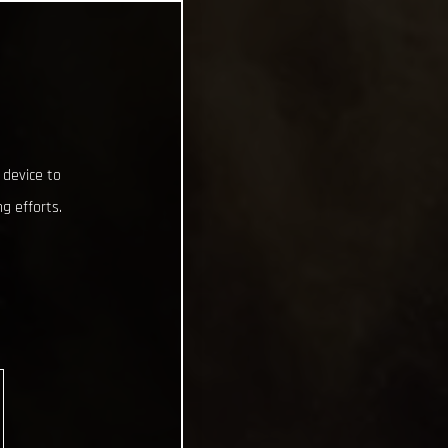
 device to
g efforts.