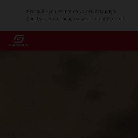
It looks like you are not on your country page.
Would you like to change to your current location?