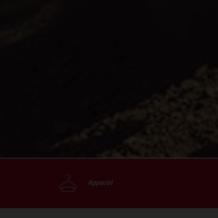
Apparel