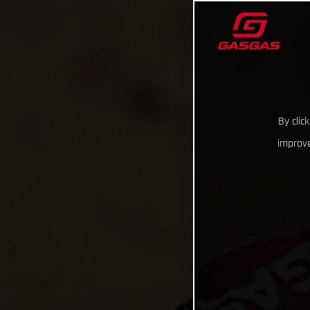
By clic
improve