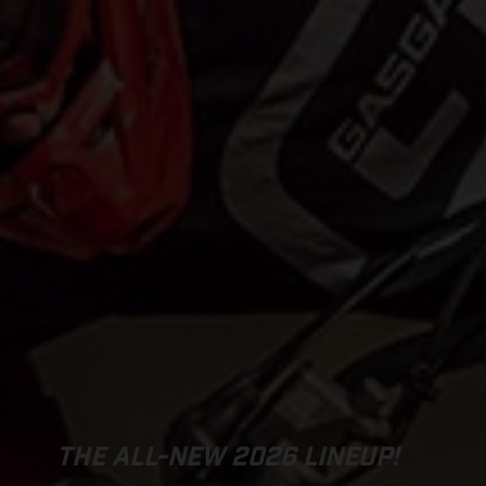
THE ALL-NEW 2026 LINEUP!