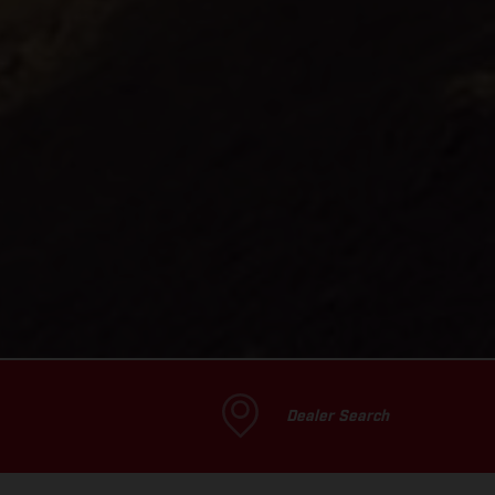
Dealer Search