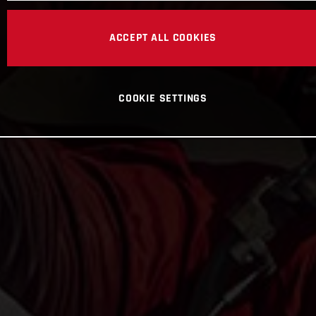
ACCEPT ALL COOKIES
COOKIE SETTINGS