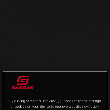
By clicking “Accept all cookies”, you consent to the storage
of cookies on your device to improve website navigation,