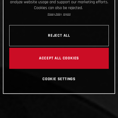
analyze website usage and support our marketing efforts.
Cookies can also be rejected.
Privacy Policy
Imprint
REJECT ALL
ACCEPT ALL COOKIES
COOKIE SETTINGS