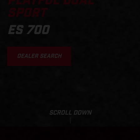
PLAYFUL DUAL
SPORT
ES 700
DEALER SEARCH
SCROLL DOWN