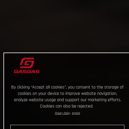
By clicking “Accept all cookies”, you consent to the storage of
cookies on your device to improve website navigation,
analyze website usage and support our marketing efforts.
Cookies can also be rejected.
Privacy Policy
Imprint