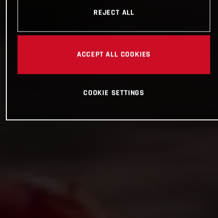
REJECT ALL
ACCEPT ALL COOKIES
COOKIE SETTINGS