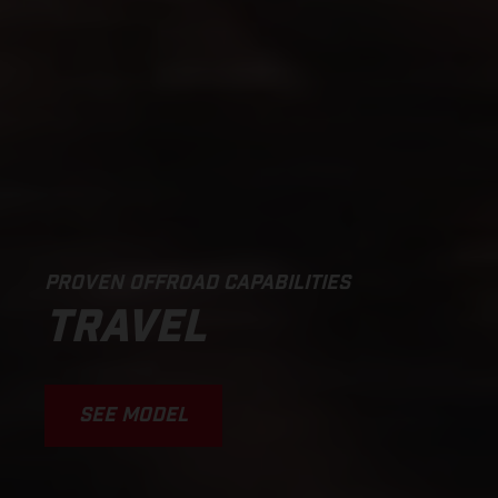
PROVEN OFFROAD CAPABILITIES
TRAVEL
SEE MODEL