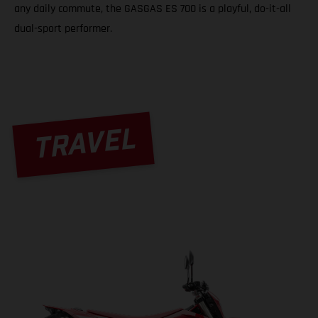
any daily commute, the GASGAS ES 700 is a playful, do-it-all
dual-sport performer.
TRAVEL