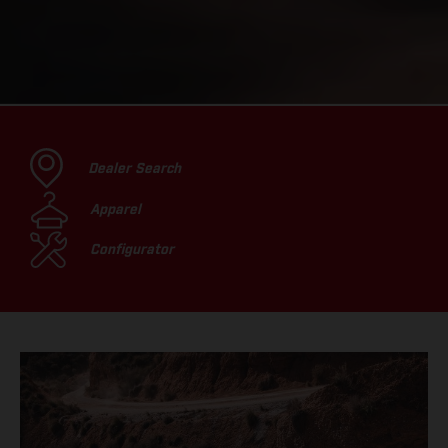
Dealer Search
Apparel
Configurator