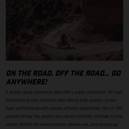
ON THE ROAD, OFF THE ROAD… GO
ANYWHERE!
A street ready commuter bike that’s super competent off-road
and bursting with GASGAS DNA! Mixing high-quality, street-
legal performance with proven offroad capabilities, the ES 700
proudly brings the playful and vibrant GASGAS attitude to the
street. Perfect for mixed-surface adventures, and spicing up