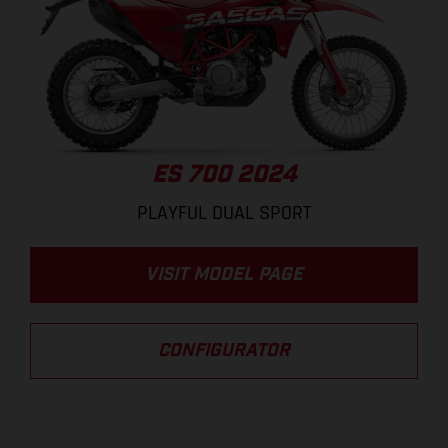
ES 700 2024
PLAYFUL DUAL SPORT
VISIT MODEL PAGE
CONFIGURATOR